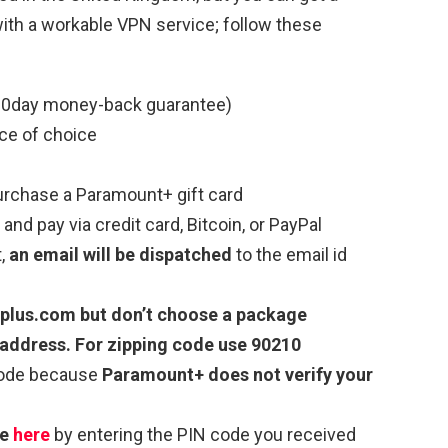
ith a workable VPN service; follow these
0day money-back guarantee)
ce of choice
rchase a Paramount+ gift card
 and pay via credit card, Bitcoin, or PayPal
t,
an email will be dispatched
to the email id
tplus.com
but don’t choose a package
address. For zipping code use 90210
code because
Paramount+ does not verify your
de
here
by entering the PIN code you received