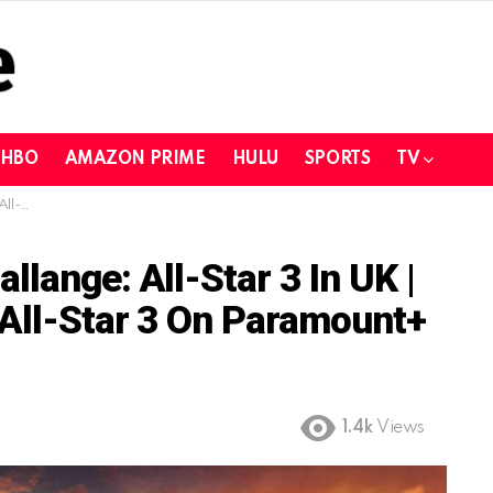
HBO
AMAZON PRIME
HULU
SPORTS
TV
nt+ in UK
lange: All-Star 3 In UK |
 All-Star 3 On Paramount+
1.4k
Views