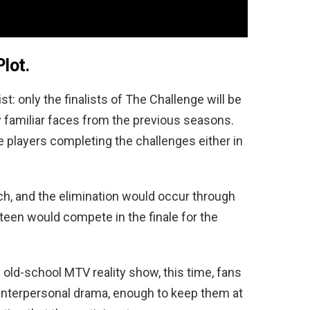
Plot.
: only the finalists of The Challenge will be
y familiar faces from the previous seasons.
 players completing the challenges either in
h, and the elimination would occur through
xteen would compete in the finale for the
old-school MTV reality show, this time, fans
 interpersonal drama, enough to keep them at