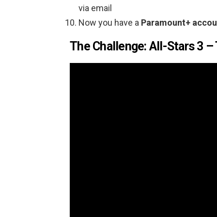
via email
Now you have a
Paramount+ accoun
The Challenge: All-Stars 3 – 