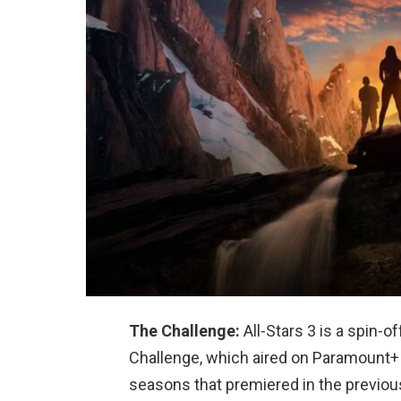
The Challenge:
All-Stars 3 is a spin-o
Challenge, which aired on Paramount+ 
seasons that premiered in the previou