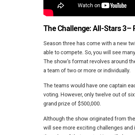
The Challenge: All-Stars 3
– 
Season three has come with a new twist
able to compete. So, you will see man
The show’s format revolves around the
a team of two or more or individually.
The teams would have one captain eac
voting. However, only twelve out of si
grand prize of $500,000.
Although the show originated from the 
will see more exciting challenges and