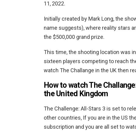
11, 2022.
Initially created by Mark Long, the sh
name suggests), where reality stars ar
the $500,000 grand prize.
This time, the shooting location was i
sixteen players competing to reach the 
watch The Challange in the UK then re
How to watch The Challange:
the United Kingdom
The Challenge: All-Stars 3 is set to r
other countries, If you are in the US t
subscription and you are all set to wat