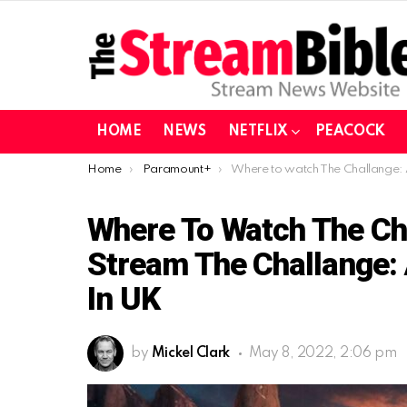
HOME
NEWS
NETFLIX
PEACOCK
You are here:
Home
Paramount+
Where to watch The Challange: All-Star 3 in UK | Stream The Challange: All-Star 3 on Paramou
Where To Watch The Chal
Stream The Challange:
In UK
by
Mickel Clark
May 8, 2022, 2:06 pm