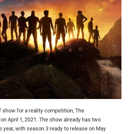
ff show for a reality competition, The
on April 1, 2021. The show already has two
s year, with season 3 ready to release on May