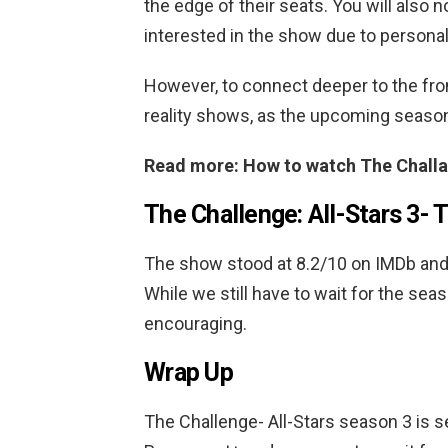
the edge of their seats. You will also n
interested in the show due to personal
However, to connect deeper to the fron
reality shows, as the upcoming seaso
Read more: How to watch The Challa
The Challenge: All-Stars 3-
T
The show stood at 8.2/10 on IMDb and 8
While we still have to wait for the sea
encouraging.
Wrap Up
The Challenge- All-Stars season 3 is s