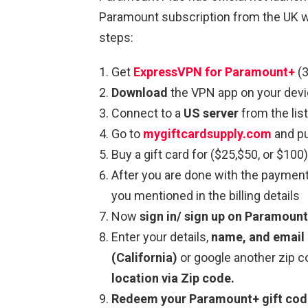
Paramount subscription from the UK w
steps:
Get
ExpressVPN for Paramount+
(3
Download
the VPN app on your devi
Connect to a
US server
from the list
Go to
mygiftcardsupply.com
and pu
Buy a gift card for ($25,$50, or $100)
After you are done with the paymen
you mentioned in the billing details
Now
sign in/ sign up on Paramoun
Enter your details,
name, and email 
(California)
or google another zip 
location via Zip code.
Redeem your Paramount+ gift co