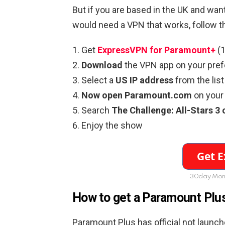
But if you are based in the UK and wan
would need a VPN that works, follow t
Get
ExpressVPN for Paramount+
(1
Download
the VPN app on your pref
Select a
US IP address
from the list
Now open Paramount.com
on your 
Search
The Challenge: All-Stars 
Enjoy the show
30day Mon
How to get a Paramount Plus
Paramount Plus has official not launch