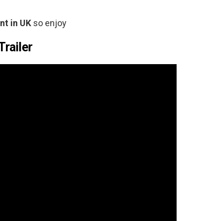
t in
UK
so enjoy
Trailer