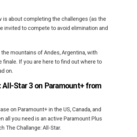
ow is about completing the challenges (as the
e invited to compete to avoid elimination and
n the mountains of Andes, Argentina, with
finale. If you are here to find out where to
ad on.
 All-Star 3 on Paramount+ from
elease on Paramount+ in the US, Canada, and
hen all you need is an active Paramount Plus
ch The Challange: All-Star.