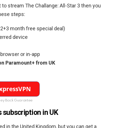
t to stream The Challange: All-Star 3 then you
hese steps:
2+3 month free special deal)
erred device
browser or in-app
3 on Paramount+ from UK
ey Back Guarantee
 subscription in UK
ed in the United Kingdom, but you can get a