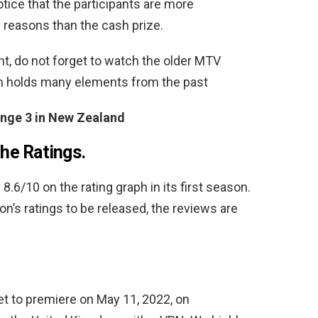
otice that the participants are more
 reasons than the cash prize.
t, do not forget to watch the older MTV
n holds many elements from the past
nge 3 in New Zealand
he Ratings.
.6/10 on the rating graph in its first season.
son’s ratings to be released, the reviews are
et to premiere on May 11, 2022, on