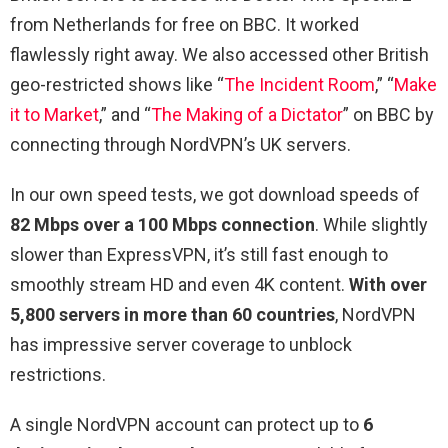
from Netherlands for free on BBC. It worked
flawlessly right away. We also accessed other British
geo-restricted shows like “
The Incident Room
,” “
Make
it to Market
,” and “
The Making of a Dictator
” on BBC by
connecting through NordVPN’s UK servers.
In our own speed tests, we got download speeds of
82 Mbps over a 100 Mbps connection
. While slightly
slower than ExpressVPN, it’s still fast enough to
smoothly stream HD and even 4K content.
With over
5,800 servers in more than 60 countries
, NordVPN
has impressive server coverage to unblock
restrictions.
A single NordVPN account can protect up to
6