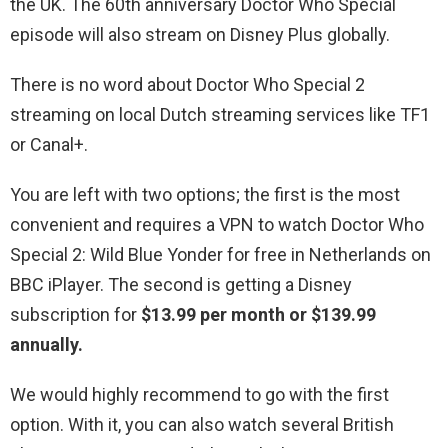
the UK. The 60th anniversary Doctor Who Special
episode will also stream on Disney Plus globally.
There is no word about Doctor Who Special 2
streaming on local Dutch streaming services like TF1
or Canal+.
You are left with two options; the first is the most
convenient and requires a VPN to watch Doctor Who
Special 2: Wild Blue Yonder for free in Netherlands on
BBC iPlayer. The second is getting a Disney
subscription for
$13.99 per month or $139.99
annually.
We would highly recommend to go with the first
option. With it, you can also watch several British