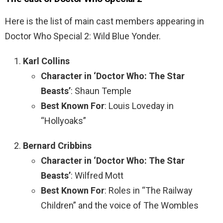
Here is the list of main cast members appearing in
Doctor Who Special 2: Wild Blue Yonder.
Karl Collins
Character in ‘Doctor Who: The Star
Beasts’
: Shaun Temple
Best Known For
: Louis Loveday in
“Hollyoaks”
Bernard Cribbins
Character in ‘Doctor Who: The Star
Beasts’
: Wilfred Mott
Best Known For
: Roles in “The Railway
Children” and the voice of The Wombles