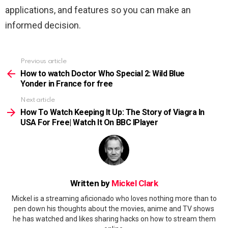
applications, and features so you can make an
informed decision.
Previous article
See
more
How to watch Doctor Who Special 2: Wild Blue
Yonder in France for free
Next article
How To Watch Keeping It Up: The Story of Viagra In
USA For Free| Watch It On BBC IPlayer
Written by
Mickel Clark
Mickel is a streaming aficionado who loves nothing more than to
pen down his thoughts about the movies, anime and TV shows
he has watched and likes sharing hacks on how to stream them