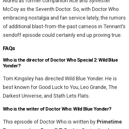
Aldred as former companion Ace and Sylvester
McCoy as the Seventh Doctor. So, with Doctor Who
embracing nostalgia and fan service lately, the rumors
of additional blast-from-the-past cameos in Tennant’s
sendoff episode could certainly end up proving true.
FAQs
Who is the director of Doctor Who Special 2: Wild Blue
Yonder?
Tom Kingsley has directed Wild Blue Yonder. He is
best known for Good Luck to You, Leo Grande, The
Darkest Universe, and Stath Lets Flats.
Who is the writer of Doctor Who: Wild Blue Yonder?
This episode of Doctor Who is written by
Primetime