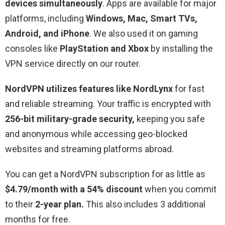
devices simultaneously
. Apps are available for major
platforms, including
Windows, Mac, Smart TVs,
Android, and iPhone
. We also used it on gaming
consoles like
PlayStation and Xbox
by installing the
VPN service directly on our router.
NordVPN utilizes features like NordLynx
for fast
and reliable streaming. Your traffic is encrypted with
256-bit military-grade security,
keeping you safe
and anonymous while accessing geo-blocked
websites and streaming platforms abroad.
You can get a NordVPN subscription for as little as
$4.79/month with a 54% discount
when you commit
to their
2-year plan.
This also includes 3 additional
months for free.