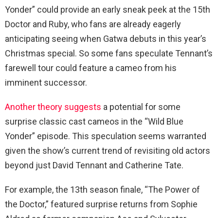
Yonder” could provide an early sneak peek at the 15th
Doctor and Ruby, who fans are already eagerly
anticipating seeing when Gatwa debuts in this year’s
Christmas special. So some fans speculate Tennant’s
farewell tour could feature a cameo from his
imminent successor.
Another theory suggests
a potential for some
surprise classic cast cameos in the “Wild Blue
Yonder” episode. This speculation seems warranted
given the show’s current trend of revisiting old actors
beyond just David Tennant and Catherine Tate.
For example, the 13th season finale, “The Power of
the Doctor,” featured surprise returns from Sophie