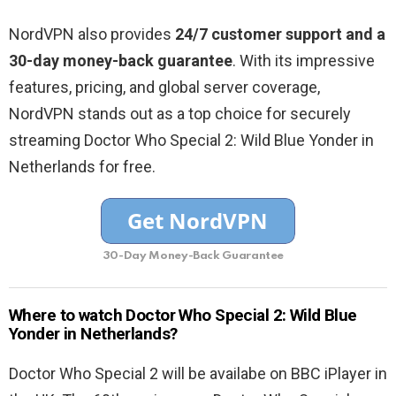
NordVPN also provides
24/7 customer support and a
30-day money-back guarantee
. With its impressive
features, pricing, and global server coverage,
NordVPN stands out as a top choice for securely
streaming Doctor Who Special 2: Wild Blue Yonder in
Netherlands for free.
30-Day Money-Back Guarantee
Where to watch Doctor Who Special 2: Wild Blue
Yonder in Netherlands?
Doctor Who Special 2 will be availabe on BBC iPlayer in