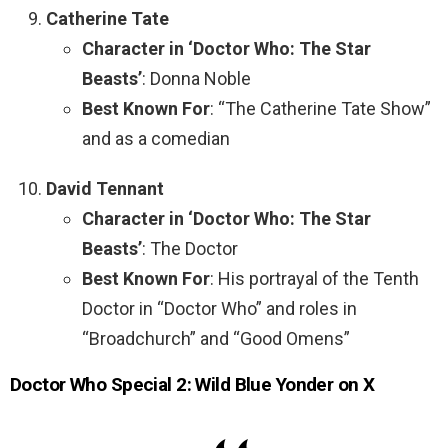
Catherine Tate
Character in ‘Doctor Who: The Star
Beasts’
: Donna Noble
Best Known For
: “The Catherine Tate Show”
and as a comedian
David Tennant
Character in ‘Doctor Who: The Star
Beasts’
: The Doctor
Best Known For
: His portrayal of the Tenth
Doctor in “Doctor Who” and roles in
“Broadchurch” and “Good Omens”
Doctor Who Special 2: Wild Blue Yonder on X