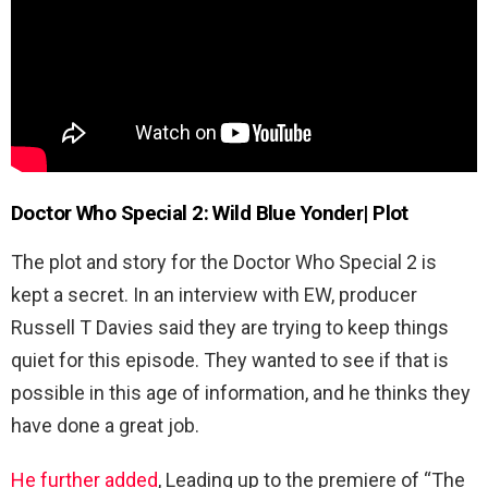
Doctor Who Special 2: Wild Blue Yonder| Plot
The plot and story for the Doctor Who Special 2 is
kept a secret. In an interview with EW, producer
Russell T Davies said they are trying to keep things
quiet for this episode. They wanted to see if that is
possible in this age of information, and he thinks they
have done a great job.
He further added
, Leading up to the premiere of “The