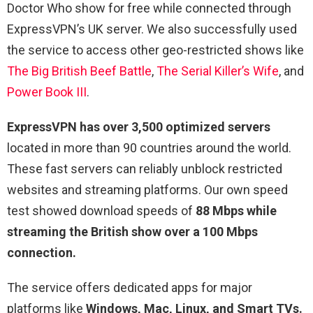
Doctor Who show for free while connected through
ExpressVPN’s UK server. We also successfully used
the service to access other geo-restricted shows like
The Big British Beef Battle
,
The Serial Killer’s Wife
, and
Power Book III
.
ExpressVPN has over 3,500 optimized servers
located in more than 90 countries around the world.
These fast servers can reliably unblock restricted
websites and streaming platforms. Our own speed
test showed download speeds of
88 Mbps while
streaming the British show over a 100 Mbps
connection.
The service offers dedicated apps for major
platforms like
Windows, Mac, Linux, and Smart TVs.