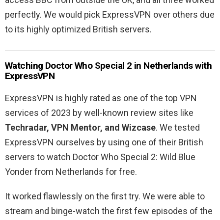
perfectly. We would pick ExpressVPN over others due
to its highly optimized British servers.
Watching Doctor Who Special 2 in Netherlands with
ExpressVPN
ExpressVPN is highly rated as one of the top VPN
services of 2023 by well-known review sites like
Techradar, VPN Mentor, and Wizcase
. We tested
ExpressVPN ourselves by using one of their British
servers to watch Doctor Who Special 2: Wild Blue
Yonder from Netherlands for free.
It worked flawlessly on the first try. We were able to
stream and binge-watch the first few episodes of the