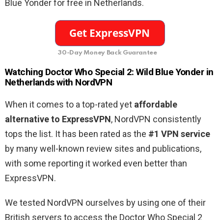
Blue Yonder for free in Netherlands.
30-Day Money Back Guarantee
Watching Doctor Who Special 2: Wild Blue Yonder in
Netherlands with NordVPN
When it comes to a top-rated yet
affordable
alternative to ExpressVPN
, NordVPN consistently
tops the list. It has been rated as the
#1 VPN service
by many well-known review sites and publications,
with some reporting it worked even better than
ExpressVPN.
We tested NordVPN ourselves by using one of their
British servers to access the Doctor Who Special 2