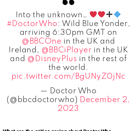
Into the unknown…
#DoctorWho
: Wild Blue Yonder,
arriving 6:30pm GMT on
@BBCOne
in the UK and
Ireland,
@BBCiPlayer
in the UK
and
@DisneyPlus
in the rest of
the world.
pic.twitter.com/BgUNyZ0jNc
— Doctor Who
(@bbcdoctorwho)
December 2,
2023