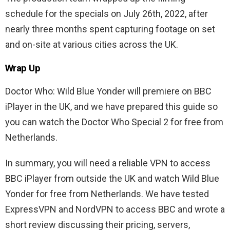
schedule for the specials on July 26th, 2022, after
nearly three months spent capturing footage on set
and on-site at various cities across the UK.
Wrap Up
Doctor Who: Wild Blue Yonder will premiere on BBC
iPlayer in the UK, and we have prepared this guide so
you can watch the Doctor Who Special 2 for free from
Netherlands.
In summary, you will need a reliable VPN to access
BBC iPlayer from outside the UK and watch Wild Blue
Yonder for free from Netherlands. We have tested
ExpressVPN and NordVPN to access BBC and wrote a
short review discussing their pricing, servers,