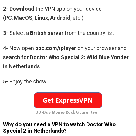
2- Download
the VPN app on your device
(
PC
,
MacOS
,
Linux
,
Android
, etc.)
3-
Select a
British server
from the country list
4-
Now open
bbc.com/iplayer
on your browser and
search for Doctor Who Special 2: Wild Blue Yonder
in Netherlands
.
5-
Enjoy the show
30-Day Money Back Guarantee
Why do you need a VPN to watch Doctor Who
Special 2 in Netherlands?