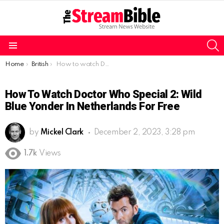
S
Menu
You are here:
Home
British
How to watch Doctor Who Special 2: Wild Blue Yonder in Netherlands for free
How To Watch Doctor Who Special 2: Wild
Blue Yonder In Netherlands For Free
by
Mickel Clark
December 2, 2023, 3:28 pm
1.7k
Views