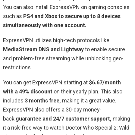
You can also install ExpressVPN on gaming consoles
such as
PS4 and Xbox to secure up to 8 devices
simultaneously with one account.
ExpressVPN utilizes high-tech protocols like
MediaStream DNS and Lightway
to enable secure
and problem-free streaming while unblocking geo-
restrictions.
You can get ExpressVPN starting at
$6.67/month
with a 49% discount
on their yearly plan. This also
includes
3 months free,
making it a great value.
ExpressVPN also offers a 30-day money-
back
guarantee and 24/7 customer support,
making
it a risk-free way to watch Doctor Who Special 2: Wild