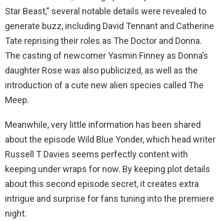
Star Beast,” several notable details were revealed to
generate buzz, including David Tennant and Catherine
Tate reprising their roles as The Doctor and Donna.
The casting of newcomer Yasmin Finney as Donna’s
daughter Rose was also publicized, as well as the
introduction of a cute new alien species called The
Meep.
Meanwhile, very little information has been shared
about the episode Wild Blue Yonder, which head writer
Russell T Davies seems perfectly content with
keeping under wraps for now. By keeping plot details
about this second episode secret, it creates extra
intrigue and surprise for fans tuning into the premiere
night.