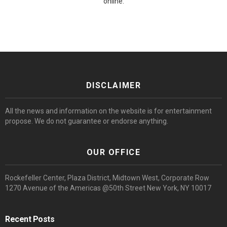
online.
DISCLAIMER
All the news and information on the website is for entertainment
propose. We do not guarantee or endorse anything.
OUR OFFICE
Rockefeller Center, Plaza District, Midtown West, Corporate Row
1270 Avenue of the Americas @50th Street New York, NY 10017
Recent Posts