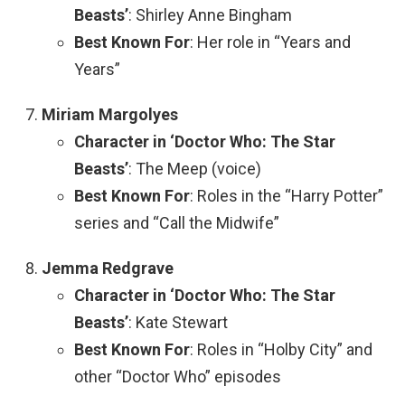
Beasts’
: Shirley Anne Bingham
Best Known For
: Her role in “Years and
Years”
Miriam Margolyes
Character in ‘Doctor Who: The Star
Beasts’
: The Meep (voice)
Best Known For
: Roles in the “Harry Potter”
series and “Call the Midwife”
Jemma Redgrave
Character in ‘Doctor Who: The Star
Beasts’
: Kate Stewart
Best Known For
: Roles in “Holby City” and
other “Doctor Who” episodes