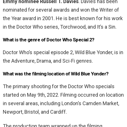
Emmy nominee Russell T. Davies
. Davies has been
nominated for several awards and won the Writer of
the Year award in 2001. He is best known for his work
in the Doctor Who series, Torchwood, and It’s a Sin.
What is the genre of Doctor Who Special 2?
Doctor Who’s special episode 2, Wild Blue Yonder, is in
the Adventure, Drama, and Sci-Fi genres.
What was the filming location of Wild Blue Yonder?
The primary shooting for the Doctor Who specials
started on May 9th, 2022. Filming occurred on location
in several areas, including London’s Camden Market,
Newport, Bristol, and Cardiff.
The production team wrapped up the filming