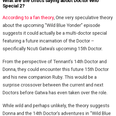
What are the critics saying about Doctor Who
Special 2?
According to a fan theory
, One very speculative theory
about the upcoming “Wild Blue Yonder” episode
suggests it could actually be a multi-doctor special
featuring a future incarnation of the Doctor –
specifically Ncuti Gatwa’s upcoming 15th Doctor.
From the perspective of Tennant’s 14th Doctor and
Donna, they could encounter this future 15th Doctor
and his new companion Ruby. This would be a
surprise crossover between the current and next
Doctors before Gatwa has even taken over the role.
While wild and perhaps unlikely, the theory suggests
Donna and the 14th Doctor’s adventures in “Wild Blue