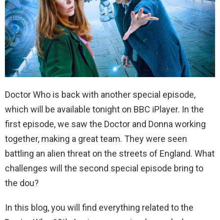
Doctor Who is back with another special episode,
which will be available tonight on BBC iPlayer. In the
first episode, we saw the Doctor and Donna working
together, making a great team. They were seen
battling an alien threat on the streets of England. What
challenges will the second special episode bring to
the dou?
In this blog, you will find everything related to the