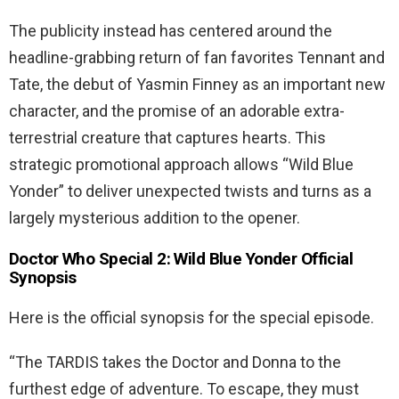
The publicity instead has centered around the
headline-grabbing return of fan favorites Tennant and
Tate, the debut of Yasmin Finney as an important new
character, and the promise of an adorable extra-
terrestrial creature that captures hearts. This
strategic promotional approach allows “Wild Blue
Yonder” to deliver unexpected twists and turns as a
largely mysterious addition to the opener.
Doctor Who Special 2: Wild Blue Yonder Official
Synopsis
Here is the official synopsis for the special episode.
“The TARDIS takes the Doctor and Donna to the
furthest edge of adventure. To escape, they must