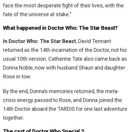
face the most desperate fight of their lives, with the
fate of the universe at stake.”
What happened in Doctor Who: The Star Beast?
In Doctor Who: The Star
Beast
, David Tennant
returned as the 14th incarnation of the Doctor, not his
usual 10th version. Catherine Tate also came back as
Donna Noble, now with husband Shaun and daughter
Rose in tow.
By the end, Donna’s memories returned, the meta-
crisis energy passed to Rose, and Donna joined the
14th Doctor aboard the TARDIS for one last adventure
together.
The cast of Doctor Who Special 2