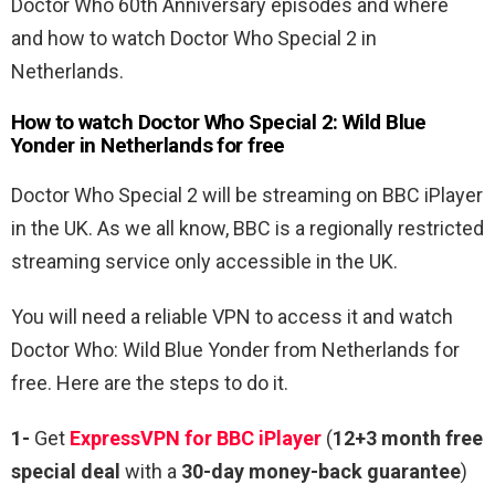
Doctor Who 60th Anniversary episodes and where
and how to watch Doctor Who Special 2 in
Netherlands.
How to watch Doctor Who Special 2: Wild Blue
Yonder in Netherlands for free
Doctor Who Special 2 will be streaming on BBC iPlayer
in the UK. As we all know, BBC is a regionally restricted
streaming service only accessible in the UK.
You will need a reliable VPN to access it and watch
Doctor Who: Wild Blue Yonder from Netherlands for
free. Here are the steps to do it.
1-
Get
ExpressVPN for BBC iPlayer
(
12+3 month free
special deal
with a
30-day money-back guarantee
)