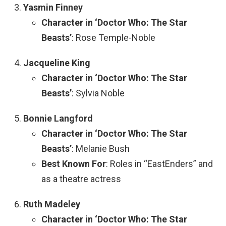
Yasmin Finney
Character in ‘Doctor Who: The Star
Beasts’
: Rose Temple-Noble
Jacqueline King
Character in ‘Doctor Who: The Star
Beasts’
: Sylvia Noble
Bonnie Langford
Character in ‘Doctor Who: The Star
Beasts’
: Melanie Bush
Best Known For
: Roles in “EastEnders” and
as a theatre actress
Ruth Madeley
Character in ‘Doctor Who: The Star