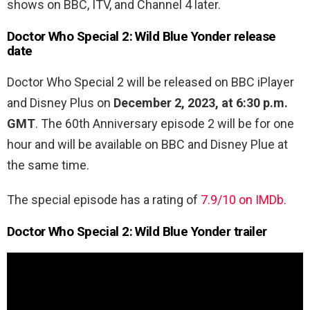
shows on BBC, ITV, and Channel 4 later.
Doctor Who Special 2: Wild Blue Yonder release
date
Doctor Who Special 2 will be released on BBC iPlayer
and Disney Plus on
December 2, 2023, at 6:30 p.m.
GMT
. The 60th Anniversary episode 2 will be for one
hour and will be available on BBC and Disney Plue at
the same time.
The special episode has a rating of
7.9/10 on IMDb.
Doctor Who Special 2: Wild Blue Yonder trailer