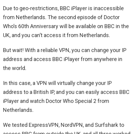
Due to geo-restrictions, BBC iPlayer is inaccessible
from Netherlands. The second episode of Doctor
Who’s 60th Anniversary will be available on BBC in the
UK, and you can’t access it from Netherlands.
But wait! With a reliable VPN, you can change your IP
address and access BBC iPlayer from anywhere in
the world.
In this case, a VPN will virtually change your IP
address to a British IP, and you can easily access BBC
iPlayer and watch Doctor Who Special 2 from
Netherlands.
We tested ExpressVPN, NordVPN, and Surfshark to
access BBC from outside the UK, and all three worked