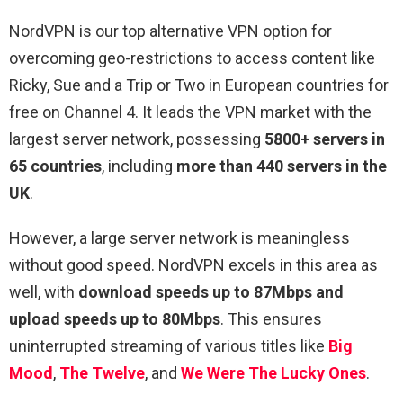
NordVPN is our top alternative VPN option for
overcoming geo-restrictions to access content like
Ricky, Sue and a Trip or Two in European countries for
free on Channel 4. It leads the VPN market with the
largest server network, possessing
5800+ servers in
65 countries
, including
more than 440 servers in the
UK
.
However, a large server network is meaningless
without good speed. NordVPN excels in this area as
well, with
download speeds up to 87Mbps and
upload speeds up to 80Mbps
. This ensures
uninterrupted streaming of various titles like
Big
Mood
,
The Twelve
, and
We Were The Lucky Ones
.