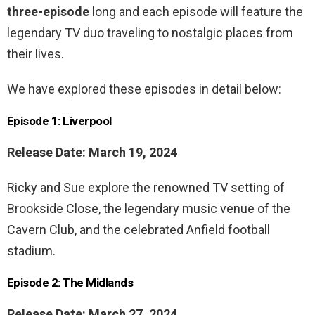
three-episode
long and each episode will feature the
legendary TV duo traveling to nostalgic places from
their lives.
We have explored these episodes in detail below:
Episode 1: Liverpool
Release Date: March 19, 2024
Ricky and Sue explore the renowned TV setting of
Brookside Close, the legendary music venue of the
Cavern Club, and the celebrated Anfield football
stadium.
Episode 2: The Midlands
Release Date: March 27, 2024