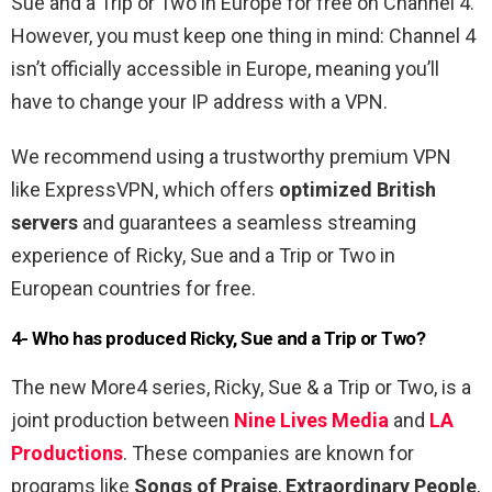
Sue and a Trip or Two in Europe for free on Channel 4.
However, you must keep one thing in mind: Channel 4
isn’t officially accessible in Europe, meaning you’ll
have to change your IP address with a VPN.
We recommend using a trustworthy premium VPN
like ExpressVPN, which offers
optimized British
servers
and guarantees a seamless streaming
experience of Ricky, Sue and a Trip or Two in
European countries for free.
4- Who has produced Ricky, Sue and a Trip or Two?
The new More4 series, Ricky, Sue & a Trip or Two, is a
joint production between
Nine Lives Media
and
LA
Productions
. These companies are known for
programs like
Songs of Praise
,
Extraordinary People
,