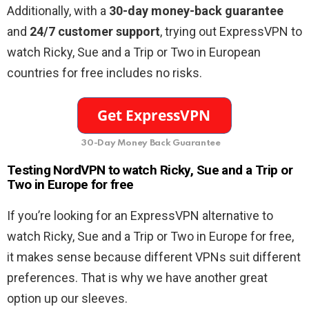
Additionally, with a
30-day money-back guarantee
and
24/7 customer support
, trying out ExpressVPN to
watch Ricky, Sue and a Trip or Two in European
countries for free includes no risks.
30-Day Money Back Guarantee
Testing NordVPN to watch Ricky, Sue and a Trip or
Two in Europe for free
If you’re looking for an ExpressVPN alternative to
watch Ricky, Sue and a Trip or Two in Europe for free,
it makes sense because different VPNs suit different
preferences. That is why we have another great
option up our sleeves.