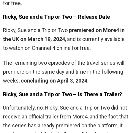
for free.
Ricky, Sue and a Trip or Two – Release Date
Ricky, Sue and a Trip or Two
premiered on More4 in
the UK on March 19, 2024
, and is currently available
to watch on Channel 4 online for free.
The remaining two episodes of the travel series will
premiere on the same day and time in the following
weeks,
concluding on April 3, 2024
.
Ricky, Sue and a Trip or Two – Is There a Trailer?
Unfortunately, no. Ricky, Sue and a Trip or Two did not
receive an official trailer from More4, and the fact that
the series has already premiered on the platform, it