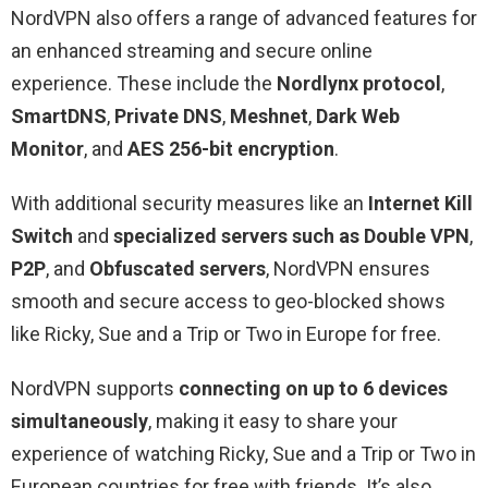
NordVPN also offers a range of advanced features for
an enhanced streaming and secure online
experience. These include the
Nordlynx protocol
,
SmartDNS
,
Private DNS
,
Meshnet
,
Dark Web
Monitor
, and
AES 256-bit encryption
.
With additional security measures like an
Internet Kill
Switch
and
specialized servers such as Double VPN
,
P2P
, and
Obfuscated servers
, NordVPN ensures
smooth and secure access to geo-blocked shows
like Ricky, Sue and a Trip or Two in Europe for free.
NordVPN supports
connecting on up to 6 devices
simultaneously
, making it easy to share your
experience of watching Ricky, Sue and a Trip or Two in
European countries for free with friends. It’s also