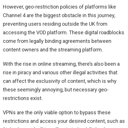
However, geo-restriction policies of platforms like
Channel 4 are the biggest obstacle in this journey,
preventing users residing outside the UK from
accessing the VOD platform. These digital roadblocks
come from legally binding agreements between
content owners and the streaming platform.
With the rise in online streaming, there’s also been a
rise in piracy and various other illegal activities that
can affect the exclusivity of content, which is why
these seemingly annoying, but necessary geo-
restrictions exist.
VPNs are the only viable option to bypass these
restrictions and access your desired content, such as