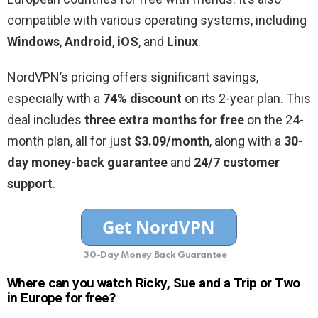
compatible with various operating systems, including
Windows
,
Android
,
iOS
, and
Linux
.
NordVPN’s pricing offers significant savings,
especially with a
74% discount
on its 2-year plan. This
deal includes
three extra months for free
on the 24-
month plan, all for just
$3.09/month
, along with a
30-
day money-back guarantee
and
24/7 customer
support
.
30-Day Money Back Guarantee
Where can you watch Ricky, Sue and a Trip or Two
in Europe for free?