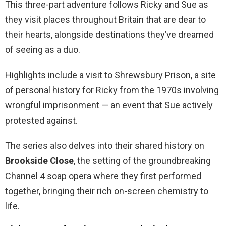
This three-part adventure follows Ricky and Sue as
they visit places throughout Britain that are dear to
their hearts, alongside destinations they’ve dreamed
of seeing as a duo.
Highlights include a visit to Shrewsbury Prison, a site
of personal history for Ricky from the 1970s involving
wrongful imprisonment — an event that Sue actively
protested against.
The series also delves into their shared history on
Brookside Close
, the setting of the groundbreaking
Channel 4 soap opera where they first performed
together, bringing their rich on-screen chemistry to
life.