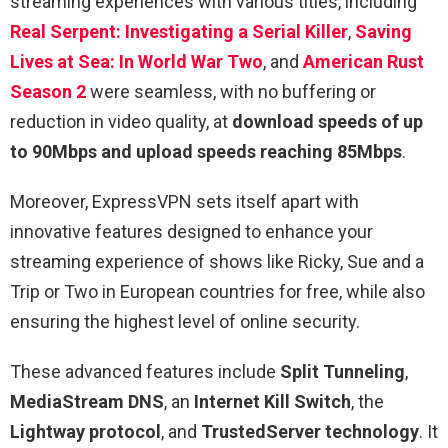
streaming experiences with various titles, including
Real Serpent: Investigating a Serial Killer
,
Saving
Lives at Sea: In World War Two
, and
American Rust
Season 2
were seamless, with no buffering or
reduction in video quality, at
download speeds of up
to 90Mbps and upload speeds reaching 85Mbps
.
Moreover, ExpressVPN sets itself apart with
innovative features designed to enhance your
streaming experience of shows like Ricky, Sue and a
Trip or Two in European countries for free, while also
ensuring the highest level of online security.
These advanced features include
Split Tunneling
,
MediaStream DNS
, an
Internet Kill Switch
, the
Lightway protocol
, and
TrustedServer technology
. It