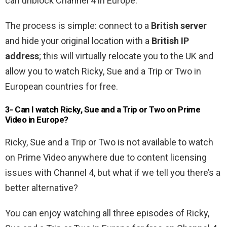
can unblock Channel 4 in Europe.
The process is simple: connect to a
British server
and hide your original location with a
British IP
address
; this will virtually relocate you to the UK and
allow you to watch Ricky, Sue and a Trip or Two in
European countries for free.
3- Can I watch Ricky, Sue and a Trip or Two on Prime
Video in Europe?
Ricky, Sue and a Trip or Two is not available to watch
on Prime Video anywhere due to content licensing
issues with Channel 4, but what if we tell you there’s a
better alternative?
You can enjoy watching all three episodes of Ricky,