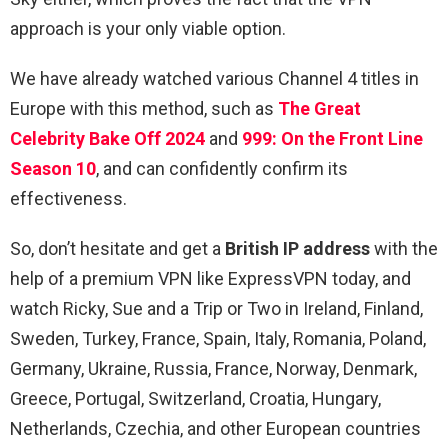
approach is your only viable option.
We have already watched various Channel 4 titles in
Europe with this method, such as
The Great
Celebrity Bake Off 2024
and
999: On the Front Line
Season 10
, and can confidently confirm its
effectiveness.
So, don’t hesitate and get a
British IP address
with the
help of a premium VPN like ExpressVPN today, and
watch Ricky, Sue and a Trip or Two in Ireland, Finland,
Sweden, Turkey, France, Spain, Italy, Romania, Poland,
Germany, Ukraine, Russia, France, Norway, Denmark,
Greece, Portugal, Switzerland, Croatia, Hungary,
Netherlands, Czechia, and other European countries