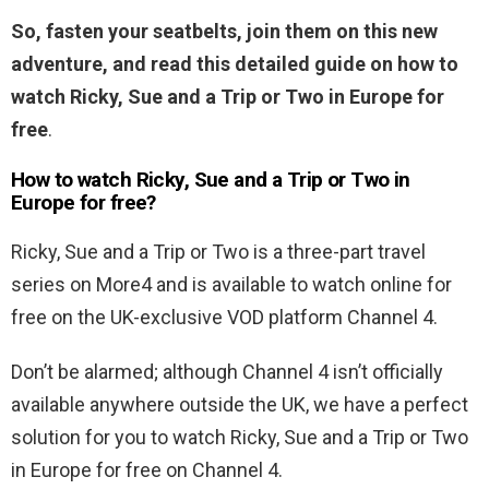
So, fasten your seatbelts, join them on this new
adventure, and read this detailed guide on how to
watch Ricky, Sue and a Trip or Two in Europe for
free
.
How to watch Ricky, Sue and a Trip or Two in
Europe for free?
Ricky, Sue and a Trip or Two is a three-part travel
series on More4 and is available to watch online for
free on the UK-exclusive VOD platform Channel 4.
Don’t be alarmed; although Channel 4 isn’t officially
available anywhere outside the UK, we have a perfect
solution for you to watch Ricky, Sue and a Trip or Two
in Europe for free on Channel 4.