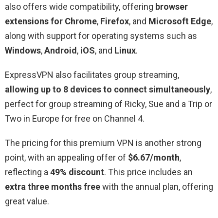
also offers wide compatibility, offering
browser
extensions for Chrome
,
Firefox
, and
Microsoft Edge
,
along with support for operating systems such as
Windows
,
Android
,
iOS
, and
Linux
.
ExpressVPN also facilitates group streaming,
allowing up to 8 devices to connect simultaneously
,
perfect for group streaming of Ricky, Sue and a Trip or
Two in Europe for free on Channel 4.
The pricing for this premium VPN is another strong
point, with an appealing offer of
$6.67/month
,
reflecting a
49% discount
. This price includes an
extra three months free
with the annual plan, offering
great value.