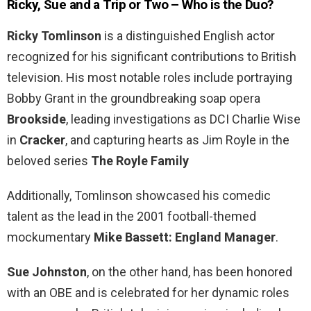
Ricky, Sue and a Trip or Two – Who is the Duo?
Ricky Tomlinson
is a distinguished English actor
recognized for his significant contributions to British
television. His most notable roles include portraying
Bobby Grant in the groundbreaking soap opera
Brookside
, leading investigations as DCI Charlie Wise
in
Cracker
, and capturing hearts as Jim Royle in the
beloved series
The Royle Family
Additionally, Tomlinson showcased his comedic
talent as the lead in the 2001 football-themed
mockumentary
Mike Bassett: England Manager
.
Sue Johnston
, on the other hand, has been honored
with an OBE and is celebrated for her dynamic roles