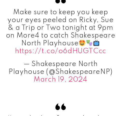
Make sure to keep you keep
your eyes peeled on Ricky, Sue
& a Trip or Two tonight at 9pm
on More4 to catch Shakespeare
North Playhouse
https://t.co/o6dHUGTCcc
— Shakespeare North
Playhouse (@ShakespeareNP)
March 19, 2024