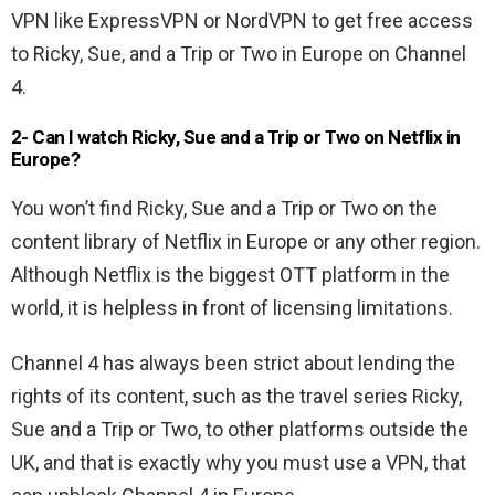
VPN like ExpressVPN or NordVPN to get free access
to Ricky, Sue, and a Trip or Two in Europe on Channel
4.
2- Can I watch Ricky, Sue and a Trip or Two on Netflix in
Europe?
You won’t find Ricky, Sue and a Trip or Two on the
content library of Netflix in Europe or any other region.
Although Netflix is the biggest OTT platform in the
world, it is helpless in front of licensing limitations.
Channel 4 has always been strict about lending the
rights of its content, such as the travel series Ricky,
Sue and a Trip or Two, to other platforms outside the
UK, and that is exactly why you must use a VPN, that