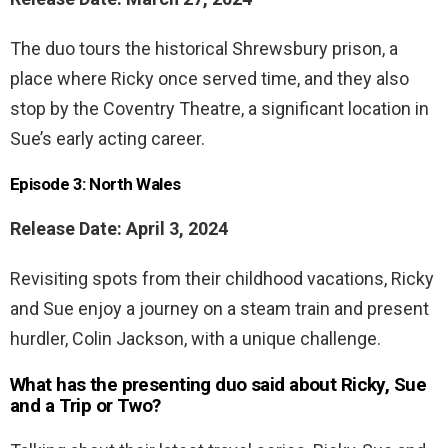
The duo tours the historical Shrewsbury prison, a
place where Ricky once served time, and they also
stop by the Coventry Theatre, a significant location in
Sue’s early acting career.
Episode 3: North Wales
Release Date: April 3, 2024
Revisiting spots from their childhood vacations, Ricky
and Sue enjoy a journey on a steam train and present
hurdler, Colin Jackson, with a unique challenge.
What has the presenting duo said about Ricky, Sue
and a Trip or Two?