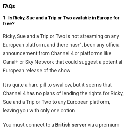
FAQs
1- Is Ricky, Sue and a Trip or Two available in Europe for
free?
Ricky, Sue and a Trip or Two is not streaming on any
European platform, and there hasn’t been any official
announcement from Channel 4 or platforms like
Canal+ or Sky Network that could suggest a potential
European release of the show.
It is quite a hard pill to swallow, but it seems that
Channel 4 has no plans of lending the rights for Ricky,
Sue and a Trip or Two to any European platform,
leaving you with only one option.
You must connect to a
British server
via a premium