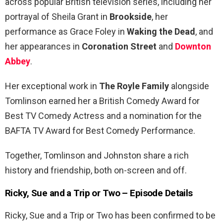
across popular British television series, including her
portrayal of Sheila Grant in
Brookside
, her
performance as Grace Foley in
Waking the Dead
, and
her appearances in
Coronation Street
and
Downton
Abbey
.
Her exceptional work in
The Royle Family
alongside
Tomlinson earned her a British Comedy Award for
Best TV Comedy Actress and a nomination for the
BAFTA TV Award for Best Comedy Performance.
Together, Tomlinson and Johnston share a rich
history and friendship, both on-screen and off.
Ricky, Sue and a Trip or Two – Episode Details
Ricky, Sue and a Trip or Two has been confirmed to be