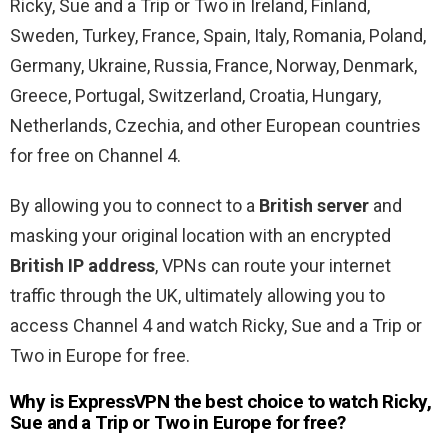
Ricky, Sue and a Trip or Two in Ireland, Finland,
Sweden, Turkey, France, Spain, Italy, Romania, Poland,
Germany, Ukraine, Russia, France, Norway, Denmark,
Greece, Portugal, Switzerland, Croatia, Hungary,
Netherlands, Czechia, and other European countries
for free on Channel 4.
By allowing you to connect to a
British server
and
masking your original location with an encrypted
British IP address
, VPNs can route your internet
traffic through the UK, ultimately allowing you to
access Channel 4 and watch Ricky, Sue and a Trip or
Two in Europe for free.
Why is ExpressVPN the best choice to watch Ricky,
Sue and a Trip or Two in Europe for free?