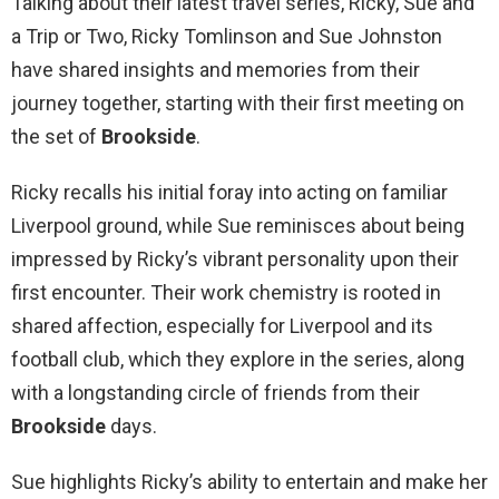
Talking about their latest travel series, Ricky, Sue and
a Trip or Two, Ricky Tomlinson and Sue Johnston
have shared insights and memories from their
journey together, starting with their first meeting on
the set of
Brookside
.
Ricky recalls his initial foray into acting on familiar
Liverpool ground, while Sue reminisces about being
impressed by Ricky’s vibrant personality upon their
first encounter. Their work chemistry is rooted in
shared affection, especially for Liverpool and its
football club, which they explore in the series, along
with a longstanding circle of friends from their
Brookside
days.
Sue highlights Ricky’s ability to entertain and make her