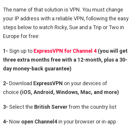
The name of that solution is VPN. You must change
your IP address with a reliable VPN, following the easy
steps below to watch Ricky, Sue and a Trip or Two in
Europe for free:
1-
Sign up to
ExpressVPN for Channel 4
(you will get
three extra months free with a 12-month, plus a 30-
day money-back guarantee)
2-
Download
ExpressVPN
on your devices of
choice
(iOS, Android, Windows, Mac, and more)
3-
Select the
British Server
from the country list
4-
Now
open
Channel4
in your browser or in-app