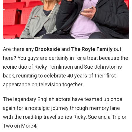
Are there any
Brookside
and
The Royle Family
out
here? You guys are certainly in for a treat because the
iconic duo of Ricky Tomlinson and Sue Johnston is
back, reuniting to celebrate 40 years of their first
appearance on television together.
The legendary English actors have teamed up once
again for a nostalgic journey through memory lane
with the road trip travel series Ricky, Sue and a Trip or
Two on More4.