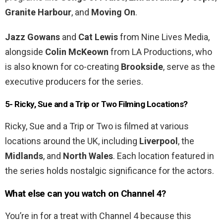
Granite Harbour
, and
Moving On
.
Jazz Gowans
and
Cat Lewis
from Nine Lives Media,
alongside
Colin McKeown
from LA Productions, who
is also known for co-creating
Brookside
, serve as the
executive producers for the series.
5- Ricky, Sue and a Trip or Two Filming Locations?
Ricky, Sue and a Trip or Two is filmed at various
locations around the UK, including
Liverpool
, the
Midlands
, and
North Wales
. Each location featured in
the series holds nostalgic significance for the actors.
What else can you watch on Channel 4?
You’re in for a treat with Channel 4 because this