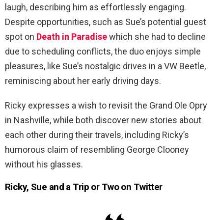
laugh, describing him as effortlessly engaging.
Despite opportunities, such as Sue’s potential guest
spot on
Death in Paradise
which she had to decline
due to scheduling conflicts, the duo enjoys simple
pleasures, like Sue’s nostalgic drives in a VW Beetle,
reminiscing about her early driving days.
Ricky expresses a wish to revisit the Grand Ole Opry
in Nashville, while both discover new stories about
each other during their travels, including Ricky’s
humorous claim of resembling George Clooney
without his glasses.
Ricky, Sue and a Trip or Two on Twitter