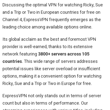
Discussing the optimal VPN for watching Ricky, Sue
and a Trip or Two in European countries for free on
Channel 4, ExpressVPN frequently emerges as the
leading choice among available options online.
Its global acclaim as the best and foremost VPN
provider is well-earned, thanks to its extensive
network featuring
3800+ servers across 105
countries
. This wide range of servers addresses
potential issues like server overload or insufficient
options, making it a convenient option for watching
Ricky, Sue and a Trip or Two in Europe for free.
ExpressVPN not only stands out in terms of server
count but also in terms of performance. Our