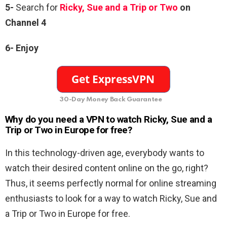
5-
Search for
Ricky, Sue and a Trip or Two
on
Channel 4
6-
Enjoy
30-Day Money Back Guarantee
Why do you need a VPN to watch Ricky, Sue and a
Trip or Two in Europe for free?
In this technology-driven age, everybody wants to
watch their desired content online on the go, right?
Thus, it seems perfectly normal for online streaming
enthusiasts to look for a way to watch Ricky, Sue and
a Trip or Two in Europe for free.