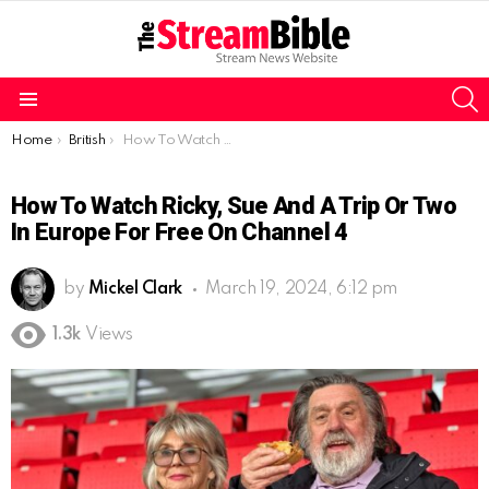
S
Menu
You are here:
Home
British
How To Watch Ricky, Sue and a Trip or Two In Europe For Free On Channel 4
How To Watch Ricky, Sue And A Trip Or Two
In Europe For Free On Channel 4
by
Mickel Clark
March 19, 2024, 6:12 pm
1.3k
Views