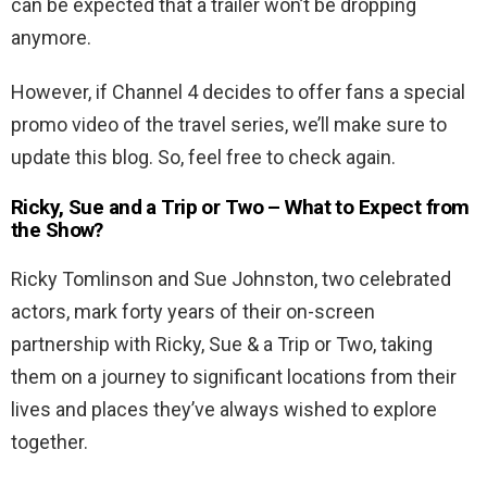
can be expected that a trailer won’t be dropping
anymore.
However, if Channel 4 decides to offer fans a special
promo video of the travel series, we’ll make sure to
update this blog. So, feel free to check again.
Ricky, Sue and a Trip or Two – What to Expect from
the Show?
Ricky Tomlinson and Sue Johnston, two celebrated
actors, mark forty years of their on-screen
partnership with Ricky, Sue & a Trip or Two, taking
them on a journey to significant locations from their
lives and places they’ve always wished to explore
together.