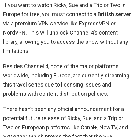
If you want to watch Ricky, Sue and a Trip or Two in
Europe for free, you must connect to a
British server
via a premium VPN service like ExpressVPN or
NordVPN. This will unblock Channel 4’s content
library, allowing you to access the show without any
limitations.
Besides Channel 4, none of the major platforms
worldwide, including Europe, are currently streaming
this travel series due to licensing issues and
problems with content distribution policies.
There hasn’t been any official announcement for a
potential future release of Ricky, Sue, and a Trip or
Two on European platforms like Canal+, NowTV, and
Sky either, which proves the fact that the VPN