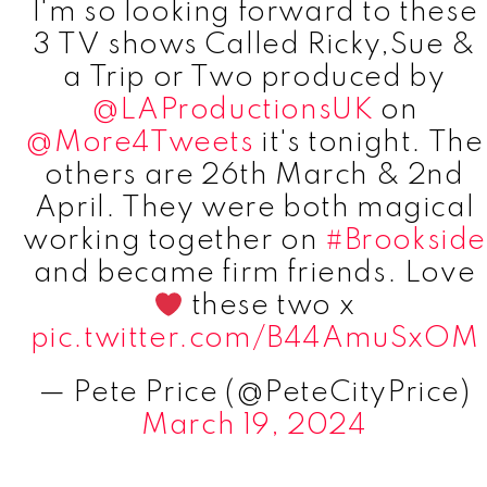
I'm so looking forward to these
3 TV shows Called Ricky,Sue &
a Trip or Two produced by
@LAProductionsUK
on
@More4Tweets
it's tonight. The
others are 26th March & 2nd
April. They were both magical
working together on
#Brookside
and became firm friends. Love
these two x
pic.twitter.com/B44AmuSxOM
— Pete Price (@PeteCityPrice)
March 19, 2024