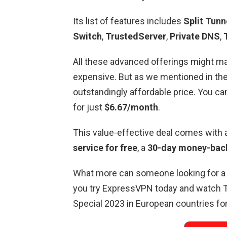
Its list of features includes
Split Tunn
Switch
,
TrustedServer
,
Private DNS
,
All these advanced offerings might ma
expensive. But as we mentioned in th
outstandingly affordable price. You c
for just
$6.67/month
.
This value-effective deal comes with
service for free
, a
30-day money-back
What more can someone looking for 
you try ExpressVPN today and watch
Special 2023 in European countries for