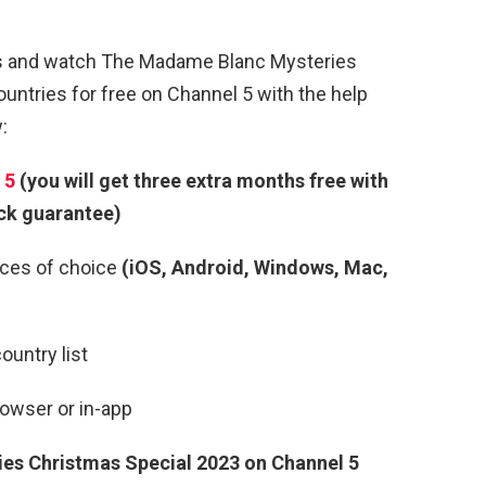
ns and watch The Madame Blanc Mysteries
untries for free on Channel 5 with the help
:
 5
(you will get three extra months free with
ck guarantee)
ces of choice
(iOS, Android, Windows, Mac,
ountry list
rowser or in-app
es Christmas Special 2023
on Channel 5