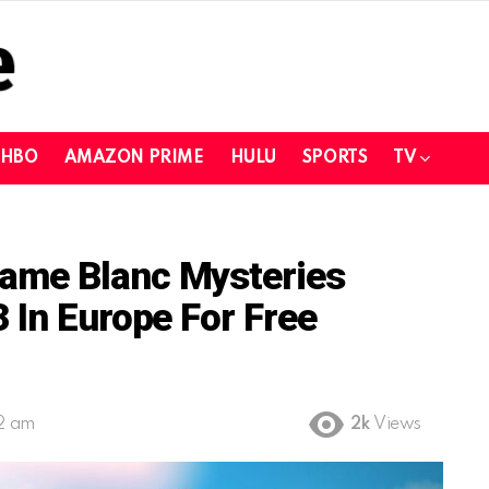
HBO
AMAZON PRIME
HULU
SPORTS
TV
ame Blanc Mysteries
 In Europe For Free
12 am
2k
Views