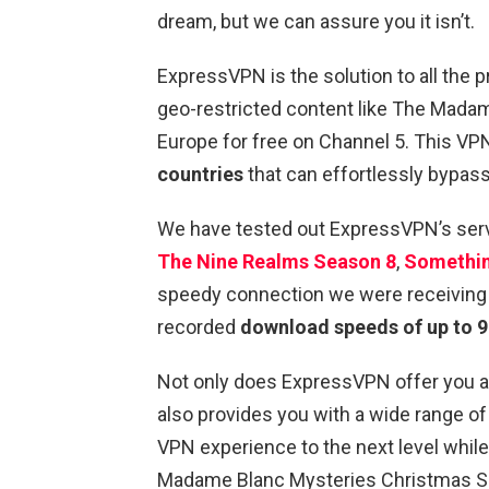
dream, but we can assure you it isn’t.
ExpressVPN is the solution to all the
geo-restricted content like The Mada
Europe for free on Channel 5. This VP
countries
that can effortlessly bypas
We have tested out ExpressVPN’s ser
The Nine Realms Season 8
,
Somethi
speedy connection we were receiving a
recorded
download speeds of up to 
Not only does ExpressVPN offer you a f
also provides you with a wide range of
VPN experience to the next level while
Madame Blanc Mysteries Christmas Spe