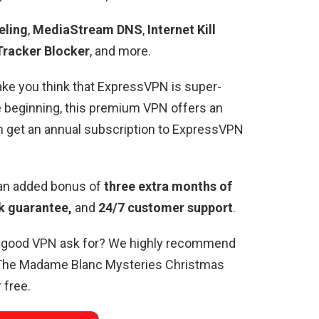
eling
,
MediaStream DNS
,
Internet Kill
Tracker Blocker
, and more.
ke you think that ExpressVPN is super-
e beginning, this premium VPN offers an
an get an annual subscription to ExpressVPN
 an added bonus of
three extra months of
 guarantee,
and
24/7 customer support
.
a good VPN ask for? We highly recommend
 The Madame Blanc Mysteries Christmas
 free.