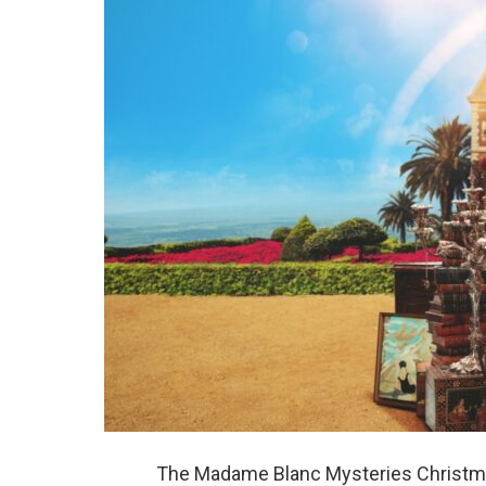
The Madame Blanc Mysteries Christmas