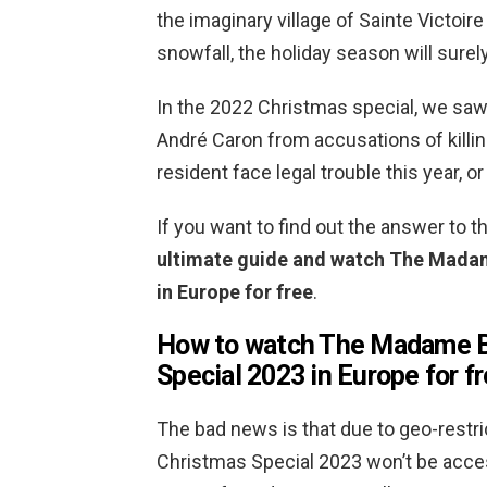
the imaginary village of Sainte Victoi
snowfall, the holiday season will surely
In the 2022 Christmas special, we saw 
André Caron from accusations of killing
resident face legal trouble this year, or 
If you want to find out the answer to 
ultimate guide and watch The Madam
in Europe for free
.
How to watch The Madame B
Special 2023 in Europe for f
The bad news is that due to geo-rest
Christmas Special 2023 won’t be access