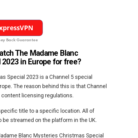
ey Back Guarantee
watch The Madame Blanc
 2023 in Europe for free
?
 Special 2023 is a Channel 5 special
rope. The reason behind this is that Channel
 content licensing regulations.
ecific title to a specific location. All of
o be streamed on the platform in the UK.
adame Blanc Mysteries Christmas Special