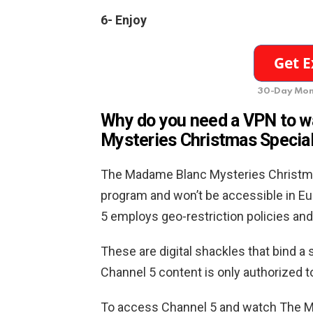
6-
Enjoy
30-Day Mon
Why do you need a VPN to 
Mysteries Christmas Special
The Madame Blanc Mysteries Christmas
program and won’t be accessible in Eu
5 employs geo-restriction policies and
These are digital shackles that bind a sp
Channel 5 content is only authorized t
To access Channel 5 and watch The M