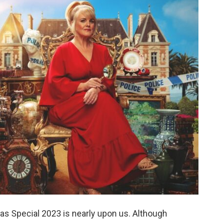
 Special 2023 is nearly upon us. Although