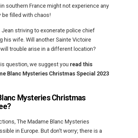
re in southern France might not experience any
 be filled with chaos!
Jean striving to exonerate police chief
 his wife. Will another Sainte Victoire
will trouble arise in a different location?
this question, we suggest you
read this
e Blanc Mysteries Christmas Special 2023
lanc Mysteries Christmas
ree?
rictions, The Madame Blanc Mysteries
ible in Europe. But don’t worry; there is a