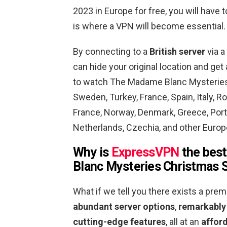
2023 in Europe for free, you will have 
is where a VPN will become essential.
By connecting to a
British server
via a
can hide your original location and ge
to watch The Madame Blanc Mysteries C
Sweden, Turkey, France, Spain, Italy, R
France, Norway, Denmark, Greece, Portu
Netherlands, Czechia, and other Europe
Why is
ExpressVPN
the best
Blanc Mysteries Christmas S
What if we tell you there exists a pre
abundant server options
,
remarkably
cutting-edge features
, all at an
afford