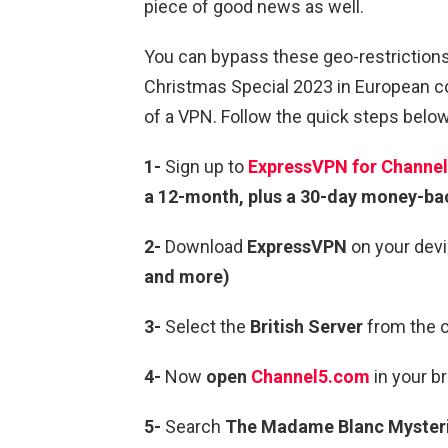
piece of good news as well.
You can bypass these geo-restrictio
Christmas Special 2023 in European co
of a VPN. Follow the quick steps below
1-
Sign up to
ExpressVPN for Channel
a 12-month, plus a 30-day money-ba
2-
Download
ExpressVPN
on your devi
and more)
3-
Select the
British Server
from the c
4-
Now
open
Channel5.com
in your b
5-
Search
The Madame Blanc Mysteri