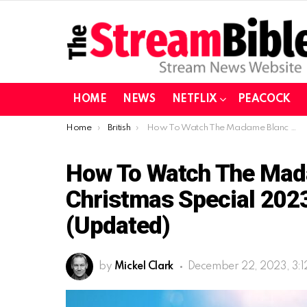
HOME
NEWS
NETFLIX
PEACOCK
You are here:
Home
British
How To Watch The Madame Blanc Mysteries Christmas Special 2023 In Europe for free (Updated)
How To Watch The Mad
Christmas Special 2023
(Updated)
by
Mickel Clark
December 22, 2023, 3: