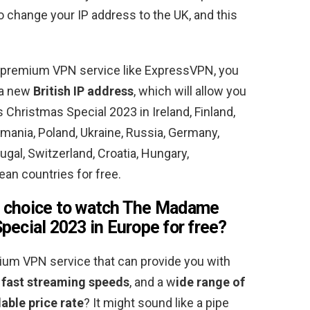
to change your IP address to the UK, and this
 premium VPN service like ExpressVPN, you
t a new
British IP address
, which will allow you
hristmas Special 2023 in Ireland, Finland,
omania, Poland, Ukraine, Russia, Germany,
gal, Switzerland, Croatia, Hungary,
an countries for free.
 choice to watch The Madame
pecial 2023 in Europe for free
?
mium VPN service that can provide you with
 fast streaming speeds
, and a w
ide range of
able price rate
? It might sound like a pipe