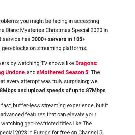
 problems you might be facing in accessing
me Blanc Mysteries Christmas Special 2023 in
N service has
3000+ servers in 105+
s geo-blocks on streaming platforms.
vers by watching TV shows like
Dragons:
ng Undone
, and
sMothered Season 5
. The
t every attempt was truly surprising; we
98Mbps and upload speeds of up to 87Mbps
.
ast, buffer-less streaming experience, but it
 advanced features that can elevate your
 watching geo-restricted titles like The
cial 2023 in Europe for free on Channel 5.