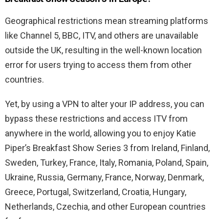
Geographical restrictions mean streaming platforms
like Channel 5, BBC, ITV, and others are unavailable
outside the UK, resulting in the well-known location
error for users trying to access them from other
countries.
Yet, by using a VPN to alter your IP address, you can
bypass these restrictions and access ITV from
anywhere in the world, allowing you to enjoy Katie
Piper’s Breakfast Show Series 3 from Ireland, Finland,
Sweden, Turkey, France, Italy, Romania, Poland, Spain,
Ukraine, Russia, Germany, France, Norway, Denmark,
Greece, Portugal, Switzerland, Croatia, Hungary,
Netherlands, Czechia, and other European countries