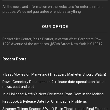
All the news and information on the website is for entertainment
propose. We do not guarantee or endorse anything.
OUR OFFICE
Rockefeller Center, Plaza District, Midtown West, Corporate Row
1270 Avenue of the Americas @50th Street New York, NY 10017
Recent Posts
7 Best Movies on Marketing (That Every Marketer Should Watch)
Down Cemetery Road season 2: release date speculation, latest
news, cast and plot
In a Holidaze: Netflix’s Next Christmas Rom-Com in the Making
First Look & Release Date for Champagne Problems
Stranger Things Season 5 Won’t Be in Theaters and Final Episode