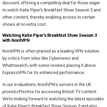
discount, offering a compelling deal for those eager
to watch Katie Piper’s Breakfast Show Season 3 and
other content, thereby enabling access to certain
shows at no extra cost.
Watching Katie Piper’s Breakfast Show Season 3
with NordVPN
NordVPN is often praised as a leading VPN solution
by critics from sites like Cybernews and
Whattowatch, with some reviews placing it above
ExpressVPN for its enhanced performance.
In our evaluations, NordVPN’s servers in the UK
proved effective for accessing British TV content.
We’re looking forward to watching the latest episodes
of Katie Piper’s Breakfast Show Season 3 and also