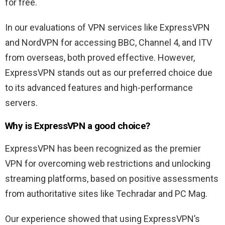
for free.
In our evaluations of VPN services like ExpressVPN
and NordVPN for accessing BBC, Channel 4, and ITV
from overseas, both proved effective. However,
ExpressVPN stands out as our preferred choice due
to its advanced features and high-performance
servers.
Why is ExpressVPN a good choice?
ExpressVPN has been recognized as the premier
VPN for overcoming web restrictions and unlocking
streaming platforms, based on positive assessments
from authoritative sites like Techradar and PC Mag.
Our experience showed that using ExpressVPN’s