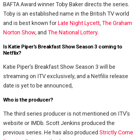
BAFTA Award winner Toby Baker directs the series.
Toby is an established name in the British TV world
and is best known for
Late Night Lycett
,
The Graham
Norton Show
, and
The National Lottery
.
Is Katie Piper’s Breakfast Show Season 3 coming to
Netflix?
Katie Piper’s Breakfast Show Season 3 will be
streaming on ITV exclusively, and a Netfilix release
date is yet to be announced,
Who is the producer?
The third series producer is not mentioned on ITV’s
website or IMDb. Scott Jenkins produced the
previous series. He has also produced
Strictly Come