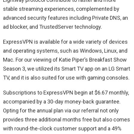
stable streaming experiences, complemented by
advanced security features including Private DNS, an
ad blocker, and TrustedServer technology.
ExpressVPN is available for a wide variety of devices
and operating systems, such as Windows, Linux, and
Mac. For our viewing of Katie Piper’s Breakfast Show
Season 3, we utilized its Smart TV app on an LG Smart
TV, and it is also suited for use with gaming consoles.
Subscriptions to ExpressVPN begin at $6.67 monthly,
accompanied by a 30-day money-back guarantee.
Opting for the annual plan via our referral not only
provides three additional months free but also comes
with round-the-clock customer support and a 49%