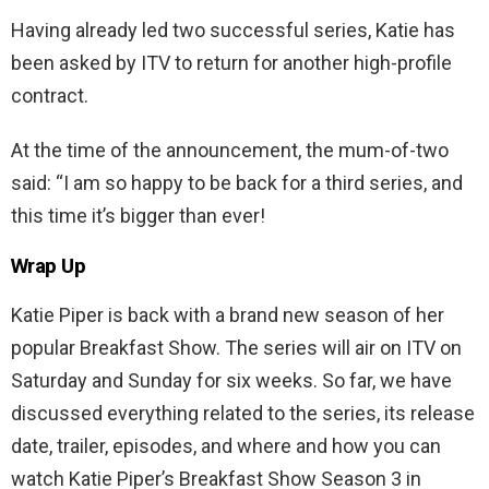
Having already led two successful series, Katie has
been asked by ITV to return for another high-profile
contract.
At the time of the announcement, the mum-of-two
said: “I am so happy to be back for a third series, and
this time it’s bigger than ever!
Wrap Up
Katie Piper is back with a brand new season of her
popular Breakfast Show. The series will air on ITV on
Saturday and Sunday for six weeks. So far, we have
discussed everything related to the series, its release
date, trailer, episodes, and where and how you can
watch Katie Piper’s Breakfast Show Season 3 in