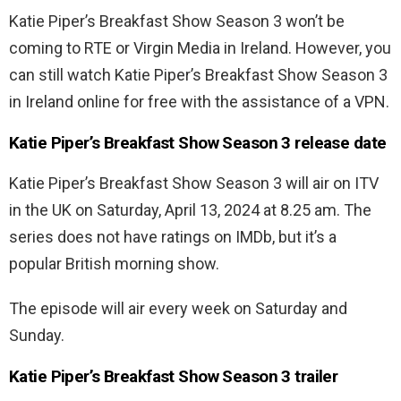
Katie Piper’s Breakfast Show Season 3 won’t be
coming to RTE or Virgin Media in Ireland. However, you
can still watch Katie Piper’s Breakfast Show Season 3
in Ireland online for free with the assistance of a VPN.
Katie Piper’s Breakfast Show Season 3 release date
Katie Piper’s Breakfast Show Season 3 will air on ITV
in the UK on Saturday, April 13, 2024 at 8.25 am. The
series does not have ratings on IMDb, but it’s a
popular British morning show.
The episode will air every week on Saturday and
Sunday.
Katie Piper’s Breakfast Show Season 3 trailer