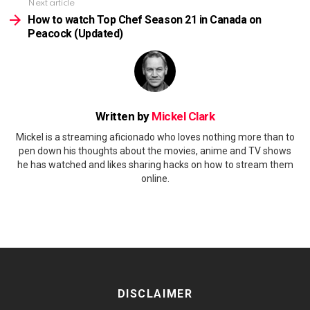
Next article
How to watch Top Chef Season 21 in Canada on
Peacock (Updated)
Written by
Mickel Clark
Mickel is a streaming aficionado who loves nothing more than to
pen down his thoughts about the movies, anime and TV shows
he has watched and likes sharing hacks on how to stream them
online.
DISCLAIMER