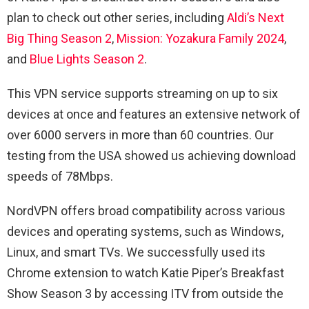
plan to check out other series, including
Aldi’s Next
Big Thing Season 2
,
Mission: Yozakura Family 2024
,
and
Blue Lights Season 2
.
This VPN service supports streaming on up to six
devices at once and features an extensive network of
over 6000 servers in more than 60 countries. Our
testing from the USA showed us achieving download
speeds of 78Mbps.
NordVPN offers broad compatibility across various
devices and operating systems, such as Windows,
Linux, and smart TVs. We successfully used its
Chrome extension to watch Katie Piper’s Breakfast
Show Season 3 by accessing ITV from outside the