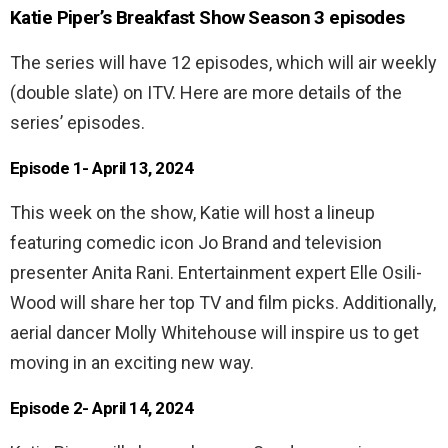
Katie Piper’s Breakfast Show Season 3 episodes
The series will have 12 episodes, which will air weekly
(double slate) on ITV. Here are more details of the
series’ episodes.
Episode 1- April 13, 2024
This week on the show, Katie will host a lineup
featuring comedic icon Jo Brand and television
presenter Anita Rani. Entertainment expert Elle Osili-
Wood will share her top TV and film picks. Additionally,
aerial dancer Molly Whitehouse will inspire us to get
moving in an exciting new way.
Episode 2- April 14, 2024