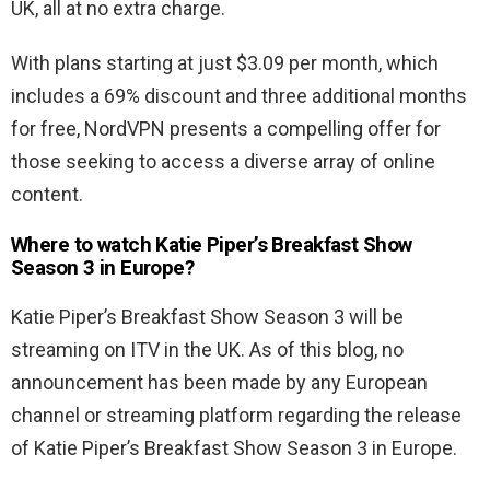
UK, all at no extra charge.
With plans starting at just $3.09 per month, which
includes a 69% discount and three additional months
for free, NordVPN presents a compelling offer for
those seeking to access a diverse array of online
content.
Where to watch Katie Piper’s Breakfast Show
Season 3 in Europe?
Katie Piper’s Breakfast Show Season 3 will be
streaming on ITV in the UK. As of this blog, no
announcement has been made by any European
channel or streaming platform regarding the release
of Katie Piper’s Breakfast Show Season 3 in Europe.