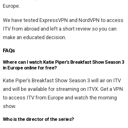
Europe.
We have tested ExpressVPN and NordVPN to access
ITV from abroad and left a short review so you can
make an educated decision.
FAQs
Where can I watch Katie Piper’s Breakfast Show Season 3
in Europe online for free?
Katie Piper’s Breakfast Show Season 3 will air on ITV
and will be available for streaming on ITVX. Get a VPN
to access ITV from Europe and watch the morning
show.
Who is the director of the series?