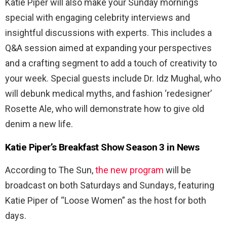
Katie Piper will also make your Sunday mornings
special with engaging celebrity interviews and
insightful discussions with experts. This includes a
Q&A session aimed at expanding your perspectives
and a crafting segment to add a touch of creativity to
your week. Special guests include Dr. Idz Mughal, who
will debunk medical myths, and fashion ‘redesigner’
Rosette Ale, who will demonstrate how to give old
denim a new life.
Katie Piper’s Breakfast Show Season 3 in News
According to The Sun,
the new program
will be
broadcast on both Saturdays and Sundays, featuring
Katie Piper of “Loose Women” as the host for both
days.