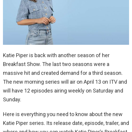
Katie Piper is back with another season of her
Breakfast Show. The last two seasons were a
massive hit and created demand for a third season.
The new morning series will air on April 13 on ITV and
will have 12 episodes airing weekly on Saturday and
Sunday.
Here is everything you need to know about the new
Katie Piper series. Its release date, episode, trailer, and
where and how you can watch Katie Piper’s Breakfast