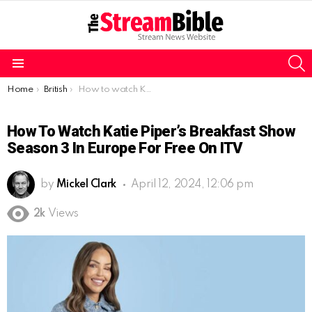
S
Menu
You are here:
Home
British
How to watch Katie Piper’s Breakfast Show Season 3 in Europe for free on ITV
How To Watch Katie Piper’s Breakfast Show
Season 3 In Europe For Free On ITV
by
Mickel Clark
April 12, 2024, 12:06 pm
2k
Views