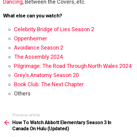
Dancing
, Between the Covers, etc.
What else can you watch?
Celebrity Bridge of Lies Season 2
Oppenheimer
Avoidance Season 2
The Assembly 2024
Pilgrimage: The Road Through North Wales 2024
Grey’s Anatomy Season 20
Book Club: The Next Chapter
Others
Previous article
See
more
How To Watch Abbott Elementary Season 3 In
Canada On Hulu (Updated)