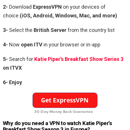
2-
Download
ExpressVPN
on your devices of
choice
(iOS, Android, Windows, Mac, and more)
3-
Select the
British Server
from the country list
4-
Now
open ITV
in your browser or in-app
5-
Search for
Katie Piper’s Breakfast Show Series 3
on ITVX
6- Enjoy
30-Day Money Back Guarantee
Why do you need a VPN to watch Katie Piper’s
Breakfast Show Season 3 in Europe?