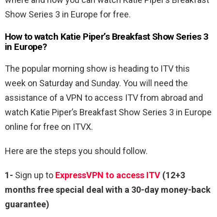
Show Series 3 in Europe for free.
How to watch Katie Piper’s Breakfast Show Series 3
in Europe?
The popular morning show is heading to ITV this
week on Saturday and Sunday. You will need the
assistance of a VPN to access ITV from abroad and
watch Katie Piper’s Breakfast Show Series 3 in Europe
online for free on ITVX.
Here are the steps you should follow.
1-
Sign up to
ExpressVPN to access ITV
(12+3
months free special deal with a 30-day money-back
guarantee)