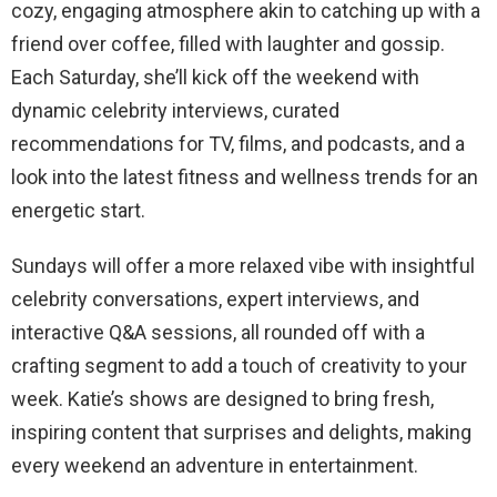
cozy, engaging atmosphere akin to catching up with a
friend over coffee, filled with laughter and gossip.
Each Saturday, she’ll kick off the weekend with
dynamic celebrity interviews, curated
recommendations for TV, films, and podcasts, and a
look into the latest fitness and wellness trends for an
energetic start.
Sundays will offer a more relaxed vibe with insightful
celebrity conversations, expert interviews, and
interactive Q&A sessions, all rounded off with a
crafting segment to add a touch of creativity to your
week. Katie’s shows are designed to bring fresh,
inspiring content that surprises and delights, making
every weekend an adventure in entertainment.