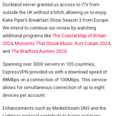
Dockland server granted us access to ITV from
outside the UK without a hitch, allowing us to enjoy
Katie Piper’s Breakfast Show Season 3 from Europe.
We intend to continue our review by watching
additional programs like
The Coastal Map of Britain
2024
,
Moments That Shook Music: Kurt Cobain 2024
,
and
The Bradford Aunties 2024
.
Spanning over 3000 servers in 105 countries,
ExpressVPN provided us with a download speed of
88Mbps on a connection of 100Mbps. This service
allows for simultaneous connection of up to eight
devices per account.
Enhancements such as MediaStream DNS and the
Lightway protocol contribute to faster and more