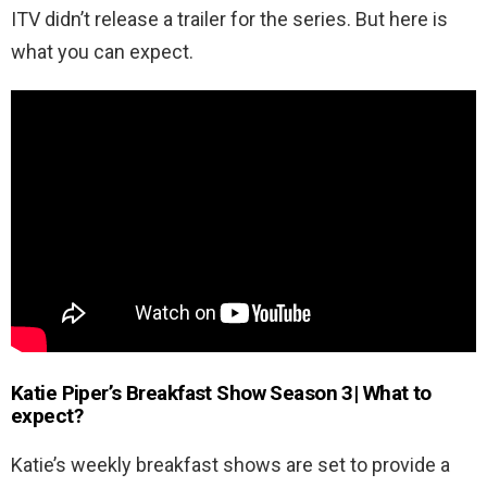
ITV didn’t release a trailer for the series. But here is
what you can expect.
Katie Piper’s Breakfast Show Season 3| What to
expect?
Katie’s weekly breakfast shows are set to provide a