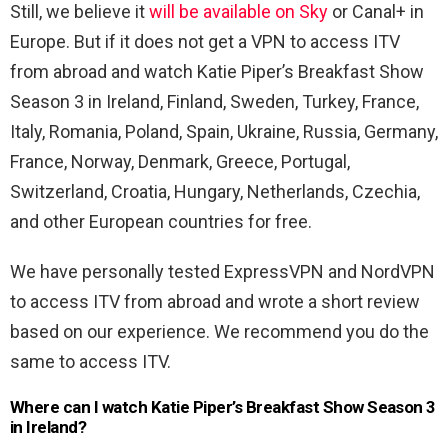
Still, we believe it
will be available on Sky
or Canal+ in
Europe. But if it does not get a VPN to access ITV
from abroad and watch Katie Piper’s Breakfast Show
Season 3 in Ireland, Finland, Sweden, Turkey, France,
Italy, Romania, Poland, Spain, Ukraine, Russia, Germany,
France, Norway, Denmark, Greece, Portugal,
Switzerland, Croatia, Hungary, Netherlands, Czechia,
and other European countries for free.
We have personally tested ExpressVPN and NordVPN
to access ITV from abroad and wrote a short review
based on our experience. We recommend you do the
same to access ITV.
Where can I watch Katie Piper’s Breakfast Show Season 3
in Ireland?