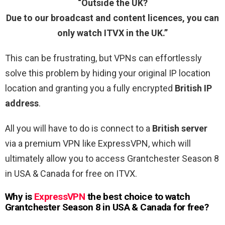
“Outside the UK?
Due to our broadcast and content licences, you can
only watch ITVX in the UK.”
This can be frustrating, but VPNs can effortlessly
solve this problem by hiding your original IP location
location and granting you a fully encrypted
British IP
address
.
All you will have to do is connect to a
British server
via a premium VPN like ExpressVPN, which will
ultimately allow you to access Grantchester Season 8
in USA & Canada for free on ITVX.
Why is
ExpressVPN
the best choice to watch
Grantchester Season 8 in USA & Canada for free?