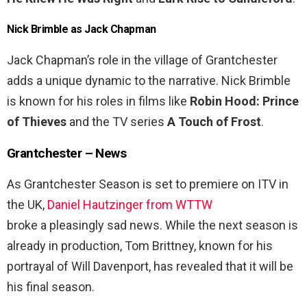
Nick Brimble as Jack Chapman
Jack Chapman’s role in the village of Grantchester
adds a unique dynamic to the narrative. Nick Brimble
is known for his roles in films like
Robin Hood: Prince
of Thieves
and the TV series
A Touch of Frost
.
Grantchester – News
As Grantchester Season is set to premiere on ITV in
the UK,
Daniel Hautzinger from WTTW
broke a pleasingly sad news. While the next season is
already in production, Tom Brittney, known for his
portrayal of Will Davenport, has revealed that it will be
his final season.