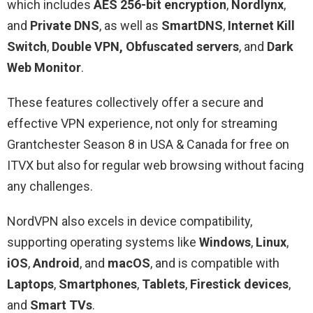
which includes
AES 256-bit encryption
,
Nordlynx
,
and
Private DNS
, as well as
SmartDNS
,
Internet Kill
Switch
,
Double VPN,
Obfuscated servers
, and
Dark
Web Monitor
.
These features collectively offer a secure and
effective VPN experience, not only for streaming
Grantchester Season 8 in USA & Canada for free on
ITVX but also for regular web browsing without facing
any challenges.
NordVPN also excels in device compatibility,
supporting operating systems like
Windows
,
Linux
,
iOS
,
Android
, and
macOS
, and is compatible with
Laptops
,
Smartphones
,
Tablets
,
Firestick devices
,
and
Smart TVs
.