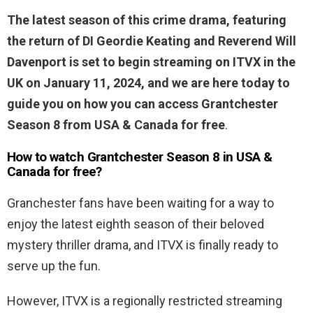
The latest season of this crime drama, featuring
the return of DI Geordie Keating and Reverend Will
Davenport is set to begin streaming on ITVX in the
UK on January 11, 2024, and we are here today to
guide you on how you can access Grantchester
Season 8 from USA & Canada for free
.
How to watch Grantchester Season 8 in USA &
Canada for free?
Granchester fans have been waiting for a way to
enjoy the latest eighth season of their beloved
mystery thriller drama, and ITVX is finally ready to
serve up the fun.
However, ITVX is a regionally restricted streaming