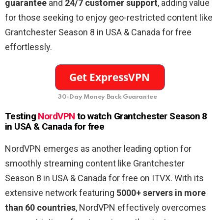
guarantee
and
24/7 customer support
, adding value
for those seeking to enjoy geo-restricted content like
Grantchester Season 8 in USA & Canada for free
effortlessly.
30-Day Money Back Guarantee
Testing
NordVPN
to watch Grantchester Season 8
in USA & Canada for free
NordVPN emerges as another leading option for
smoothly streaming content like Grantchester
Season 8 in USA & Canada for free on ITVX. With its
extensive network featuring
5000+ servers in more
than 60 countries
, NordVPN effectively overcomes