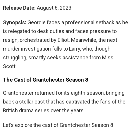
Release Date:
August 6, 2023
Synopsis:
Geordie faces a professional setback as he
is relegated to desk duties and faces pressure to
resign, orchestrated by Elliot. Meanwhile, the next
murder investigation falls to Larry, who, though
struggling, smartly seeks assistance from Miss
Scott.
The Cast of Grantchester Season 8
Grantchester returned for its eighth season, bringing
back a stellar cast that has captivated the fans of the
British drama series over the years.
Let’s explore the cast of Grantchester Season 8