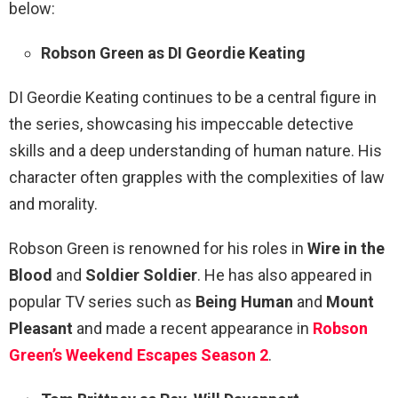
below:
Robson Green as DI Geordie Keating
DI Geordie Keating continues to be a central figure in
the series, showcasing his impeccable detective
skills and a deep understanding of human nature. His
character often grapples with the complexities of law
and morality.
Robson Green is renowned for his roles in
Wire in the
Blood
and
Soldier Soldier
. He has also appeared in
popular TV series such as
Being Human
and
Mount
Pleasant
and made a recent appearance in
Robson
Green’s Weekend Escapes Season 2
.