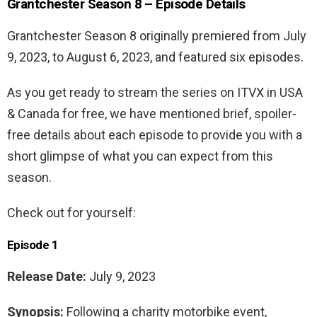
Grantchester Season 8 – Episode Details
Grantchester Season 8 originally premiered from July
9, 2023, to August 6, 2023, and featured six episodes.
As you get ready to stream the series on ITVX in USA
& Canada for free, we have mentioned brief, spoiler-
free details about each episode to provide you with a
short glimpse of what you can expect from this
season.
Check out for yourself:
Episode 1
Release Date:
July 9, 2023
Synopsis:
Following a charity motorbike event,