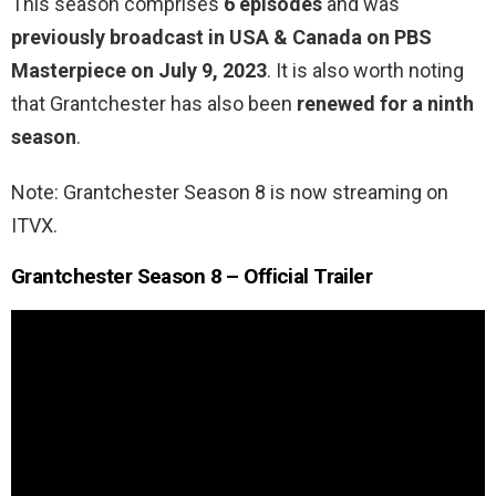
This season comprises
6 episodes
and was
previously broadcast in USA & Canada on PBS
Masterpiece on July 9, 2023
. It is also worth noting
that Grantchester has also been
renewed for a ninth
season
.
Note: Grantchester Season 8 is now streaming on
ITVX.
Grantchester Season 8 – Official Trailer