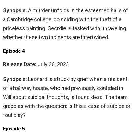
Synopsis:
A murder unfolds in the esteemed halls of
a Cambridge college, coinciding with the theft of a
priceless painting. Geordie is tasked with unraveling
whether these two incidents are intertwined.
Episode 4
Release Date:
July 30, 2023
Synopsis:
Leonard is struck by grief when a resident
of a halfway house, who had previously confided in
Will about suicidal thoughts, is found dead. The team
grapples with the question: is this a case of suicide or
foul play?
Episode 5