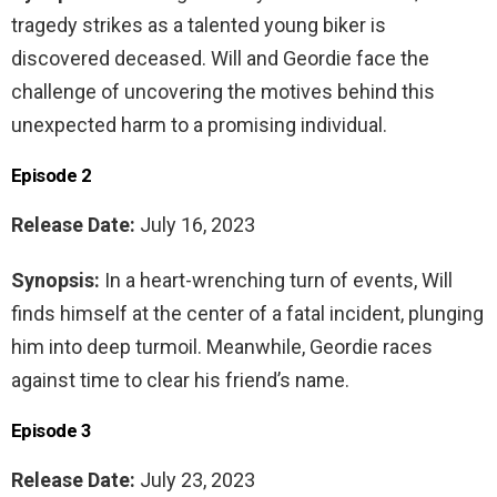
tragedy strikes as a talented young biker is
discovered deceased. Will and Geordie face the
challenge of uncovering the motives behind this
unexpected harm to a promising individual.
Episode 2
Release Date:
July 16, 2023
Synopsis:
In a heart-wrenching turn of events, Will
finds himself at the center of a fatal incident, plunging
him into deep turmoil. Meanwhile, Geordie races
against time to clear his friend’s name.
Episode 3
Release Date:
July 23, 2023