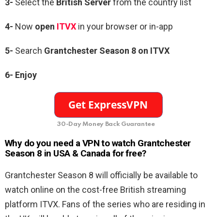
3-
Select the
British Server
from the country list
4-
Now
open
ITVX
in your browser or in-app
5-
Search
Grantchester Season 8 on ITVX
6- Enjoy
30-Day Money Back Guarantee
Why do you need a VPN to watch Grantchester
Season 8 in USA & Canada for free?
Grantchester Season 8 will officially be available to
watch online on the cost-free British streaming
platform ITVX. Fans of the series who are residing in