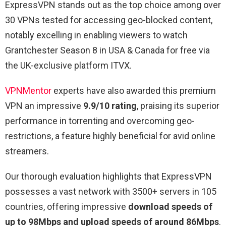
ExpressVPN stands out as the top choice among over
30 VPNs tested for accessing geo-blocked content,
notably excelling in enabling viewers to watch
Grantchester Season 8 in USA & Canada for free via
the UK-exclusive platform ITVX.
VPNMentor
experts have also awarded this premium
VPN an impressive
9.9/10 rating
, praising its superior
performance in torrenting and overcoming geo-
restrictions, a feature highly beneficial for avid online
streamers.
Our thorough evaluation highlights that ExpressVPN
possesses a vast network with 3500+ servers in 105
countries, offering impressive
download speeds of
up to 98Mbps and upload speeds of around 86Mbps
.