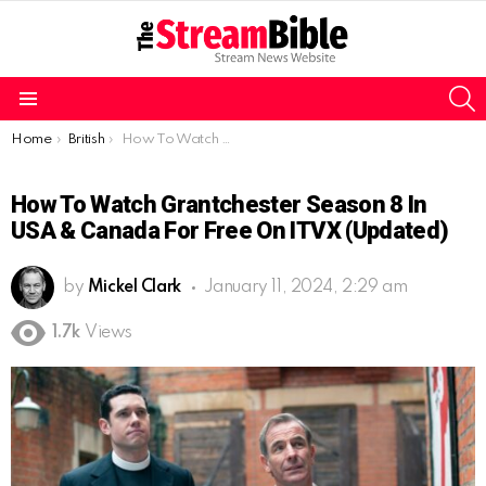
S
Menu
You are here:
Home
British
How To Watch Grantchester Season 8 in USA & Canada for free on ITVX (Updated)
How To Watch Grantchester Season 8 In
USA & Canada For Free On ITVX (Updated)
by
Mickel Clark
January 11, 2024, 2:29 am
1.7k
Views