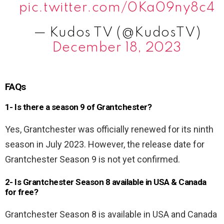
pic.twitter.com/0Ka09ny8c4
— Kudos TV (@KudosTV)
December 18, 2023
FAQs
1- Is there a season 9 of Grantchester?
Yes, Grantchester was officially renewed for its ninth
season in July 2023. However, the release date for
Grantchester Season 9 is not yet confirmed.
2- Is Grantchester Season 8 available in USA & Canada
for free?
Grantchester Season 8 is available in USA and Canada