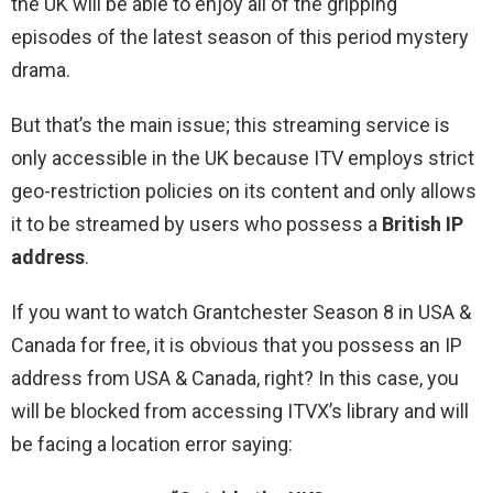
the UK will be able to enjoy all of the gripping
episodes of the latest season of this period mystery
drama.
But that’s the main issue; this streaming service is
only accessible in the UK because ITV employs strict
geo-restriction policies on its content and only allows
it to be streamed by users who possess a
British IP
address
.
If you want to watch Grantchester Season 8 in USA &
Canada for free, it is obvious that you possess an IP
address from USA & Canada, right? In this case, you
will be blocked from accessing ITVX’s library and will
be facing a location error saying: