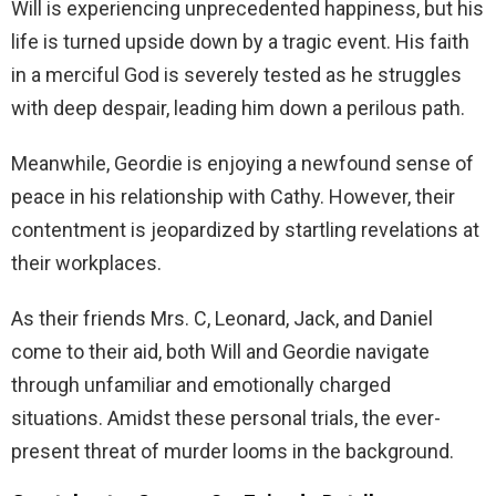
Will is experiencing unprecedented happiness, but his
life is turned upside down by a tragic event. His faith
in a merciful God is severely tested as he struggles
with deep despair, leading him down a perilous path.
Meanwhile, Geordie is enjoying a newfound sense of
peace in his relationship with Cathy. However, their
contentment is jeopardized by startling revelations at
their workplaces.
As their friends Mrs. C, Leonard, Jack, and Daniel
come to their aid, both Will and Geordie navigate
through unfamiliar and emotionally charged
situations. Amidst these personal trials, the ever-
present threat of murder looms in the background.