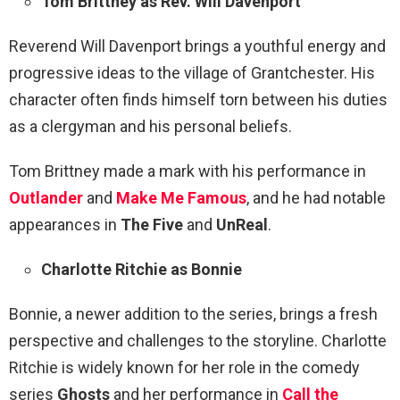
Tom Brittney as Rev. Will Davenport
Reverend Will Davenport brings a youthful energy and
progressive ideas to the village of Grantchester. His
character often finds himself torn between his duties
as a clergyman and his personal beliefs.
Tom Brittney made a mark with his performance in
Outlander
and
Make Me Famous
, and he had notable
appearances in
The Five
and
UnReal
.
Charlotte Ritchie as Bonnie
Bonnie, a newer addition to the series, brings a fresh
perspective and challenges to the storyline. Charlotte
Ritchie is widely known for her role in the comedy
series
Ghosts
and her performance in
Call the