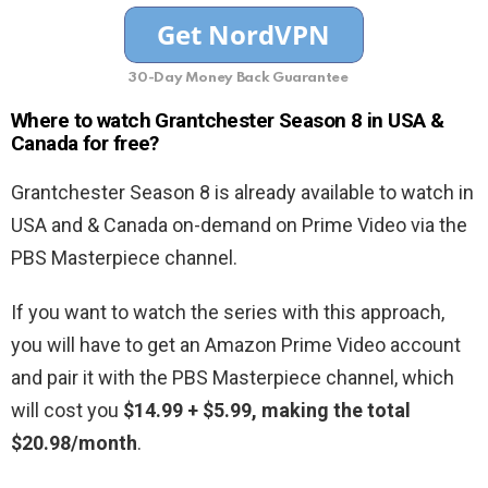
30-Day Money Back Guarantee
Where to watch Grantchester Season 8 in USA &
Canada for free?
Grantchester Season 8 is already available to watch in
USA and & Canada on-demand on Prime Video via the
PBS Masterpiece channel.
If you want to watch the series with this approach,
you will have to get an Amazon Prime Video account
and pair it with the PBS Masterpiece channel, which
will cost you
$14.99 + $5.99, making the total
$20.98/month
.