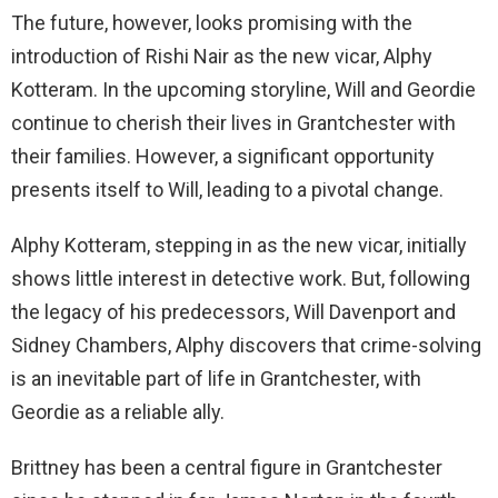
The future, however, looks promising with the
introduction of Rishi Nair as the new vicar, Alphy
Kotteram. In the upcoming storyline, Will and Geordie
continue to cherish their lives in Grantchester with
their families. However, a significant opportunity
presents itself to Will, leading to a pivotal change.
Alphy Kotteram, stepping in as the new vicar, initially
shows little interest in detective work. But, following
the legacy of his predecessors, Will Davenport and
Sidney Chambers, Alphy discovers that crime-solving
is an inevitable part of life in Grantchester, with
Geordie as a reliable ally.
Brittney has been a central figure in Grantchester