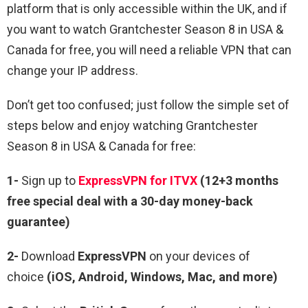
platform that is only accessible within the UK, and if
you want to watch Grantchester Season 8 in USA &
Canada for free, you will need a reliable VPN that can
change your IP address.
Don’t get too confused; just follow the simple set of
steps below and enjoy watching Grantchester
Season 8 in USA & Canada for free:
1-
Sign up to
ExpressVPN for ITVX
(12+3 months
free special deal with a 30-day money-back
guarantee)
2-
Download
ExpressVPN
on your devices of
choice
(iOS, Android, Windows, Mac, and more)