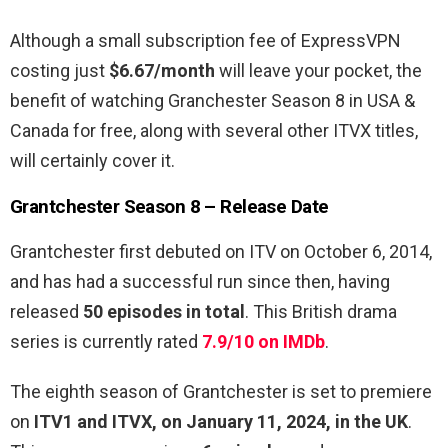
Although a small subscription fee of ExpressVPN
costing just
$6.67/month
will leave your pocket, the
benefit of watching Granchester Season 8 in USA &
Canada for free, along with several other ITVX titles,
will certainly cover it.
Grantchester Season 8 – Release Date
Grantchester first debuted on ITV on October 6, 2014,
and has had a successful run since then, having
released
50 episodes in total
. This British drama
series is currently rated
7.9/10 on IMDb
.
The eighth season of Grantchester is set to premiere
on
ITV1 and ITVX, on January 11, 2024, in the UK
.