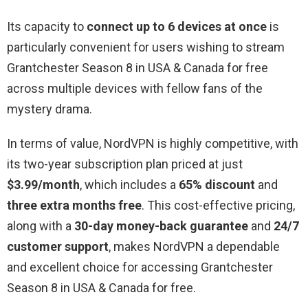
Its capacity to
connect up to 6 devices at once
is
particularly convenient for users wishing to stream
Grantchester Season 8 in USA & Canada for free
across multiple devices with fellow fans of the
mystery drama.
In terms of value, NordVPN is highly competitive, with
its two-year subscription plan priced at just
$3.99/month
, which includes a
65% discount
and
three extra months free
. This cost-effective pricing,
along with a
30-day money-back guarantee
and
24/7
customer support
, makes NordVPN a dependable
and excellent choice for accessing Grantchester
Season 8 in USA & Canada for free.