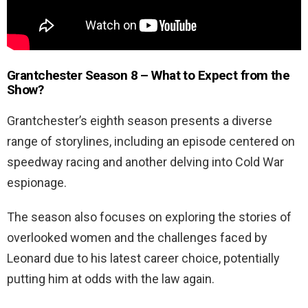
Grantchester Season 8 – What to Expect from the
Show?
Grantchester’s eighth season presents a diverse
range of storylines, including an episode centered on
speedway racing and another delving into Cold War
espionage.
The season also focuses on exploring the stories of
overlooked women and the challenges faced by
Leonard due to his latest career choice, potentially
putting him at odds with the law again.