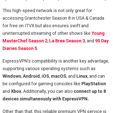
This high-speed network is not only great for
accessing Grantchester Season 8 in USA & Canada
for free on ITVX but also ensures swift and
uninterrupted streaming of other shows like
Young
MasterChef Season 2
,
La Brea Season 3
, and
90 Day
Diaries Season 5
.
ExpressVPN’s compatibility is another key advantage,
supporting various operating systems such as
Windows
,
Android
,
iOS
,
macOS
, and
Linux
, and can
be configured for gaming consoles like
PlayStation
and
Xbox
. Additionally, you can also
connect up to 8
devices simultaneously with ExpressVPN.
Other than that, this reliable premium VPN service is