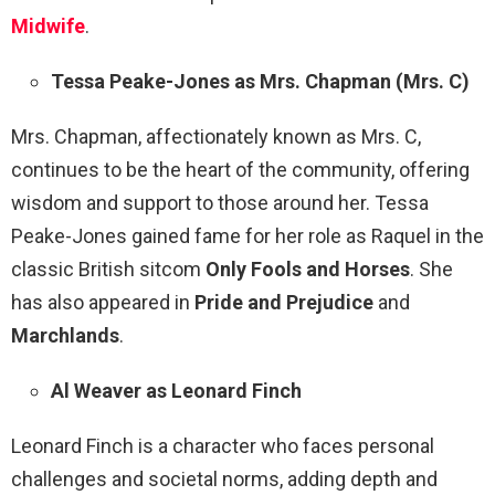
Midwife
.
Tessa Peake-Jones as Mrs. Chapman (Mrs. C)
Mrs. Chapman, affectionately known as Mrs. C,
continues to be the heart of the community, offering
wisdom and support to those around her. Tessa
Peake-Jones gained fame for her role as Raquel in the
classic British sitcom
Only Fools and Horses
. She
has also appeared in
Pride and Prejudice
and
Marchlands
.
Al Weaver as Leonard Finch
Leonard Finch is a character who faces personal
challenges and societal norms, adding depth and