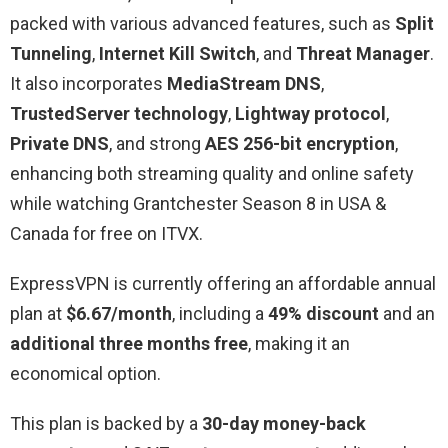
packed with various advanced features, such as
Split
Tunneling
,
Internet Kill Switch
, and
Threat Manager
.
It also incorporates
MediaStream DNS
,
TrustedServer technology
,
Lightway protocol
,
Private DNS
, and strong
AES 256-bit encryption
,
enhancing both streaming quality and online safety
while watching Grantchester Season 8 in USA &
Canada for free on ITVX.
ExpressVPN is currently offering an affordable annual
plan at
$6.67/month
, including a
49% discount
and an
additional three months free
, making it an
economical option.
This plan is backed by a
30-day money-back