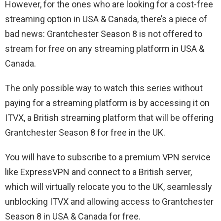
However, for the ones who are looking for a cost-free
streaming option in USA & Canada, there’s a piece of
bad news: Grantchester Season 8 is not offered to
stream for free on any streaming platform in USA &
Canada.
The only possible way to watch this series without
paying for a streaming platform is by accessing it on
ITVX, a British streaming platform that will be offering
Grantchester Season 8 for free in the UK.
You will have to subscribe to a premium VPN service
like ExpressVPN and connect to a British server,
which will virtually relocate you to the UK, seamlessly
unblocking ITVX and allowing access to Grantchester
Season 8 in USA & Canada for free.