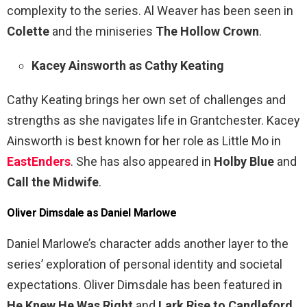
complexity to the series. Al Weaver has been seen in
Colette
and the miniseries
The Hollow Crown
.
Kacey Ainsworth as Cathy Keating
Cathy Keating brings her own set of challenges and
strengths as she navigates life in Grantchester. Kacey
Ainsworth is best known for her role as Little Mo in
EastEnders
. She has also appeared in
Holby Blue
and
Call the Midwife
.
Oliver Dimsdale as Daniel Marlowe
Daniel Marlowe’s character adds another layer to the
series’ exploration of personal identity and societal
expectations. Oliver Dimsdale has been featured in
He Knew He Was Right
and
Lark Rise to Candleford
.