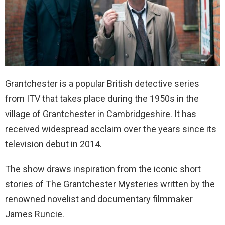
Grantchester is a popular British detective series
from ITV that takes place during the 1950s in the
village of Grantchester in Cambridgeshire. It has
received widespread acclaim over the years since its
television debut in 2014.
The show draws inspiration from the iconic short
stories of The Grantchester Mysteries written by the
renowned novelist and documentary filmmaker
James Runcie.