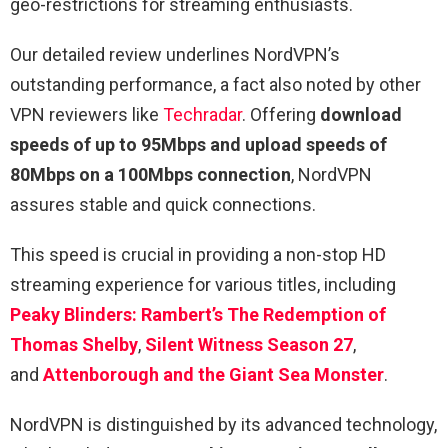
geo-restrictions for streaming enthusiasts.
Our detailed review underlines NordVPN’s
outstanding performance, a fact also noted by other
VPN reviewers like
Techradar
. Offering
download
speeds of up to 95Mbps and upload speeds of
80Mbps on a 100Mbps connection
, NordVPN
assures stable and quick connections.
This speed is crucial in providing a non-stop HD
streaming experience for various titles, including
Peaky Blinders: Rambert’s The Redemption of
Thomas Shelby
,
Silent Witness Season 27
,
and
Attenborough and the Giant Sea Monster
.
NordVPN is distinguished by its advanced technology,