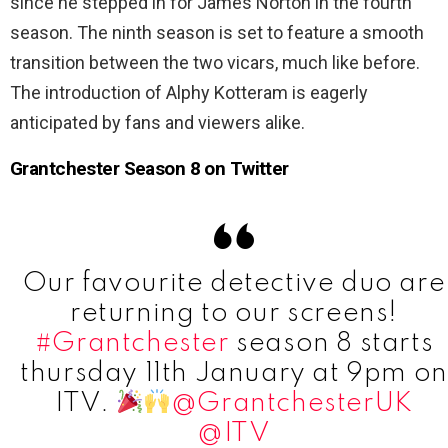
since he stepped in for James Norton in the fourth
season. The ninth season is set to feature a smooth
transition between the two vicars, much like before.
The introduction of Alphy Kotteram is eagerly
anticipated by fans and viewers alike.
Grantchester Season 8 on Twitter
Our favourite detective duo are
returning to our screens!
#Grantchester
season 8 starts
thursday 11th January at 9pm on
ITV.
@GrantchesterUK
@ITV