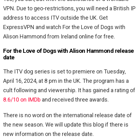
VPN. Due to geo-restrictions, you will need a British IP
address to access ITV outside the UK. Get
ExpressVPN and watch For the Love of Dogs with
Alison Hammond from Ireland online for free.
For the Love of Dogs with Alison Hammond release
date
The ITV dog series is set to premiere on Tuesday,
April 16, 2024, at 8 pm in the UK. The program has a
cult following and viewership. It has gained a rating of
8.6/10 on IMDb
and received three awards.
There is no word on the international release date of
the new season. We will update this blog if there is
new information on the release date.