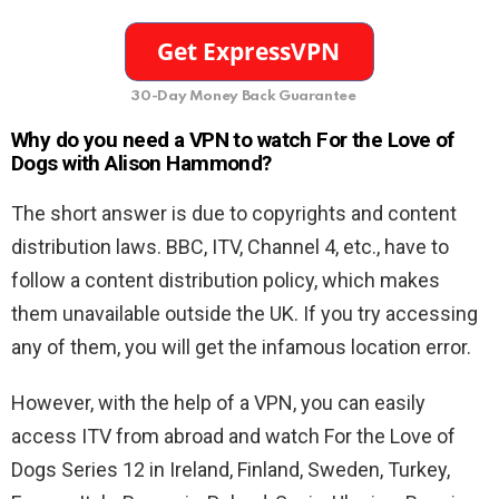
30-Day Money Back Guarantee
Why do you need a VPN to watch For the Love of
Dogs with Alison Hammond?
The short answer is due to copyrights and content
distribution laws. BBC, ITV, Channel 4, etc., have to
follow a content distribution policy, which makes
them unavailable outside the UK. If you try accessing
any of them, you will get the infamous location error.
However, with the help of a VPN, you can easily
access ITV from abroad and watch For the Love of
Dogs Series 12 in Ireland, Finland, Sweden, Turkey,