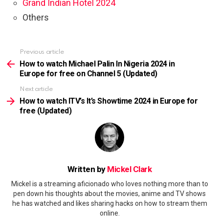
Grand Indian Hotel 2024
Others
Previous article
See
more
How to watch Michael Palin In Nigeria 2024 in
Europe for free on Channel 5 (Updated)
Next article
How to watch ITV’s It’s Showtime 2024 in Europe for
free (Updated)
Written by
Mickel Clark
Mickel is a streaming aficionado who loves nothing more than to
pen down his thoughts about the movies, anime and TV shows
he has watched and likes sharing hacks on how to stream them
online.