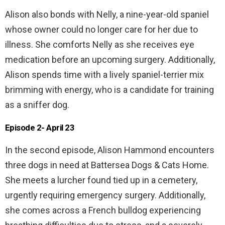
Alison also bonds with Nelly, a nine-year-old spaniel
whose owner could no longer care for her due to
illness. She comforts Nelly as she receives eye
medication before an upcoming surgery. Additionally,
Alison spends time with a lively spaniel-terrier mix
brimming with energy, who is a candidate for training
as a sniffer dog.
Episode 2- April 23
In the second episode, Alison Hammond encounters
three dogs in need at Battersea Dogs & Cats Home.
She meets a lurcher found tied up in a cemetery,
urgently requiring emergency surgery. Additionally,
she comes across a French bulldog experiencing