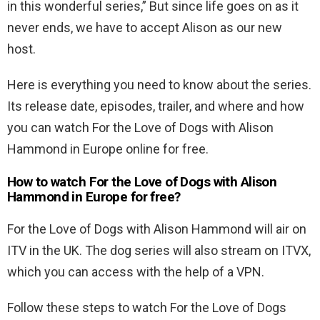
in this wonderful series,” But since life goes on as it
never ends, we have to accept Alison as our new
host.
Here is everything you need to know about the series.
Its release date, episodes, trailer, and where and how
you can watch For the Love of Dogs with Alison
Hammond in Europe online for free.
How to watch For the Love of Dogs with Alison
Hammond in Europe for free?
For the Love of Dogs with Alison Hammond will air on
ITV in the UK. The dog series will also stream on ITVX,
which you can access with the help of a VPN.
Follow these steps to watch For the Love of Dogs