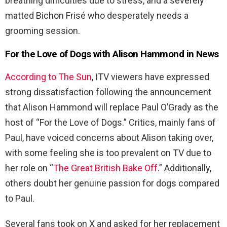
breathing difficulties due to stress, and a severely
matted Bichon Frisé who desperately needs a
grooming session.
For the Love of Dogs with Alison Hammond in News
According to The Sun
, ITV viewers have expressed
strong dissatisfaction following the announcement
that Alison Hammond will replace Paul O’Grady as the
host of “For the Love of Dogs.” Critics, mainly fans of
Paul, have voiced concerns about Alison taking over,
with some feeling she is too prevalent on TV due to
her role on “
The Great British Bake Off
.” Additionally,
others doubt her genuine passion for dogs compared
to Paul.
Several fans took on X and asked for her replacement