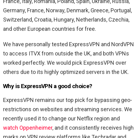
France, Italy, Romania, Poland, Spain, Ukraine, Russia,
Germany, France, Norway, Denmark, Greece, Portugal,
Switzerland, Croatia, Hungary, Netherlands, Czechia,
and other European countries for free.
We have personally tested ExpressVPN and NordVPN
to access ITVX from outside the UK, and both VPNs
worked perfectly. We would pick ExpressVPN over
others due to its highly optimized servers in the UK.
Why is ExpressVPN a good choice?
ExpressVPN remains our top pick for bypassing geo-
restrictions on websites and streaming services. We
recently used it to change our Netflix region and
watch Oppenheimer
, and it consistently receives high
marks on VPN review platforms like Techradar and