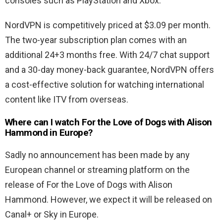
consoles such as PlayStation and Xbox.
NordVPN is competitively priced at $3.09 per month.
The two-year subscription plan comes with an
additional 24+3 months free. With 24/7 chat support
and a 30-day money-back guarantee, NordVPN offers
a cost-effective solution for watching international
content like ITV from overseas.
Where can I watch For the Love of Dogs with Alison
Hammond in Europe?
Sadly no announcement has been made by any
European channel or streaming platform on the
release of For the Love of Dogs with Alison
Hammond. However, we expect it will be released on
Canal+ or Sky in Europe.