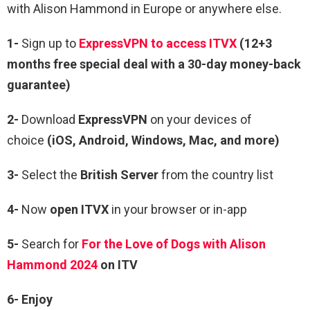
with Alison Hammond in Europe or anywhere else.
1-
Sign up to
ExpressVPN to access ITVX
(12+3
months free special deal with a 30-day money-back
guarantee)
2-
Download
ExpressVPN
on your devices of
choice
(iOS, Android, Windows, Mac, and more)
3-
Select the
British Server
from the country list
4-
Now
open ITVX
in your browser or in-app
5-
Search for
For the Love of Dogs with Alison
Hammond
2024
on ITV
6- Enjoy