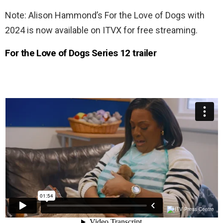
Note: Alison Hammond’s For the Love of Dogs with
2024 is now available on ITVX for free streaming.
For the Love of Dogs Series 12 trailer