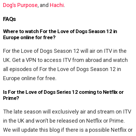
Dog’s Purpose
, and
Hachi
.
FAQs
Where to watch For the Love of Dogs Season 12 in
Europe online for free?
For the Love of Dogs Season 12 will air on ITV in the
UK. Get a VPN to access ITV from abroad and watch
all episodes of For the Love of Dogs Season 12 in
Europe online for free.
Is For the Love of Dogs Series 12 coming to Netflix or
Prime?
The late season will exclusively air and stream on ITV
in the UK and won’t be released on Netflix or Prime.
We will update this blog if there is a possible Netflix or