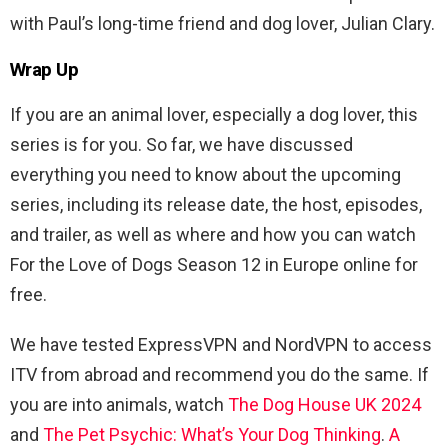
with Paul’s long-time friend and dog lover, Julian Clary.
Wrap Up
If you are an animal lover, especially a dog lover, this
series is for you. So far, we have discussed
everything you need to know about the upcoming
series, including its release date, the host, episodes,
and trailer, as well as where and how you can watch
For the Love of Dogs Season 12 in Europe online for
free.
We have tested ExpressVPN and NordVPN to access
ITV from abroad and recommend you do the same. If
you are into animals, watch
The Dog House UK 2024
and
The Pet Psychic: What’s Your Dog Thinking
.
A