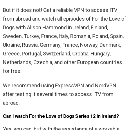
But if it does not! Get a reliable VPN to access ITV
from abroad and watch all episodes of For the Love of
Dogs with Alison Hammond in Ireland, Finland,
Sweden, Turkey, France, Italy, Romania, Poland, Spain,
Ukraine, Russia, Germany, France, Norway, Denmark,
Greece, Portugal, Switzerland, Croatia, Hungary,
Netherlands, Czechia, and other European countries
for free.
We recommend using ExpressVPN and NordVPN
after testing it several times to access ITV from
abroad.
Can I watch For the Love of Dogs Series 12 in Ireland?
Yes, you can, but with the assistance of a workable