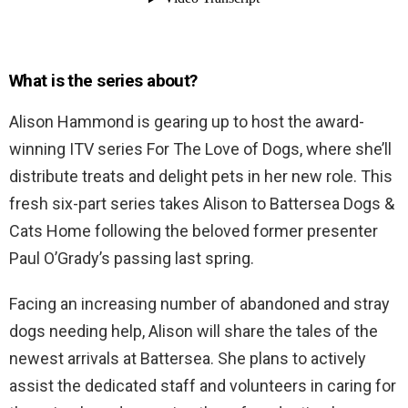
What is the series about?
Alison Hammond is gearing up to host the award-
winning ITV series For The Love of Dogs, where she’ll
distribute treats and delight pets in her new role. This
fresh six-part series takes Alison to Battersea Dogs &
Cats Home following the beloved former presenter
Paul O’Grady’s passing last spring.
Facing an increasing number of abandoned and stray
dogs needing help, Alison will share the tales of the
newest arrivals at Battersea. She plans to actively
assist the dedicated staff and volunteers in caring for