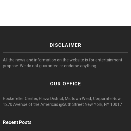
DISCLAIMER
All the news and information on the website is for entertainment
propose. We do not guarantee or endorse anything.
OUR OFFICE
Rockefeller Center, Plaza District, Midtown West, Corporate Row
1270 Avenue of the Americas @50th Street New York, NY 10017
Recent Posts