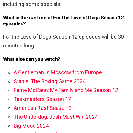
including some specials.
What is the runtime of For the Love of Dogs Season 12
episodes?
For the Love of Dogs Season 12 episodes will be 30
minutes long.
What else can you watch?
A Gentleman In Moscow from Europe
Stable: The Boxing Game 2024
Ferne McCann: My Family and Me Season 12
Taskmasters Season 17
American Rust Season 2
The Underdog: Josh Must Win 2024
Big Mood 2024