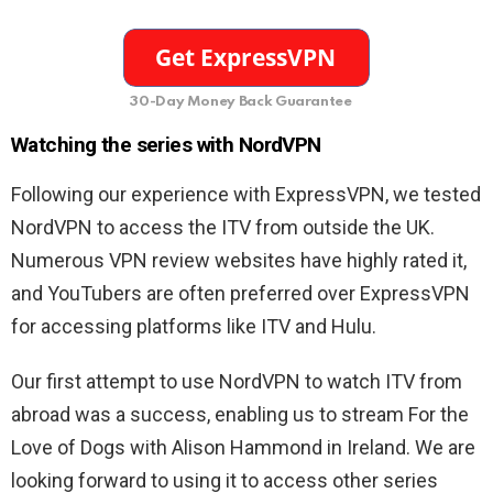
30-Day Money Back Guarantee
Watching the series with NordVPN
Following our experience with ExpressVPN, we tested
NordVPN to access the ITV from outside the UK.
Numerous VPN review websites have highly rated it,
and YouTubers are often preferred over ExpressVPN
for accessing platforms like ITV and Hulu.
Our first attempt to use NordVPN to watch ITV from
abroad was a success, enabling us to stream For the
Love of Dogs with Alison Hammond in Ireland. We are
looking forward to using it to access other series