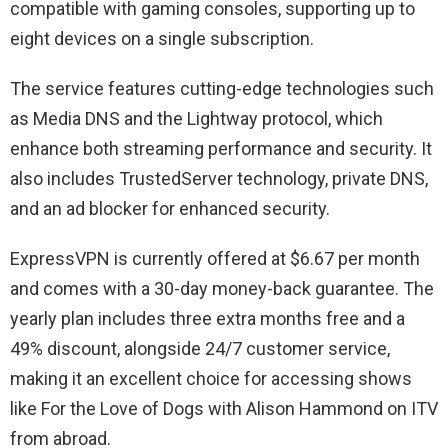
compatible with gaming consoles, supporting up to
eight devices on a single subscription.
The service features cutting-edge technologies such
as Media DNS and the Lightway protocol, which
enhance both streaming performance and security. It
also includes TrustedServer technology, private DNS,
and an ad blocker for enhanced security.
ExpressVPN is currently offered at $6.67 per month
and comes with a 30-day money-back guarantee. The
yearly plan includes three extra months free and a
49% discount, alongside 24/7 customer service,
making it an excellent choice for accessing shows
like For the Love of Dogs with Alison Hammond on ITV
from abroad.