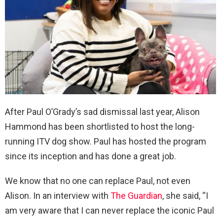
After Paul O’Grady’s sad dismissal last year, Alison
Hammond has been shortlisted to host the long-
running ITV dog show. Paul has hosted the program
since its inception and has done a great job.
We know that no one can replace Paul, not even
Alison. In an interview with
The Guardian
, she said, “I
am very aware that I can never replace the iconic Paul