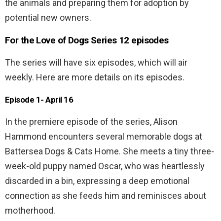
the animals and preparing them for adoption by
potential new owners.
For the Love of Dogs Series 12 episodes
The series will have six episodes, which will air
weekly. Here are more details on its episodes.
Episode 1- April 16
In the premiere episode of the series, Alison
Hammond encounters several memorable dogs at
Battersea Dogs & Cats Home. She meets a tiny three-
week-old puppy named Oscar, who was heartlessly
discarded in a bin, expressing a deep emotional
connection as she feeds him and reminisces about
motherhood.