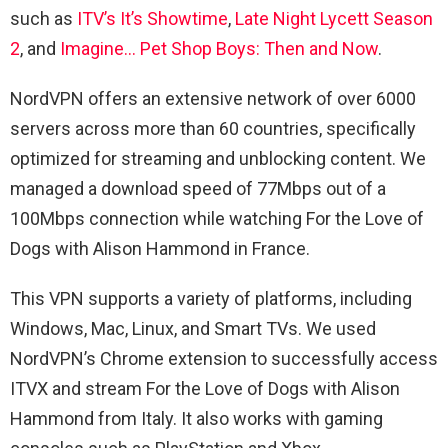
such as
ITV’s It’s Showtime
,
Late Night Lycett Season
2
, and
Imagine… Pet Shop Boys: Then and Now
.
NordVPN offers an extensive network of over 6000
servers across more than 60 countries, specifically
optimized for streaming and unblocking content. We
managed a download speed of 77Mbps out of a
100Mbps connection while watching For the Love of
Dogs with Alison Hammond in France.
This VPN supports a variety of platforms, including
Windows, Mac, Linux, and Smart TVs. We used
NordVPN’s Chrome extension to successfully access
ITVX and stream For the Love of Dogs with Alison
Hammond from Italy. It also works with gaming