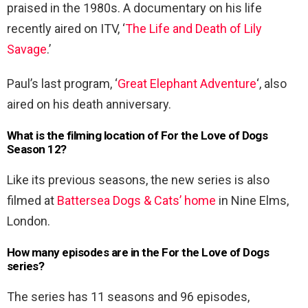
praised in the 1980s. A documentary on his life
recently aired on ITV, ‘
The Life and Death of Lily
Savage
.’
Paul’s last program, ‘
Great Elephant Adventure
‘, also
aired on his death anniversary.
What is the filming location of For the Love of Dogs
Season 12?
Like its previous seasons, the new series is also
filmed at
Battersea Dogs & Cats’ home
in Nine Elms,
London.
How many episodes are in the For the Love of Dogs
series?
The series has 11 seasons and 96 episodes,