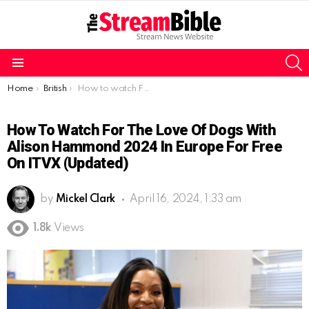
S
Menu
You are here:
Home
British
How to watch For the Love of Dogs with Alison Hammond 2024 in Europe for free on ITVX (Updated)
How To Watch For The Love Of Dogs With
Alison Hammond 2024 In Europe For Free
On ITVX (Updated)
by
Mickel Clark
April 16, 2024, 1:33 am
1.8k
Views