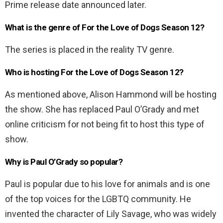
Prime release date announced later.
What is the genre of For the Love of Dogs Season 12?
The series is placed in the reality TV genre.
Who is hosting For the Love of Dogs Season 12?
As mentioned above, Alison Hammond will be hosting
the show. She has replaced Paul O’Grady and met
online criticism for not being fit to host this type of
show.
Why is Paul O’Grady so popular?
Paul is popular due to his love for animals and is one
of the top voices for the LGBTQ community. He
invented the character of Lily Savage, who was widely