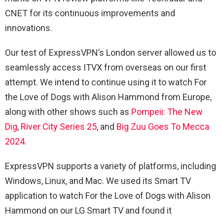
CNET for its continuous improvements and
innovations.
Our test of ExpressVPN’s London server allowed us to
seamlessly access ITVX from overseas on our first
attempt. We intend to continue using it to watch For
the Love of Dogs with Alison Hammond from Europe,
along with other shows such as
Pompeii
: The New
Dig
,
River City Series 25
, and
Big Zuu Goes To Mecca
2024.
ExpressVPN supports a variety of platforms, including
Windows, Linux, and Mac. We used its Smart TV
application to watch For the Love of Dogs with Alison
Hammond on our LG Smart TV and found it