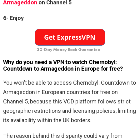
Armageddon
on Channel 5
6-
Enjoy
30-Day Money Back Guarantee
Why do you need a VPN to watch Chernobyl:
Countdown to Armageddon in Europe for free?
You won’t be able to access Chernobyl: Countdown to
Armageddon in European countries for free on
Channel 5, because this VOD platform follows strict
geographic restrictions and licensing policies, limiting
its availability within the UK borders.
The reason behind this disparity could vary from