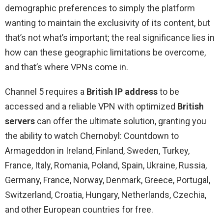
demographic preferences to simply the platform
wanting to maintain the exclusivity of its content, but
that’s not what’s important; the real significance lies in
how can these geographic limitations be overcome,
and that’s where VPNs come in.
Channel 5 requires a
British IP address
to be
accessed and a reliable VPN with optimized
British
servers
can offer the ultimate solution, granting you
the ability to watch Chernobyl: Countdown to
Armageddon in Ireland, Finland, Sweden, Turkey,
France, Italy, Romania, Poland, Spain, Ukraine, Russia,
Germany, France, Norway, Denmark, Greece, Portugal,
Switzerland, Croatia, Hungary, Netherlands, Czechia,
and other European countries for free.