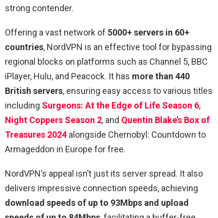
strong contender.
Offering a vast network of
5000+ servers in 60+
countries
, NordVPN is an effective tool for bypassing
regional blocks on platforms such as Channel 5, BBC
iPlayer, Hulu, and Peacock. It has
more than 440
British servers
, ensuring easy access to various titles
including
Surgeons: At the Edge of Life Season 6
,
Night Coppers Season 2
, and
Quentin Blake’s Box of
Treasures 2024
alongside Chernobyl: Countdown to
Armageddon in Europe for free.
NordVPN’s appeal isn’t just its server spread. It also
delivers impressive connection speeds, achieving
download speeds of up to 93Mbps and upload
speeds of up to 84Mbps
, facilitating a buffer-free