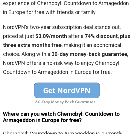
experience of Chernobyl: Countdown to Armageddon
in Europe for free with friends or family.
NordVPN’s two-year subscription deal stands out,
priced at just
$3.09/month
after a
74% discount
,
plus
three extra months free
, making it an economical
choice. Along with a
30-day money-back guarantee
,
NordVPN offers a no-risk way to enjoy Chernobyl:
Countdown to Armageddon in Europe for free.
30-Day Money Back Guarantee
Where can you watch Chernobyl: Countdown to
Armageddon in Europe for free?
Chernobyl: Countdown to Armageddon is currently