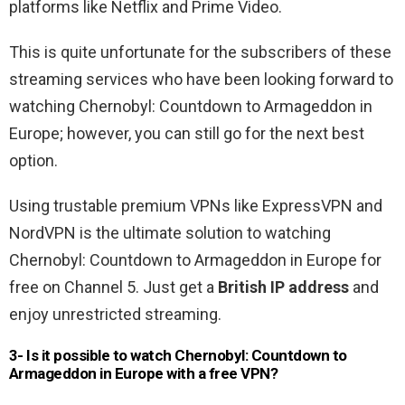
platforms like Netflix and Prime Video.
This is quite unfortunate for the subscribers of these
streaming services who have been looking forward to
watching Chernobyl: Countdown to Armageddon in
Europe; however, you can still go for the next best
option.
Using trustable premium VPNs like ExpressVPN and
NordVPN is the ultimate solution to watching
Chernobyl: Countdown to Armageddon in Europe for
free on Channel 5. Just get a
British IP address
and
enjoy unrestricted streaming.
3- Is it possible to watch Chernobyl: Countdown to
Armageddon in Europe with a free VPN?