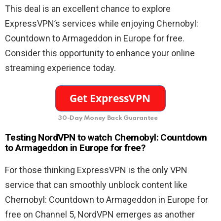
This deal is an excellent chance to explore
ExpressVPN’s services while enjoying Chernobyl:
Countdown to Armageddon in Europe for free.
Consider this opportunity to enhance your online
streaming experience today.
30-Day Money Back Guarantee
Testing NordVPN to watch Chernobyl: Countdown
to Armageddon in Europe for free?
For those thinking ExpressVPN is the only VPN
service that can smoothly unblock content like
Chernobyl: Countdown to Armageddon in Europe for
free on Channel 5, NordVPN emerges as another