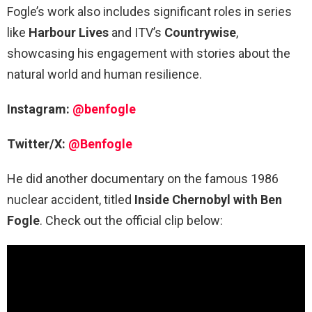
Fogle’s work also includes significant roles in series
like
Harbour Lives
and ITV’s
Countrywise
,
showcasing his engagement with stories about the
natural world and human resilience.
Instagram:
@benfogle
Twitter/X:
@Benfogle
He did another documentary on the famous 1986
nuclear accident, titled
Inside Chernobyl with Ben
Fogle
. Check out the official clip below: