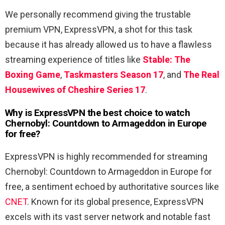
We personally recommend giving the trustable
premium VPN, ExpressVPN, a shot for this task
because it has already allowed us to have a flawless
streaming experience of titles like
Stable: The
Boxing Game
,
Taskmasters Season 17
, and
The Real
Housewives of Cheshire Series 17
.
Why is ExpressVPN the best choice to watch
Chernobyl: Countdown to Armageddon in Europe
for free?
ExpressVPN is highly recommended for streaming
Chernobyl: Countdown to Armageddon in Europe for
free, a sentiment echoed by authoritative sources like
CNET
. Known for its global presence, ExpressVPN
excels with its vast server network and notable fast