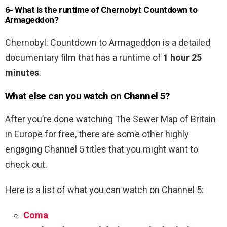
6- What is the runtime of Chernobyl: Countdown to
Armageddon?
Chernobyl: Countdown to Armageddon is a detailed
documentary film that has a runtime of
1 hour 25
minutes
.
What else can you watch on Channel 5?
After you’re done watching The Sewer Map of Britain
in Europe for free, there are some other highly
engaging Channel 5 titles that you might want to
check out.
Here is a list of what you can watch on Channel 5:
Coma