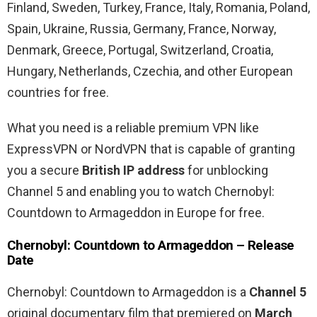
Finland, Sweden, Turkey, France, Italy, Romania, Poland,
Spain, Ukraine, Russia, Germany, France, Norway,
Denmark, Greece, Portugal, Switzerland, Croatia,
Hungary, Netherlands, Czechia, and other European
countries for free.
What you need is a reliable premium VPN like
ExpressVPN or NordVPN that is capable of granting
you a secure
British IP address
for unblocking
Channel 5 and enabling you to watch Chernobyl:
Countdown to Armageddon in Europe for free.
Chernobyl: Countdown to Armageddon – Release
Date
Chernobyl: Countdown to Armageddon is a
Channel 5
original documentary film that premiered on
March