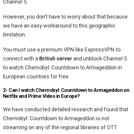
Channel 5.
However, you don’t have to worry about that because
we have an easy workaround to this geographic
limitation.
You must use a premium VPN like ExpressVPN to
connect with a
British server
and unblock Channel 5
to watch Chernobyl: Countdown to Armageddon in
European countries for free.
2- Can I watch Chernobyl: Countdown to Armageddon on
Netflix and Prime Video in Europe?
We have conducted detailed research and found that
Chernobyl: Countdown to Armageddon is not
streaming on any of the regional libraries of OTT