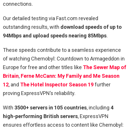
connections.
Our detailed testing via Fast.com revealed
outstanding results, with
download speeds of up to
94Mbps and upload speeds nearing 85Mbps
.
These speeds contribute to a seamless experience
of watching Chernobyl: Countdown to Armageddon in
Europe for free and other titles like
The Sewer Map of
Britain
,
Ferne McCann: My Family and Me Season
12
, and
The Hotel Inspector Season 19
further
proving ExpressVPN’s reliability.
With
3500+ servers in 105 countries
, including
4
high-performing British servers
, ExpressVPN
ensures effortless access to content like Chernobyl: