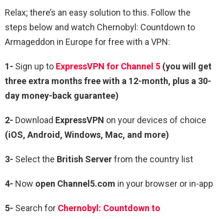
Relax; there’s an easy solution to this. Follow the
steps below and watch Chernobyl: Countdown to
Armageddon in Europe for free with a VPN:
1-
Sign up to
ExpressVPN for Channel 5
(you will get
three extra months free with a 12-month, plus a 30-
day money-back guarantee)
2-
Download
ExpressVPN
on your devices of choice
(iOS, Android, Windows, Mac, and more)
3-
Select the
British Server
from the country list
4-
Now
open Channel5.com
in your browser or in-app
5-
Search for
Chernobyl: Countdown to