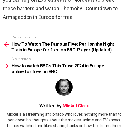
these barriers and watch Chernobyl: Countdown to
Armageddon in Europe for free.
Previous article
See
more
How To Watch The Famous Five: Peril on the Night
Train in Europe for free on BBC iPlayer (Updated)
Next article
How to watch BBC’s This Town 2024 in Europe
online for free on BBC
Written by
Mickel Clark
Mickel is a streaming aficionado who loves nothing more than to
pen down his thoughts about the movies, anime and TV shows
he has watched and likes sharing hacks on how to stream them