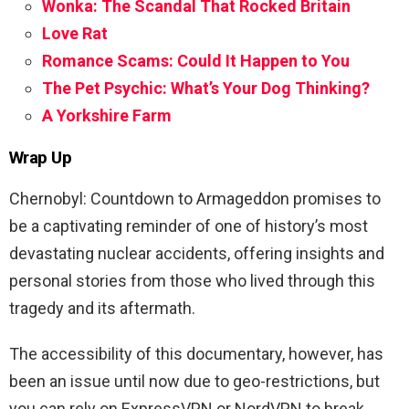
Wonka: The Scandal That Rocked Britain
Love Rat
Romance Scams: Could It Happen to You
The Pet Psychic: What’s Your Dog Thinking?
A Yorkshire Farm
Wrap Up
Chernobyl: Countdown to Armageddon promises to
be a captivating reminder of one of history’s most
devastating nuclear accidents, offering insights and
personal stories from those who lived through this
tragedy and its aftermath.
The accessibility of this documentary, however, has
been an issue until now due to geo-restrictions, but
you can rely on ExpressVPN or NordVPN to break