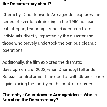
the Documentary about?
Chernobyl: Countdown to Armageddon explores the
series of events culminating in the 1986 nuclear
catastrophe, featuring firsthand accounts from
individuals directly impacted by the disaster and
those who bravely undertook the perilous cleanup
operations.
Additionally, the film explores the dramatic
developments of 2022, when Chernobyl fell under
Russian control amidst the conflict with Ukraine, once
again placing the facility on the brink of disaster.
Chernobyl: Countdown to Armageddon – Who is
Narrating the Documentary?