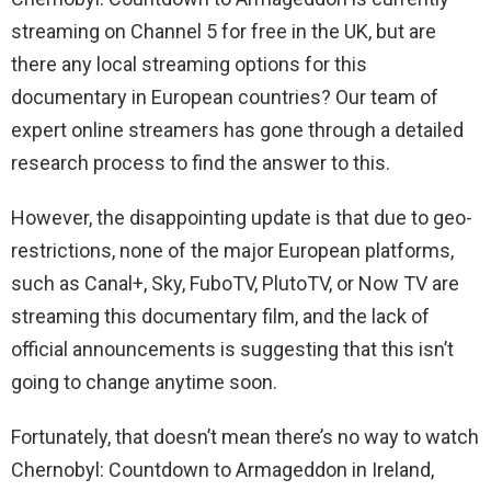
streaming on Channel 5 for free in the UK, but are
there any local streaming options for this
documentary in European countries? Our team of
expert online streamers has gone through a detailed
research process to find the answer to this.
However, the disappointing update is that due to geo-
restrictions, none of the major European platforms,
such as Canal+, Sky, FuboTV, PlutoTV, or Now TV are
streaming this documentary film, and the lack of
official announcements is suggesting that this isn’t
going to change anytime soon.
Fortunately, that doesn’t mean there’s no way to watch
Chernobyl: Countdown to Armageddon in Ireland,