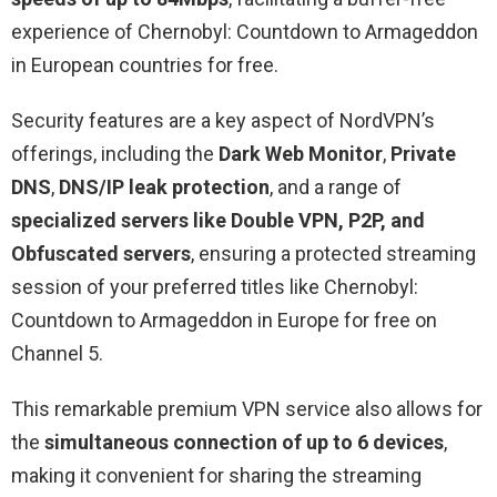
experience of Chernobyl: Countdown to Armageddon
in European countries for free.
Security features are a key aspect of NordVPN’s
offerings, including the
Dark Web Monitor
,
Private
DNS
,
DNS/IP leak protection
, and a range of
specialized servers like Double VPN, P2P, and
Obfuscated servers
, ensuring a protected streaming
session of your preferred titles like Chernobyl:
Countdown to Armageddon in Europe for free on
Channel 5.
This remarkable premium VPN service also allows for
the
simultaneous connection of up to 6 devices
,
making it convenient for sharing the streaming