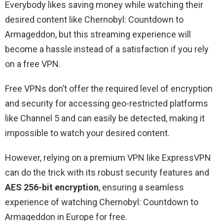
Everybody likes saving money while watching their
desired content like Chernobyl: Countdown to
Armageddon, but this streaming experience will
become a hassle instead of a satisfaction if you rely
on a free VPN.
Free VPNs don’t offer the required level of encryption
and security for accessing geo-restricted platforms
like Channel 5 and can easily be detected, making it
impossible to watch your desired content.
However, relying on a premium VPN like ExpressVPN
can do the trick with its robust security features and
AES 256-bit encryption
, ensuring a seamless
experience of watching Chernobyl: Countdown to
Armageddon in Europe for free.