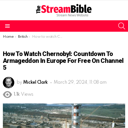
S
Menu
You are here:
Home
British
How to watch Chernobyl: Countdown to Armageddon in Europe for free on Channel 5
How To Watch Chernobyl: Countdown To
Armageddon In Europe For Free On Channel
5
by
Mickel Clark
March 29, 2024, 11:08 am
1.1k
Views