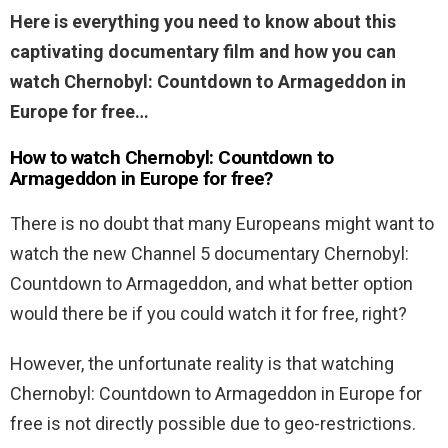
Here is everything you need to know about this
captivating documentary film and how you can
watch Chernobyl: Countdown to Armageddon in
Europe for free…
How to watch Chernobyl: Countdown to
Armageddon in Europe for free?
There is no doubt that many Europeans might want to
watch the new Channel 5 documentary Chernobyl:
Countdown to Armageddon, and what better option
would there be if you could watch it for free, right?
However, the unfortunate reality is that watching
Chernobyl: Countdown to Armageddon in Europe for
free is not directly possible due to geo-restrictions.