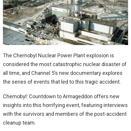
The Chernobyl Nuclear Power Plant explosion is
considered the most catastrophic nuclear disaster of
all time, and Channel 5’s new documentary explores
the series of events that led to this tragic accident.
Chernobyl: Countdown to Armageddon offers new
insights into this horrifying event, featuring interviews
with the survivors and members of the post-accident
cleanup team.