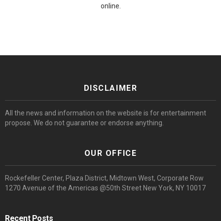
online.
DISCLAIMER
All the news and information on the website is for entertainment
propose. We do not guarantee or endorse anything.
OUR OFFICE
Rockefeller Center, Plaza District, Midtown West, Corporate Row
1270 Avenue of the Americas @50th Street New York, NY 10017
Recent Posts