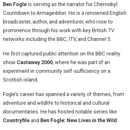
Ben Fogle
is serving as the narrator for Chernobyl:
Countdown to Armageddon. He is a renowned English
broadcaster, author, and adventurer, who rose to
prominence through his work with key British TV
networks including the BBC, ITV, and Channel 5.
He first captured public attention on the BBC reality
show
Castaway 2000
, where he was part of an
experiment in community self-sufficiency on a
Scottish island.
Fogle’s career has spanned a variety of themes, from
adventure and wildlife to historical and cultural
documentaries. He has hosted notable series like
Countryfile
and
Ben Fogle: New Lives in the Wild
.