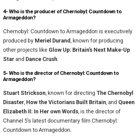
4- Who is the producer of Chernobyl: Countdown to
Armageddon?
Chernobyl: Countdown to Armageddon is executively
produced by
Meriel Durand
, known for producing
other projects like
Glow Up: Britain’s Next Make-Up
Star
and
Dance Crush
.
5- Who is the director of Chernobyl: Countdown to
Armageddon?
Stuart Strickson
, known for directing
The Chernobyl
Disaster
,
How the Victorians Built Britain
, and
Queen
Elizabeth II: In Her own Words
, is the director of
Channel 5’s latest documentary film Chernobyl:
Countdown to Armageddon.