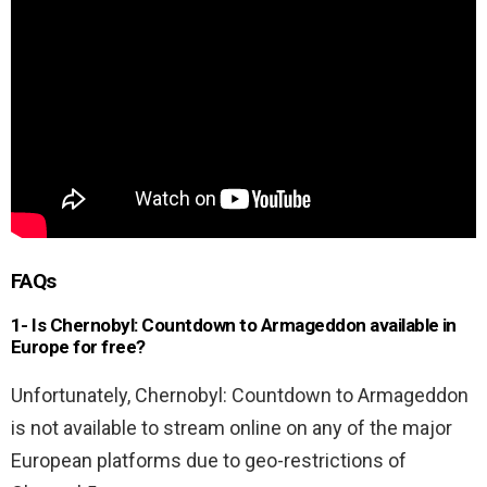
FAQs
1- Is Chernobyl: Countdown to Armageddon available in
Europe for free?
Unfortunately, Chernobyl: Countdown to Armageddon
is not available to stream online on any of the major
European platforms due to geo-restrictions of