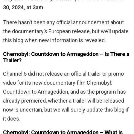
30, 2024, at 3am
.
There hasn’t been any official announcement about
the documentary’s European release, but we’ll update
this blog when new information is revealed.
Chernobyl: Countdown to Armageddon – Is There a
Trailer?
Channel 5 did not release an official trailer or promo
video for its new documentary film Chernobyl:
Countdown to Armageddon, and as the program has
already premiered, whether a trailer will be released
now is uncertain, but we will surely update this blog if
it does.
Chernobyl: Countdown to Armageddon – What is