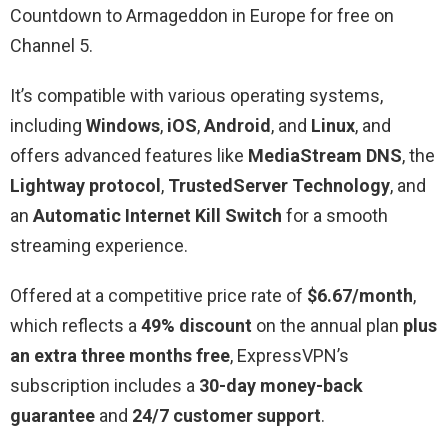
Countdown to Armageddon in Europe for free on
Channel 5.
It’s compatible with various operating systems,
including
Windows
,
iOS
,
Android
, and
Linux
, and
offers advanced features like
MediaStream DNS
, the
Lightway protocol
,
TrustedServer Technology
, and
an
Automatic Internet Kill Switch
for a smooth
streaming experience.
Offered at a competitive price rate of
$6.67/month
,
which reflects a
49% discount
on the annual plan
plus
an extra three months free
, ExpressVPN’s
subscription includes a
30-day money-back
guarantee
and
24/7 customer support
.