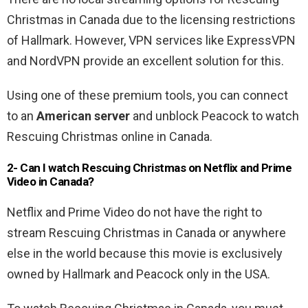
Christmas in Canada due to the licensing restrictions
of Hallmark. However, VPN services like ExpressVPN
and NordVPN provide an excellent solution for this.
Using one of these premium tools, you can connect
to an
American server
and unblock Peacock to watch
Rescuing Christmas online in Canada.
2- Can I watch Rescuing Christmas on Netflix and Prime
Video in Canada?
Netflix and Prime Video do not have the right to
stream Rescuing Christmas in Canada or anywhere
else in the world because this movie is exclusively
owned by Hallmark and Peacock only in the USA.