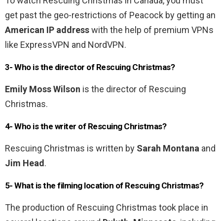
To watch Rescuing Christmas in Canada, you must
get past the geo-restrictions of Peacock by getting an
American IP address
with the help of premium VPNs
like ExpressVPN and NordVPN.
3- Who is the director of Rescuing Christmas?
Emily Moss Wilson
is the director of Rescuing
Christmas.
4- Who is the writer of Rescuing Christmas?
Rescuing Christmas is written by
Sarah Montana
and
Jim Head
.
5- What is the filming location of Rescuing Christmas?
The production of Rescuing Christmas took place in