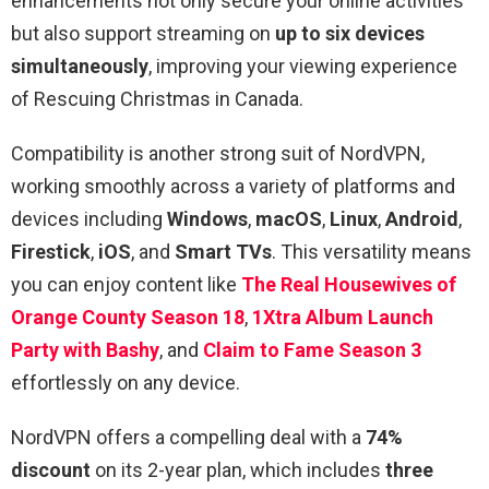
enhancements not only secure your online activities
but also support streaming on
up to six devices
simultaneously
, improving your viewing experience
of Rescuing Christmas in Canada.
Compatibility is another strong suit of NordVPN,
working smoothly across a variety of platforms and
devices including
Windows
,
macOS
,
Linux
,
Android
,
Firestick
,
iOS
, and
Smart TVs
. This versatility means
you can enjoy content like
The Real Housewives of
Orange County Season 18
,
1Xtra Album Launch
Party with Bashy
, and
Claim to Fame Season 3
effortlessly on any device.
NordVPN offers a compelling deal with a
74%
discount
on its 2-year plan, which includes
three