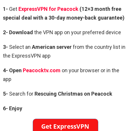
1-
Get
ExpressVPN for Peacock
(12+3 month free
special deal with a 30-day money-back guarantee)
2- Download
the VPN app on your preferred device
3-
Select an
American server
from the country list in
the ExpressVPN app
4- Open
Peacocktv.com
on your browser or in the
app
5-
Search for
Rescuing Christmas on Peacock
6- Enjoy