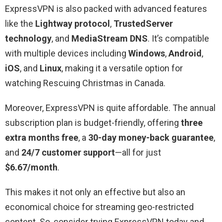
ExpressVPN is also packed with advanced features
like the
Lightway protocol
,
TrustedServer
technology
, and
MediaStream DNS
. It’s compatible
with multiple devices including
Windows
,
Android
,
iOS
, and
Linux
, making it a versatile option for
watching Rescuing Christmas in Canada.
Moreover, ExpressVPN is quite affordable. The annual
subscription plan is budget-friendly, offering
three
extra months free
, a
30-day money-back guarantee
,
and
24/7 customer support
—all for just
$6.67/month
.
This makes it not only an effective but also an
economical choice for streaming geo-restricted
content. So, consider trying ExpressVPN today and