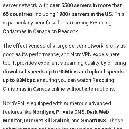
server network with
over 5500 servers in more than
65 countries
, including
1980+ servers in the US
. This
is particularly beneficial for streaming Rescuing
Christmas in Canada on Peacock.
The effectiveness of a large server network is only as
good as its performance, and NordVPN excels here
too. It provides excellent streaming quality by offering
download speeds up to 95Mbps and upload speeds
up to 83Mbps
, ensuring you can watch Rescuing
Christmas in Canada online without interruptions.
NordVPN is equipped with numerous advanced
features like
Nordlynx
,
Private DNS
,
Dark Web
Monitor
,
Internet Kill Switch
, and
SmartDNS
. These