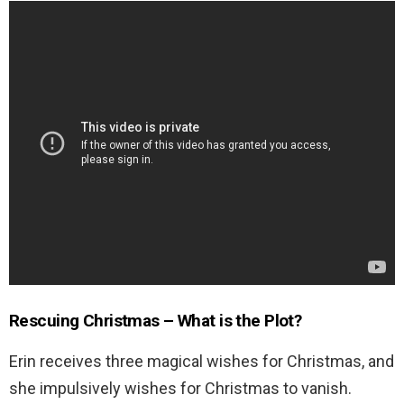
Rescuing Christmas – What is the Plot?
Erin receives three magical wishes for Christmas, and
she impulsively wishes for Christmas to vanish.