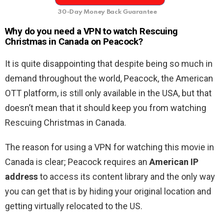
30-Day Money Back Guarantee
Why do you need a VPN to watch Rescuing
Christmas in Canada on Peacock?
It is quite disappointing that despite being so much in
demand throughout the world, Peacock, the American
OTT platform, is still only available in the USA, but that
doesn’t mean that it should keep you from watching
Rescuing Christmas in Canada.
The reason for using a VPN for watching this movie in
Canada is clear; Peacock requires an
American IP
address
to access its content library and the only way
you can get that is by hiding your original location and
getting virtually relocated to the US.