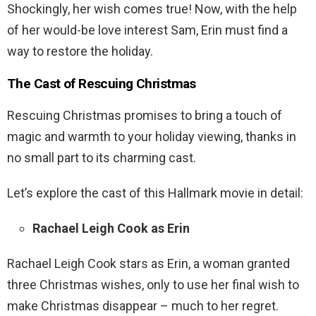
Shockingly, her wish comes true! Now, with the help
of her would-be love interest Sam, Erin must find a
way to restore the holiday.
The Cast of Rescuing Christmas
Rescuing Christmas promises to bring a touch of
magic and warmth to your holiday viewing, thanks in
no small part to its charming cast.
Let’s explore the cast of this Hallmark movie in detail:
Rachael Leigh Cook as Erin
Rachael Leigh Cook stars as Erin, a woman granted
three Christmas wishes, only to use her final wish to
make Christmas disappear – much to her regret.