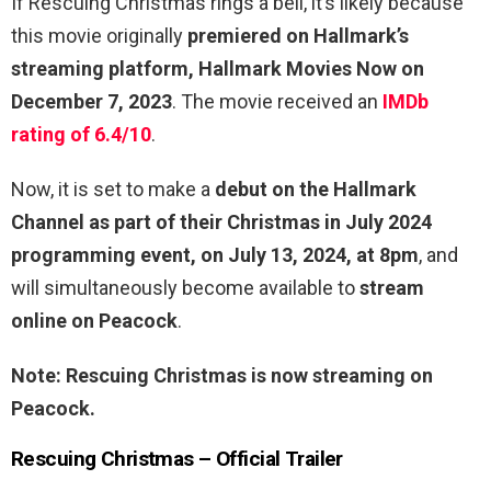
If Rescuing Christmas rings a bell, it’s likely because
this movie originally
premiered on Hallmark’s
streaming platform, Hallmark Movies Now on
December 7, 2023
. The movie received an
IMDb
rating of 6.4/10
.
Now, it is set to make a
debut on the Hallmark
Channel as part of their Christmas in July 2024
programming event, on July 13, 2024, at 8pm
, and
will simultaneously become available to
stream
online on Peacock
.
Note: Rescuing Christmas is now streaming on
Peacock.
Rescuing Christmas – Official Trailer