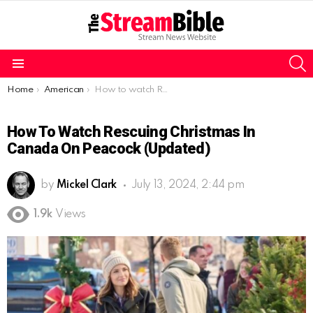
S
Menu
You are here:
Home
American
How to watch Rescuing Christmas in Canada on Peacock (Updated)
How To Watch Rescuing Christmas In
Canada On Peacock (Updated)
by
Mickel Clark
July 13, 2024, 2:44 pm
1.9k
Views