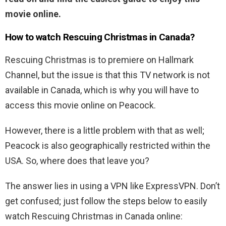
movie online.
How to watch Rescuing Christmas in Canada?
Rescuing Christmas is to premiere on Hallmark
Channel, but the issue is that this TV network is not
available in Canada, which is why you will have to
access this movie online on Peacock.
However, there is a little problem with that as well;
Peacock is also geographically restricted within the
USA. So, where does that leave you?
The answer lies in using a VPN like ExpressVPN. Don’t
get confused; just follow the steps below to easily
watch Rescuing Christmas in Canada online: