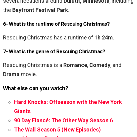
several locations around
Duluth, Minnesota
, including
the
Bayfront Festival Park
.
6- What is the runtime of Rescuing Christmas?
Rescuing Christmas has a runtime of
1h 24m
.
7- What is the genre of Rescuing Christmas?
Rescuing Christmas is a
Romance
,
Comedy
, and
Drama
movie.
What else can you watch?
Hard Knocks: Offseason with the New York
Giants
90 Day Fiancé: The Other Way Season 6
The Wall Season 5 (New Episodes)