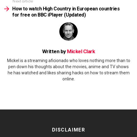
Next article
How to watch High Country in European countries
for free on BBC iPlayer (Updated)
Written by
Mickel Clark
Mickel is a streaming aficionado who loves nothing more than to
pen down his thoughts about the movies, anime and TV shows
he has watched and likes sharing hacks on how to stream them
online.
DISCLAIMER