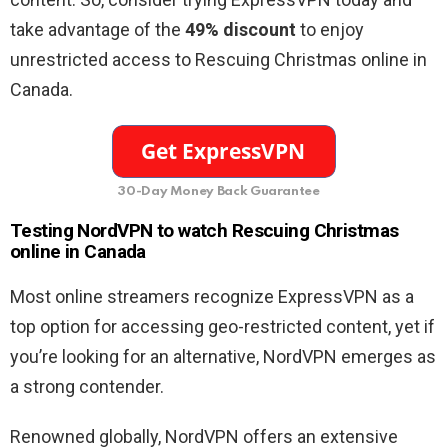
take advantage of the
49% discount
to enjoy
unrestricted access to Rescuing Christmas online in
Canada.
30-Day Money Back Guarantee
Testing NordVPN to watch Rescuing Christmas
online in Canada
Most online streamers recognize ExpressVPN as a
top option for accessing geo-restricted content, yet if
you’re looking for an alternative, NordVPN emerges as
a strong contender.
Renowned globally, NordVPN offers an extensive