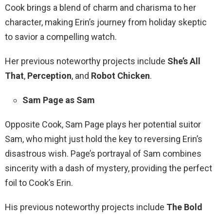
Cook brings a blend of charm and charisma to her
character, making Erin’s journey from holiday skeptic
to savior a compelling watch.
Her previous noteworthy projects include
She’s All
That
,
Perception
, and
Robot Chicken
.
Sam Page as Sam
Opposite Cook, Sam Page plays her potential suitor
Sam, who might just hold the key to reversing Erin’s
disastrous wish. Page’s portrayal of Sam combines
sincerity with a dash of mystery, providing the perfect
foil to Cook’s Erin.
His previous noteworthy projects include
The Bold