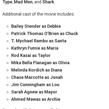
Type
,
Mad Men
, and
Shark
.
Additional cast of the movie includes:
Bailey Stender as Debbie
Patrick Thomas O’Brien as Chuck
T. Mychael Rambo as Santa
Kathryn Fumie as Maria
Rod Kasai as Taylor
Mika Bella Flanagan as Olivia
Melinda Kordich as Diana
Chase Marcotte as Jonah
Jim Cunningham as Lou
Sarah Agnew as Mayor
Ahmed Mawas as Archie