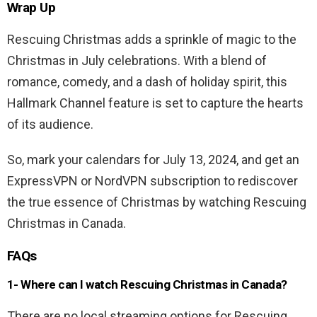
Wrap Up
Rescuing Christmas adds a sprinkle of magic to the
Christmas in July celebrations. With a blend of
romance, comedy, and a dash of holiday spirit, this
Hallmark Channel feature is set to capture the hearts
of its audience.
So, mark your calendars for July 13, 2024, and get an
ExpressVPN or NordVPN subscription to rediscover
the true essence of Christmas by watching Rescuing
Christmas in Canada.
FAQs
1- Where can I watch Rescuing Christmas in Canada?
There are no local streaming options for Rescuing