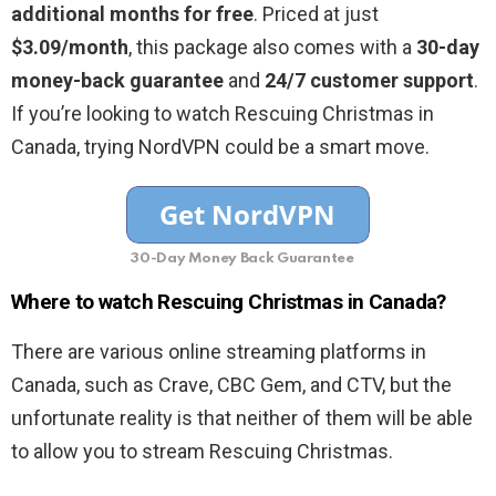
additional months for free
. Priced at just
$3.09/month
, this package also comes with a
30-day
money-back guarantee
and
24/7 customer support
.
If you’re looking to watch Rescuing Christmas in
Canada, trying NordVPN could be a smart move.
30-Day Money Back Guarantee
Where to watch Rescuing Christmas in Canada?
There are various online streaming platforms in
Canada, such as Crave, CBC Gem, and CTV, but the
unfortunate reality is that neither of them will be able
to allow you to stream Rescuing Christmas.