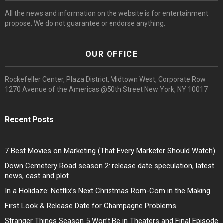
All the news and information on the website is for entertainment
propose. We do not guarantee or endorse anything.
OUR OFFICE
Rockefeller Center, Plaza District, Midtown West, Corporate Row
1270 Avenue of the Americas @50th Street New York, NY 10017
Recent Posts
7 Best Movies on Marketing (That Every Marketer Should Watch)
Down Cemetery Road season 2: release date speculation, latest
news, cast and plot
In a Holidaze: Netflix’s Next Christmas Rom-Com in the Making
First Look & Release Date for Champagne Problems
Stranger Things Season 5 Won’t Be in Theaters and Final Episode