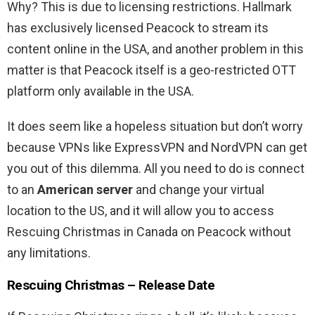
Why? This is due to licensing restrictions. Hallmark
has exclusively licensed Peacock to stream its
content online in the USA, and another problem in this
matter is that Peacock itself is a geo-restricted OTT
platform only available in the USA.
It does seem like a hopeless situation but don’t worry
because VPNs like ExpressVPN and NordVPN can get
you out of this dilemma. All you need to do is connect
to an
American server
and change your virtual
location to the US, and it will allow you to access
Rescuing Christmas in Canada on Peacock without
any limitations.
Rescuing Christmas – Release Date