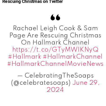
Rescuing Christmas on Twitter
Rachael Leigh Cook & Sam
Page Are Rescuing Christmas
On Hallmark Channel
https://t.co/GTyMWIKNyQ
#Hallmark
#HallmarkChannel
#HallmarkChannelMovieNews
— CelebratingTheSoaps
(@celebratesoaps)
June 29,
2024