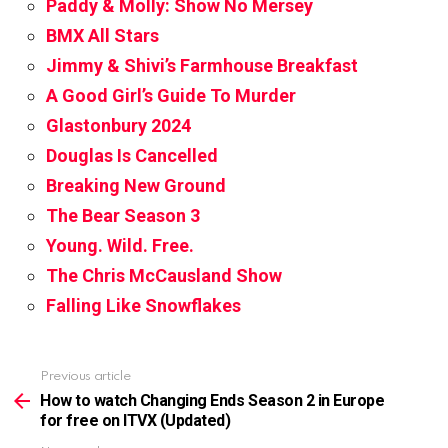
Paddy & Molly: Show No Mersey
BMX All Stars
Jimmy & Shivi’s Farmhouse Breakfast
A Good Girl’s Guide To Murder
Glastonbury 2024
Douglas Is Cancelled
Breaking New Ground
The Bear Season 3
Young. Wild. Free.
The Chris McCausland Show
Falling Like Snowflakes
Previous article
See
more
How to watch Changing Ends Season 2 in Europe
for free on ITVX (Updated)