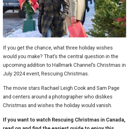
If you get the chance, what three holiday wishes
would you make? That’s the central question in the
upcoming addition to Hallmark Channel’s Christmas in
July 2024 event, Rescuing Christmas.
The movie stars Rachael Leigh Cook and Sam Page
and centers around a photographer who dislikes
Christmas and wishes the holiday would vanish.
If you want to watch Rescuing Christmas in Canada,
read on and find the easiest guide to enjoy this