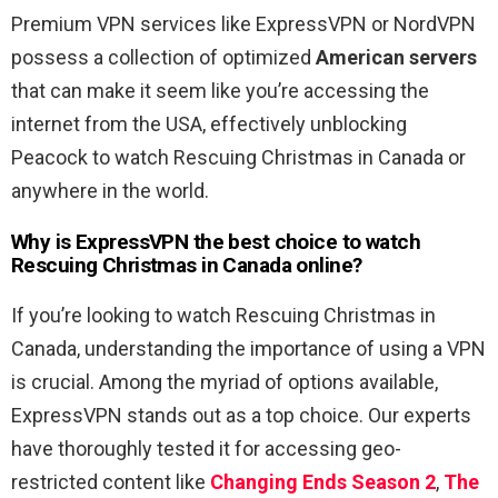
Premium VPN services like ExpressVPN or NordVPN
possess a collection of optimized
American servers
that can make it seem like you’re accessing the
internet from the USA, effectively unblocking
Peacock to watch Rescuing Christmas in Canada or
anywhere in the world.
Why is ExpressVPN the best choice to watch
Rescuing Christmas in Canada online?
If you’re looking to watch Rescuing Christmas in
Canada, understanding the importance of using a VPN
is crucial. Among the myriad of options available,
ExpressVPN stands out as a top choice. Our experts
have thoroughly tested it for accessing geo-
restricted content like
Changing Ends Season 2
,
The