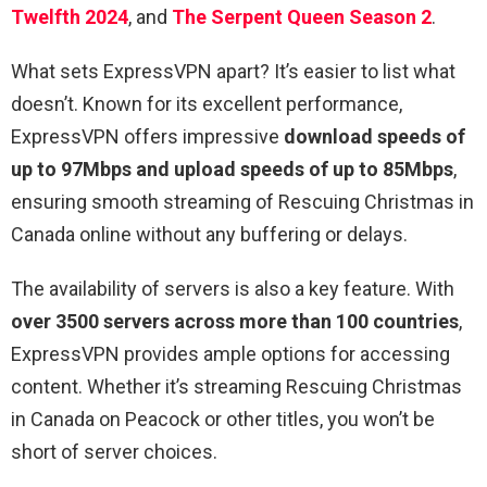
Twelfth 2024
, and
The Serpent Queen Season 2
.
What sets ExpressVPN apart? It’s easier to list what
doesn’t. Known for its excellent performance,
ExpressVPN offers impressive
download speeds of
up to 97Mbps and upload speeds of up to 85Mbps
,
ensuring smooth streaming of Rescuing Christmas in
Canada online without any buffering or delays.
The availability of servers is also a key feature. With
over 3500 servers across more than 100 countries
,
ExpressVPN provides ample options for accessing
content. Whether it’s streaming Rescuing Christmas
in Canada on Peacock or other titles, you won’t be
short of server choices.