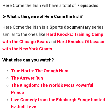
Here Come the Irish will have a total of
7 episodes
.
6- What is the genre of Here Come the Irish?
Here Come the Irish is a
Sports documentary
series,
similar to the ones like
Hard Knocks: Training Camp
with the Chicago Bears
and
Hard Knocks: Offseason
with the New York Giants
.
What else can you watch?
True North: The Omagh Hum
The Answer Run
The Kingdom: The World’s Most Powerful
Prince
Live Comedy from the Edinburgh Fringe hosted
by Judi Love