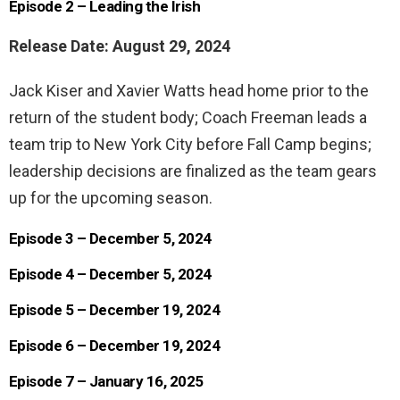
Episode 2 – Leading the Irish
Release Date: August 29, 2024
Jack Kiser and Xavier Watts head home prior to the
return of the student body; Coach Freeman leads a
team trip to New York City before Fall Camp begins;
leadership decisions are finalized as the team gears
up for the upcoming season.
Episode 3 – December 5, 2024
Episode 4 – December 5, 2024
Episode 5 – December 19, 2024
Episode 6 – December 19, 2024
Episode 7 – January 16, 2025