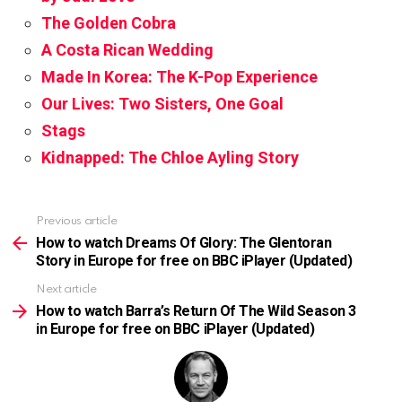
The Golden Cobra
A Costa Rican Wedding
Made In Korea: The K-Pop Experience
Our Lives: Two Sisters, One Goal
Stags
Kidnapped: The Chloe Ayling Story
Previous article
See
more
How to watch Dreams Of Glory: The Glentoran
Story in Europe for free on BBC iPlayer (Updated)
Next article
How to watch Barra’s Return Of The Wild Season 3
in Europe for free on BBC iPlayer (Updated)