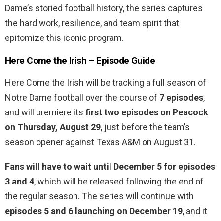
Dame’s storied football history, the series captures
the hard work, resilience, and team spirit that
epitomize this iconic program.
Here Come the Irish – Episode Guide
Here Come the Irish will be tracking a full season of
Notre Dame football over the course of
7 episodes
,
and will premiere its
first two episodes on Peacock
on Thursday, August 29
, just before the team’s
season opener against Texas A&M on August 31.
Fans will have to wait until December 5 for episodes
3 and 4
, which will be released following the end of
the regular season. The series will continue with
episodes 5 and 6 launching on December 19
, and it