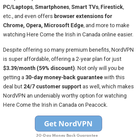
PC/Laptops
,
Smartphones
,
Smart
TVs
,
Firestick
,
etc., and even offers
browser extensions for
Chrome, Opera, Microsoft Edge
, and more to make
watching Here Come the Irish in Canada online easier.
Despite offering so many premium benefits, NordVPN
is super affordable, offering a 2-year plan for just
$3.39/month (59% discount)
. Not only will you be
getting a
30-day money-back guarantee
with this
deal but
24/7 customer support
as well, which makes
NordVPN an undeniably worthy option for watching
Here Come the Irish in Canada on Peacock.
30-Day Money Back Guarantee