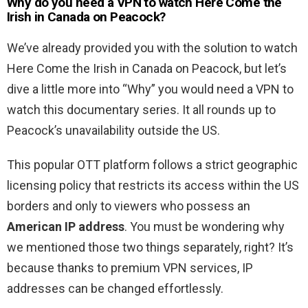
Why do you need a VPN to watch Here Come the
Irish in Canada on Peacock?
We’ve already provided you with the solution to watch
Here Come the Irish in Canada on Peacock, but let’s
dive a little more into “Why” you would need a VPN to
watch this documentary series. It all rounds up to
Peacock’s unavailability outside the US.
This popular OTT platform follows a strict geographic
licensing policy that restricts its access within the US
borders and only to viewers who possess an
American IP address
. You must be wondering why
we mentioned those two things separately, right? It’s
because thanks to premium VPN services, IP
addresses can be changed effortlessly.