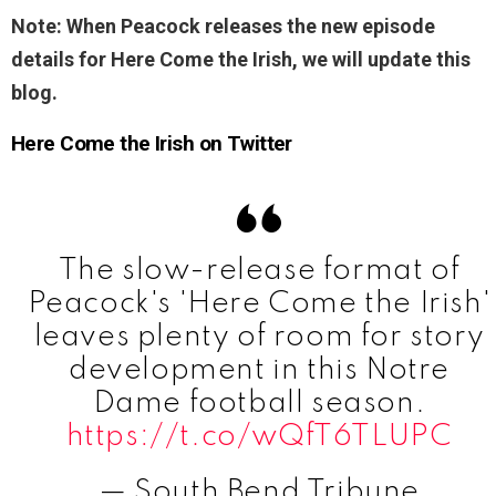
Note: When Peacock releases the new episode
details for Here Come the Irish, we will update this
blog.
Here Come the Irish on Twitter
The slow-release format of
Peacock's 'Here Come the Irish'
leaves plenty of room for story
development in this Notre
Dame football season.
https://t.co/wQfT6TLUPC
— South Bend Tribune