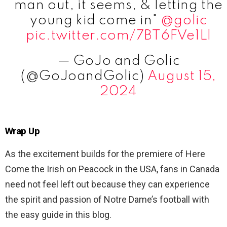
man out, it seems, & letting the
young kid come in"
@golic
pic.twitter.com/7BT6FVe1Ll
— GoJo and Golic
(@GoJoandGolic)
August 15,
2024
Wrap Up
As the excitement builds for the premiere of Here
Come the Irish on Peacock in the USA, fans in Canada
need not feel left out because they can experience
the spirit and passion of Notre Dame’s football with
the easy guide in this blog.