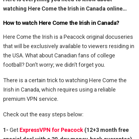
watching Here Come the Irish in Canada online…
How to watch Here Come the Irish in Canada?
Here Come the Irish is a Peacock original docuseries
that will be exclusively available to viewers residing in
the USA. What about Canadian fans of college
football? Don’t worry; we didn’t forget you.
There is a certain trick to watching Here Come the
Irish in Canada, which requires using a reliable
premium VPN service.
Check out the easy steps below:
1-
Get
ExpressVPN for Peacock
(12+3 month free