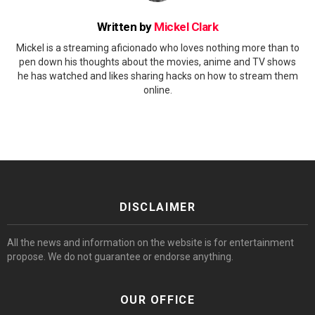
Written by
Mickel Clark
Mickel is a streaming aficionado who loves nothing more than to
pen down his thoughts about the movies, anime and TV shows
he has watched and likes sharing hacks on how to stream them
online.
DISCLAIMER
All the news and information on the website is for entertainment
propose. We do not guarantee or endorse anything.
OUR OFFICE