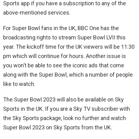
Sports app if you have a subscription to any of the
above-mentioned services.
For Super Bowl fans in the UK, BBC One has the
broadcasting rights to stream Super Bowl LVII this
year. The kickoff time for the UK viewers will be 11:30
pm which will continue for hours. Another issue is
you won’t be able to see the iconic ads that come
along with the Super Bowl, which a number of people
like to watch.
The Super Bowl 2023 will also be available on Sky
Sports in the UK. If you are a Sky TV subscriber with
the Sky Sports package, look no further and watch
Super Bowl 2023 on Sky Sports from the UK.