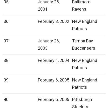
35
January 28,
Baltimore
2001
Ravens
36
February 3, 2002
New England
Patriots
37
January 26,
Tampa Bay
2003
Buccaneers
38
February 1, 2004
New England
Patriots
39
February 6, 2005
New England
Patriots
40
February 5, 2006
Pittsburgh
Steelers