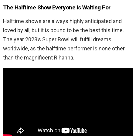
The Halftime Show Everyone Is Waiting For
Halftime shows are always highly anticipated and
loved by all, but it is bound to be the best this time.
The year 2023’s Super Bowl will fulfill dreams
worldwide, as the halftime performer is none other
than the magnificent Rihanna.