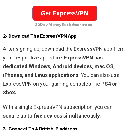
30Day Money Back Guarantee
2- Download The ExpressVPN App
After signing up, download the ExpressVPN app from
your respective app store.
ExpressVPN has
dedicated Windows, Android devices, mac OS,
iPhones, and Linux applications
. You can also use
ExpressVPN on your gaming consoles like
PS4 or
Xbox.
With a single ExpressVPN subscription, you can
secure up to five devices simultaneously.
3- Connect To A British IP address