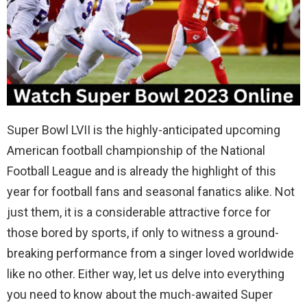
Super Bowl LVII is the highly-anticipated upcoming
American football championship of the National
Football League and is already the highlight of this
year for football fans and seasonal fanatics alike. Not
just them, it is a considerable attractive force for
those bored by sports, if only to witness a ground-
breaking performance from a singer loved worldwide
like no other. Either way, let us delve into everything
you need to know about the much-awaited Super