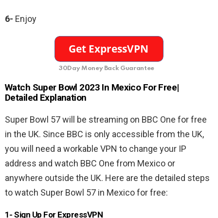
6-
Enjoy
30Day Money Back Guarantee
Watch Super Bowl 2023 In
Mexico
For Free|
Detailed Explanation
Super Bowl 57 will be streaming on BBC One for free
in the UK. Since BBC is only accessible from the UK,
you will need a workable VPN to change your IP
address and watch BBC One from Mexico or
anywhere outside the UK. Here are the detailed steps
to watch Super Bowl 57 in Mexico for free:
1- Sign Up For ExpressVPN