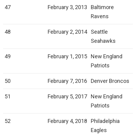
47
February 3, 2013
Baltimore
Ravens
48
February 2, 2014
Seattle
Seahawks
49
February 1, 2015
New England
Patriots
50
February 7, 2016
Denver Broncos
51
February 5, 2017
New England
Patriots
52
February 4, 2018
Philadelphia
Eagles