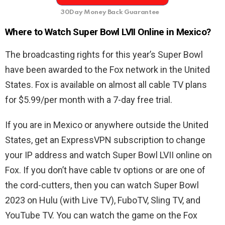
30Day Money Back Guarantee
Where to Watch Super Bowl LVII Online in Mexico?
The broadcasting rights for this year’s Super Bowl
have been awarded to the Fox network in the United
States. Fox is available on almost all cable TV plans
for $5.99/per month with a 7-day free trial.
If you are in Mexico or anywhere outside the United
States, get an ExpressVPN subscription to change
your IP address and watch Super Bowl LVII online on
Fox. If you don’t have cable tv options or are one of
the cord-cutters, then you can watch Super Bowl
2023 on Hulu (with Live TV), FuboTV, Sling TV, and
YouTube TV. You can watch the game on the Fox