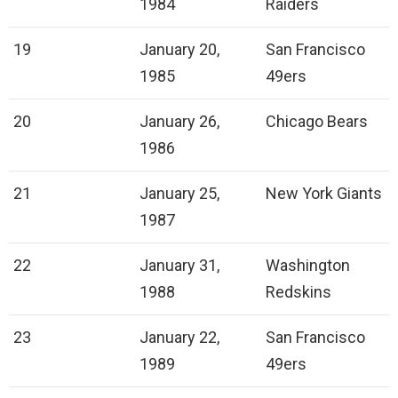
1984
Raiders
19
January 20,
San Francisco
1985
49ers
20
January 26,
Chicago Bears
1986
21
January 25,
New York Giants
1987
22
January 31,
Washington
1988
Redskins
23
January 22,
San Francisco
1989
49ers