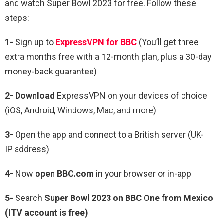
and watch Super Bowl 2023 for free. Follow these
steps:
1-
Sign up to
ExpressVPN for BBC
(You’ll get three
extra months free with a 12-month plan, plus a 30-day
money-back guarantee)
2- Download
ExpressVPN on your devices of choice
(iOS, Android, Windows, Mac, and more)
3-
Open the app and connect to a British server (UK-
IP address)
4-
Now
open BBC.com
in your browser or in-app
5-
Search
Super Bowl 2023 on BBC One from Mexico
(ITV account is free)