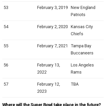
53
February 3, 2019
New England
Patriots
54
February 2, 2020
Kansas City
Chiefs
55
February 7, 2021
Tampa Bay
Buccaneers
56
February 13,
Los Angeles
2022
Rams
57
February 12,
TBA
2023
Where will the Super Bowl take place in the future?