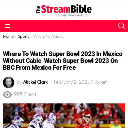
S
Menu
You are here:
Home
Sports
Where To Watch Super Bowl 2023 in Mexico without Cable| Watch Super Bowl 2023 on BBC from Mexico for free
Where To Watch Super Bowl 2023 In Mexico
Without Cable| Watch Super Bowl 2023 On
BBC From Mexico For Free
by
Mickel Clark
February 2, 2023, 11:51 am
999
Views