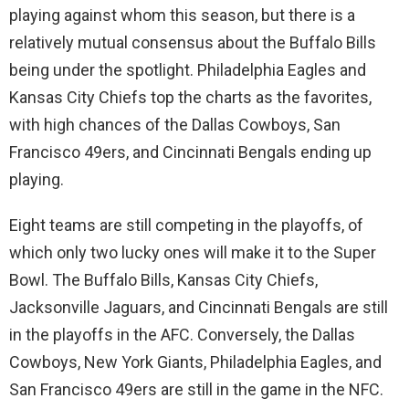
playing against whom this season, but there is a
relatively mutual consensus about the Buffalo Bills
being under the spotlight. Philadelphia Eagles and
Kansas City Chiefs top the charts as the favorites,
with high chances of the Dallas Cowboys, San
Francisco 49ers, and Cincinnati Bengals ending up
playing.
Eight teams are still competing in the playoffs, of
which only two lucky ones will make it to the Super
Bowl. The Buffalo Bills, Kansas City Chiefs,
Jacksonville Jaguars, and Cincinnati Bengals are still
in the playoffs in the AFC. Conversely, the Dallas
Cowboys, New York Giants, Philadelphia Eagles, and
San Francisco 49ers are still in the game in the NFC.