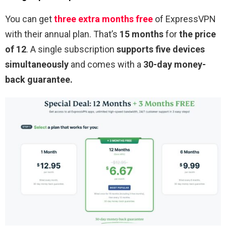
You can get
three extra months free
of ExpressVPN
with their annual plan. That’s
15 months
for
the price
of 12
. A single subscription
supports five devices
simultaneously
and comes with a
30-day money-
back guarantee.