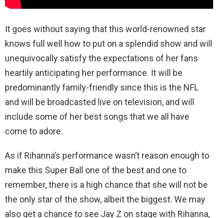
It goes without saying that this world-renowned star
knows full well how to put on a splendid show and will
unequivocally satisfy the expectations of her fans
heartily anticipating her performance. It will be
predominantly family-friendly since this is the NFL
and will be broadcasted live on television, and will
include some of her best songs that we all have
come to adore.
As if Rihanna’s performance wasn’t reason enough to
make this Super Ball one of the best and one to
remember, there is a high chance that she will not be
the only star of the show, albeit the biggest. We may
also get a chance to see Jay Z on stage with Rihanna,