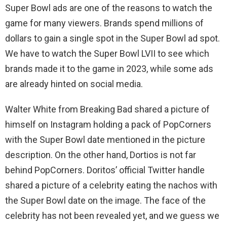
Super Bowl ads are one of the reasons to watch the
game for many viewers. Brands spend millions of
dollars to gain a single spot in the Super Bowl ad spot.
We have to watch the Super Bowl LVII to see which
brands made it to the game in 2023, while some ads
are already hinted on social media.
Walter White from Breaking Bad shared a picture of
himself on Instagram holding a pack of PopCorners
with the Super Bowl date mentioned in the picture
description. On the other hand, Dortios is not far
behind PopCorners. Doritos’ official Twitter handle
shared a picture of a celebrity eating the nachos with
the Super Bowl date on the image. The face of the
celebrity has not been revealed yet, and we guess we