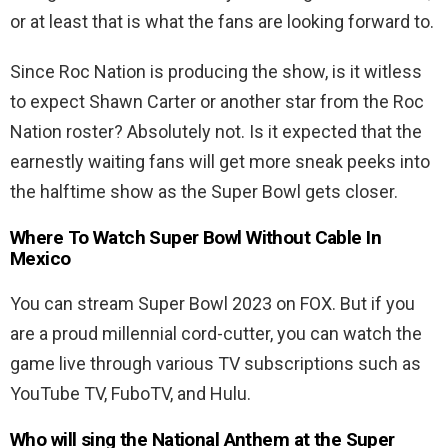
or at least that is what the fans are looking forward to.
Since Roc Nation is producing the show, is it witless
to expect Shawn Carter or another star from the Roc
Nation roster? Absolutely not. Is it expected that the
earnestly waiting fans will get more sneak peeks into
the halftime show as the Super Bowl gets closer.
Where To Watch Super Bowl Without Cable In
Mexico
You can stream Super Bowl 2023 on FOX. But if you
are a proud millennial cord-cutter, you can watch the
game live through various TV subscriptions such as
YouTube TV, FuboTV, and Hulu.
Who will sing the National Anthem at the Super