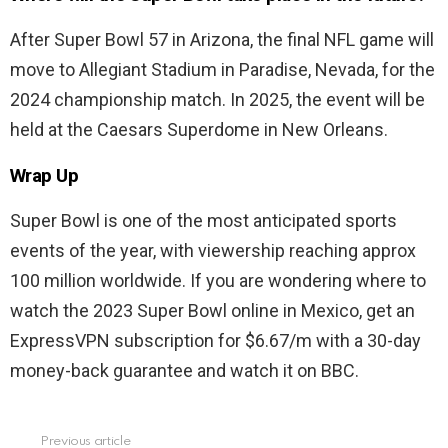
After Super Bowl 57 in Arizona, the final NFL game will
move to Allegiant Stadium in Paradise, Nevada, for the
2024 championship match. In 2025, the event will be
held at the Caesars Superdome in New Orleans.
Wrap Up
Super Bowl is one of the most anticipated sports
events of the year, with viewership reaching approx
100 million worldwide. If you are wondering where to
watch the 2023 Super Bowl online in Mexico, get an
ExpressVPN subscription for $6.67/m with a 30-day
money-back guarantee and watch it on BBC.
Previous article
See