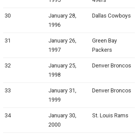
30
January 28,
Dallas Cowboys
1996
31
January 26,
Green Bay
1997
Packers
32
January 25,
Denver Broncos
1998
33
January 31,
Denver Broncos
1999
34
January 30,
St. Louis Rams
2000