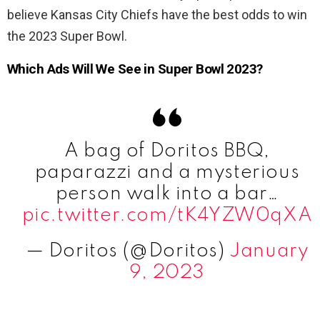
believe Kansas City Chiefs have the best odds to win
the 2023 Super Bowl.
Which Ads Will We See in Super Bowl 2023?
A bag of Doritos BBQ,
paparazzi and a mysterious
person walk into a bar…
pic.twitter.com/tK4YZW0qXA
— Doritos (@Doritos)
January
9, 2023