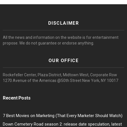
DISCLAIMER
All the news and information on the website is for entertainment
propose. We do not guarantee or endorse anything.
OUR OFFICE
Rockefeller Center, Plaza District, Midtown West, Corporate Row
1270 Avenue of the Americas @50th Street New York, NY 10017
Recent Posts
7 Best Movies on Marketing (That Every Marketer Should Watch)
Down Cemetery Road season 2: release date speculation, latest