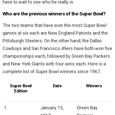
have to wait to see who he really is.
Who are the previous winners of the Super Bowl?
The two teams that have won the most Super Bowl
games at six each are New England Patriots and the
Pittsburgh Steelers. On the other hand, the Dallas
Cowboys and San Francisco 49ers have both won five
championships each, followed by Green Bay Packers
and New York Giants with four wins each. Here is a
complete list of Super Bowl winners since 1967.
Super Bowl
Date
Winners
Edition
1
January 15,
Green Bay