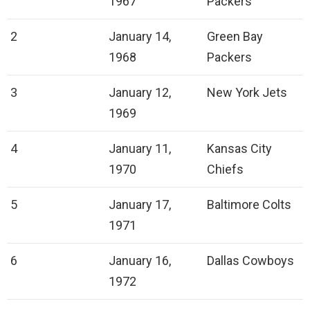
1967
Packers
2
January 14,
Green Bay
1968
Packers
3
January 12,
New York Jets
1969
4
January 11,
Kansas City
1970
Chiefs
5
January 17,
Baltimore Colts
1971
6
January 16,
Dallas Cowboys
1972