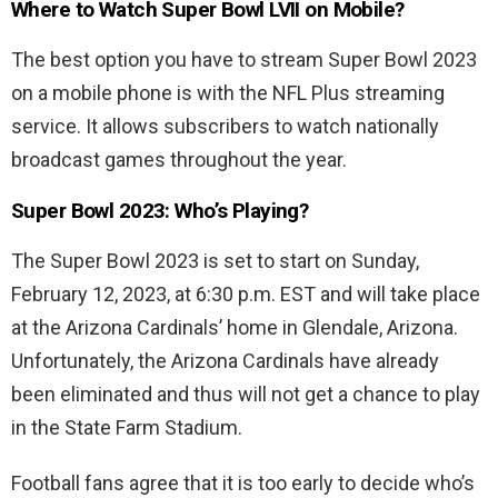
Where to Watch Super Bowl LVII on Mobile?
The best option you have to stream Super Bowl 2023
on a mobile phone is with the NFL Plus streaming
service. It allows subscribers to watch nationally
broadcast games throughout the year.
Super Bowl 2023: Who’s Playing?
The Super Bowl 2023 is set to start on Sunday,
February 12, 2023, at 6:30 p.m. EST and will take place
at the Arizona Cardinals’ home in Glendale, Arizona.
Unfortunately, the Arizona Cardinals have already
been eliminated and thus will not get a chance to play
in the State Farm Stadium.
Football fans agree that it is too early to decide who’s