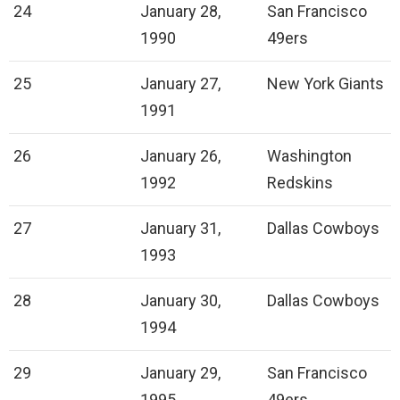
24
January 28,
San Francisco
1990
49ers
25
January 27,
New York Giants
1991
26
January 26,
Washington
1992
Redskins
27
January 31,
Dallas Cowboys
1993
28
January 30,
Dallas Cowboys
1994
29
January 29,
San Francisco
1995
49ers