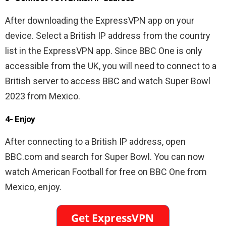
After downloading the ExpressVPN app on your
device. Select a British IP address from the country
list in the ExpressVPN app. Since BBC One is only
accessible from the UK, you will need to connect to a
British server to access BBC and watch Super Bowl
2023 from Mexico.
4- Enjoy
After connecting to a British IP address, open
BBC.com and search for Super Bowl. You can now
watch American Football for free on BBC One from
Mexico, enjoy.