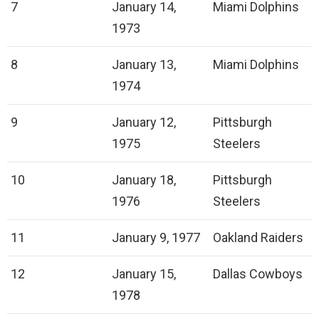
7
January 14,
Miami Dolphins
1973
8
January 13,
Miami Dolphins
1974
9
January 12,
Pittsburgh
1975
Steelers
10
January 18,
Pittsburgh
1976
Steelers
11
January 9, 1977
Oakland Raiders
12
January 15,
Dallas Cowboys
1978