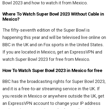
Bowl 2023 and how to watch it from Mexico.
Where To Watch Super Bowl 2023 Without Cable in
Mexico?
The fifty-seventh edition of the Super Bowl is
happening this year and will be televised live online on
BBC in the UK and on Fox sports in the United States.
If you are located in Mexico, get an ExpressVPN and
watch Super Bowl 2023 for free from Mexico.
How To Watch Super Bowl 2023 in Mexico for free
BBC has the broadcasting rights for Super Bowl 2023,
and it is a free-to-air streaming service in the UK. If
you reside in Mexico or anywhere outside the UK, get
an ExpressVPN account to change your IP address