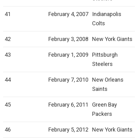
41
February 4, 2007
Indianapolis
Colts
42
February 3, 2008
New York Giants
43
February 1, 2009
Pittsburgh
Steelers
44
February 7, 2010
New Orleans
Saints
45
February 6, 2011
Green Bay
Packers
46
February 5, 2012
New York Giants