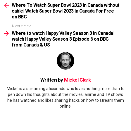
more
Where To Watch Super Bowl 2023 in Canada without
cable| Watch Super Bowl 2023 In Canada For Free
on BBC
Next article
Where to watch Happy Valley Season 3 in Canada|
watch Happy Valley Season 3 Episode 6 on BBC
from Canada & US
Written by
Mickel Clark
Mickel is a streaming aficionado who loves nothing more than to
pen down his thoughts about the movies, anime and TV shows
he has watched and likes sharing hacks on how to stream them
online.