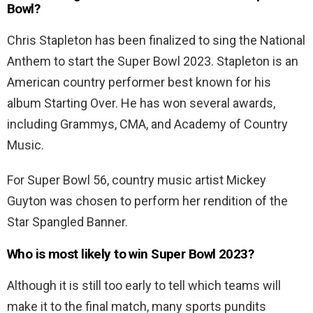
Bowl?
Chris Stapleton has been finalized to sing the National
Anthem to start the Super Bowl 2023. Stapleton is an
American country performer best known for his
album Starting Over. He has won several awards,
including Grammys, CMA, and Academy of Country
Music.
For Super Bowl 56, country music artist Mickey
Guyton was chosen to perform her rendition of the
Star Spangled Banner.
Who is most likely to win Super Bowl 2023?
Although it is still too early to tell which teams will
make it to the final match, many sports pundits