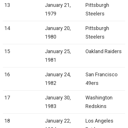
13
January 21,
Pittsburgh
1979
Steelers
14
January 20,
Pittsburgh
1980
Steelers
15
January 25,
Oakland Raiders
1981
16
January 24,
San Francisco
1982
49ers
17
January 30,
Washington
1983
Redskins
18
January 22,
Los Angeles