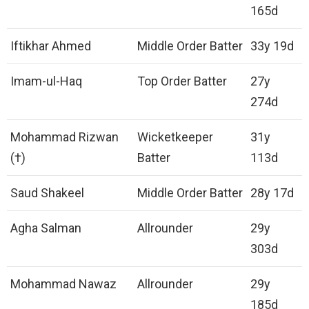
165d
Iftikhar Ahmed
Middle Order Batter
33y 19d
Imam-ul-Haq
Top Order Batter
27y
274d
Mohammad Rizwan
Wicketkeeper
31y
(†)
Batter
113d
Saud Shakeel
Middle Order Batter
28y 17d
Agha Salman
Allrounder
29y
303d
Mohammad Nawaz
Allrounder
29y
185d