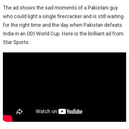
The ad shows the sad moments of a Pakistani guy
who could light a single firecracker and is still waiting
for the right time and the day when Pakistan defeats
India in an ODI World Cup. Here is the brilliant ad from
Star Sports.