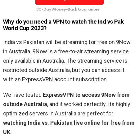
30-Day Money-Back Guarantee
Why do you need a VPN to watch the Ind vs Pak
World Cup 2023?
India vs Pakistan will be streaming for free on 9Now
in Australia. 9Now is a free-to-air streaming service
only available in Australia. The streaming service is
restricted outside Australia, but you can access it
with an ExpressVPN account subscription.
We have tested
ExpressVPN to access 9Now from
outside Australia
, and it worked perfectly. Its highly
optimized servers in Australia are perfect for
watching India vs. Pakistan live online for free from
UK.