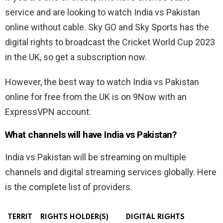
service and are looking to watch India vs Pakistan
online without cable. Sky GO and Sky Sports has the
digital rights to broadcast the Cricket World Cup 2023
in the UK, so get a subscription now.
However, the best way to watch India vs Pakistan
online for free from the UK is on 9Now with an
ExpressVPN account.
What channels will have India vs Pakistan?
India vs Pakistan will be streaming on multiple
channels and digital streaming services globally. Here
is the complete list of providers.
TERRIT
RIGHTS HOLDER(S)
DIGITAL RIGHTS