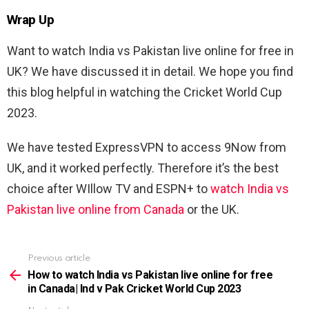
Wrap Up
Want to watch India vs Pakistan live online for free in
UK? We have discussed it in detail. We hope you find
this blog helpful in watching the Cricket World Cup
2023.
We have tested ExpressVPN to access 9Now from
UK, and it worked perfectly. Therefore it’s the best
choice after WIllow TV and ESPN+ to
watch India vs
Pakistan live online from Canada
or the UK.
Previous article
See
more
How to watch India vs Pakistan live online for free
in Canada| Ind v Pak Cricket World Cup 2023