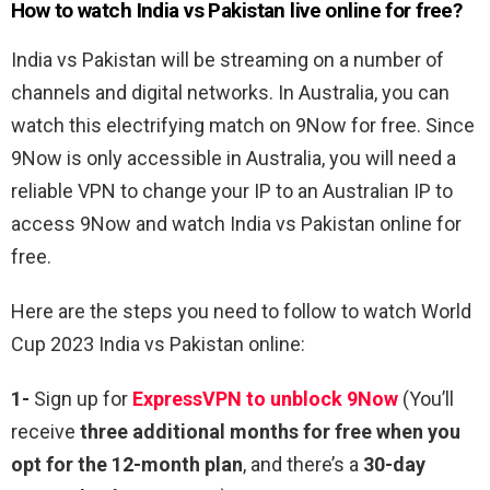
How to watch India vs Pakistan live online for free?
India vs Pakistan will be streaming on a number of
channels and digital networks. In Australia, you can
watch this electrifying match on 9Now for free. Since
9Now is only accessible in Australia, you will need a
reliable VPN to change your IP to an Australian IP to
access 9Now and watch India vs Pakistan online for
free.
Here are the steps you need to follow to watch World
Cup 2023 India vs Pakistan online:
1-
Sign up for
ExpressVPN to unblock 9Now
(You’ll
receive
three additional months for free when you
opt for the 12-month plan
, and there’s a
30-day