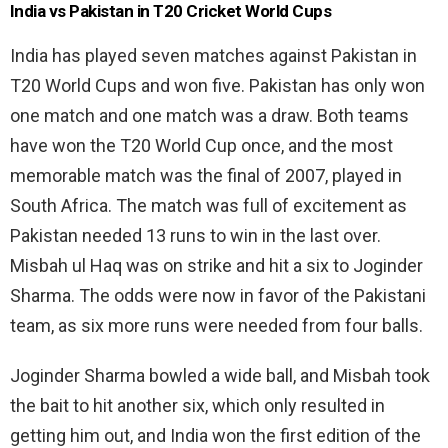
India vs Pakistan in T20 Cricket World Cups
India has played seven matches against Pakistan in
T20 World Cups and won five. Pakistan has only won
one match and one match was a draw. Both teams
have won the T20 World Cup once, and the most
memorable match was the final of 2007, played in
South Africa. The match was full of excitement as
Pakistan needed 13 runs to win in the last over.
Misbah ul Haq was on strike and hit a six to Joginder
Sharma. The odds were now in favor of the Pakistani
team, as six more runs were needed from four balls.
Joginder Sharma bowled a wide ball, and Misbah took
the bait to hit another six, which only resulted in
getting him out, and India won the first edition of the