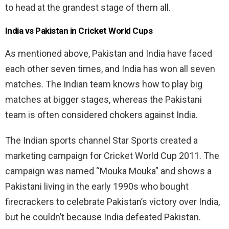
to head at the grandest stage of them all.
India vs Pakistan in Cricket World Cups
As mentioned above, Pakistan and India have faced
each other seven times, and India has won all seven
matches. The Indian team knows how to play big
matches at bigger stages, whereas the Pakistani
team is often considered chokers against India.
The Indian sports channel Star Sports created a
marketing campaign for Cricket World Cup 2011. The
campaign was named “Mouka Mouka” and shows a
Pakistani living in the early 1990s who bought
firecrackers to celebrate Pakistan’s victory over India,
but he couldn’t because India defeated Pakistan.