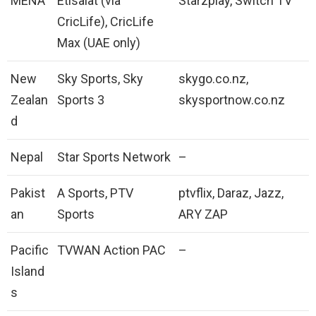
MENA
Etisalat (via
Starzplay, Switch TV
CricLife), CricLife
Max (UAE only)
New
Sky Sports, Sky
skygo.co.nz,
Zealan
Sports 3
skysportnow.co.nz
d
Nepal
Star Sports Network
–
Pakist
A Sports, PTV
ptvflix, Daraz, Jazz,
an
Sports
ARY ZAP
Pacific
TVWAN Action PAC
–
Island
s