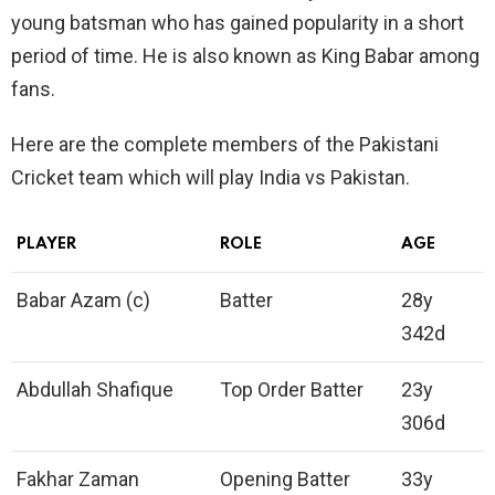
young batsman who has gained popularity in a short
period of time. He is also known as King Babar among
fans.
Here are the complete members of the Pakistani
Cricket team which will play India vs Pakistan.
PLAYER
ROLE
AGE
Babar Azam (c)
Batter
28y
342d
Abdullah Shafique
Top Order Batter
23y
306d
Fakhar Zaman
Opening Batter
33y