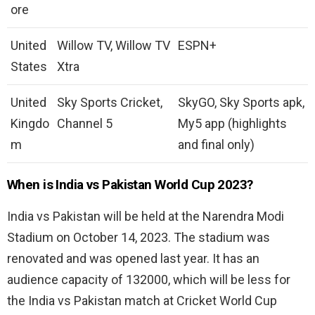
ore
United
Willow TV, Willow TV
ESPN+
States
Xtra
United
Sky Sports Cricket,
SkyGO, Sky Sports apk,
Kingdo
Channel 5
My5 app (highlights
m
and final only)
When is India vs Pakistan World Cup 2023?
India vs Pakistan will be held at the Narendra Modi
Stadium on October 14, 2023. The stadium was
renovated and was opened last year. It has an
audience capacity of 132000, which will be less for
the India vs Pakistan match at Cricket World Cup