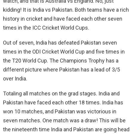
watch, and that is Australia vs England. No, just
kidding! It is India vs Pakistan. Both teams have a rich
history in cricket and have faced each other seven
times in the ICC Cricket World Cups.
Out of seven, India has defeated Pakistan seven
times in the ODI Cricket World Cup and five times in
the T20 World Cup. The Champions Trophy has a
different picture where Pakistan has a lead of 3/5
over India.
Totaling all matches on the grad stages. India and
Pakistan have faced each other 18 times. India has
won 10 matches, and Pakistan was victorious in
seven matches. One match was a draw! This will be
the nineteenth time India and Pakistan are going head