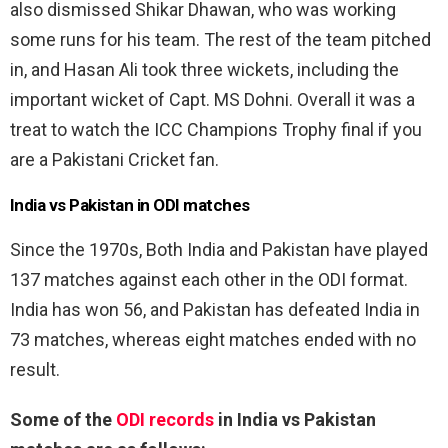
also dismissed Shikar Dhawan, who was working
some runs for his team. The rest of the team pitched
in, and Hasan Ali took three wickets, including the
important wicket of Capt. MS Dohni. Overall it was a
treat to watch the ICC Champions Trophy final if you
are a Pakistani Cricket fan.
India vs Pakistan in ODI matches
Since the 1970s, Both India and Pakistan have played
137 matches against each other in the ODI format.
India has won 56, and Pakistan has defeated India in
73 matches, whereas eight matches ended with no
result.
Some of the
ODI records
in India vs Pakistan