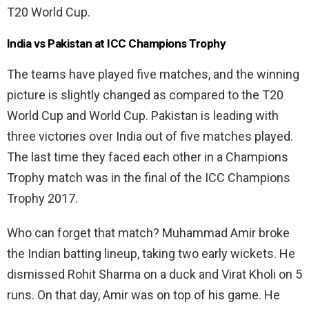
T20 World Cup.
India vs Pakistan at ICC Champions Trophy
The teams have played five matches, and the winning
picture is slightly changed as compared to the T20
World Cup and World Cup. Pakistan is leading with
three victories over India out of five matches played.
The last time they faced each other in a Champions
Trophy match was in the final of the ICC Champions
Trophy 2017.
Who can forget that match? Muhammad Amir broke
the Indian batting lineup, taking two early wickets. He
dismissed Rohit Sharma on a duck and Virat Kholi on 5
runs. On that day, Amir was on top of his game. He