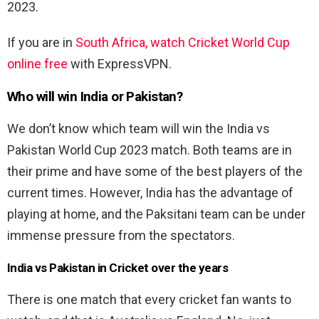
2023.
If you are in
South Africa, watch Cricket World Cup
online free
with ExpressVPN.
Who will win India or Pakistan?
We don’t know which team will win the India vs
Pakistan World Cup 2023 match. Both teams are in
their prime and have some of the best players of the
current times. However, India has the advantage of
playing at home, and the Paksitani team can be under
immense pressure from the spectators.
India vs Pakistan in Cricket over the years
There is one match that every cricket fan wants to