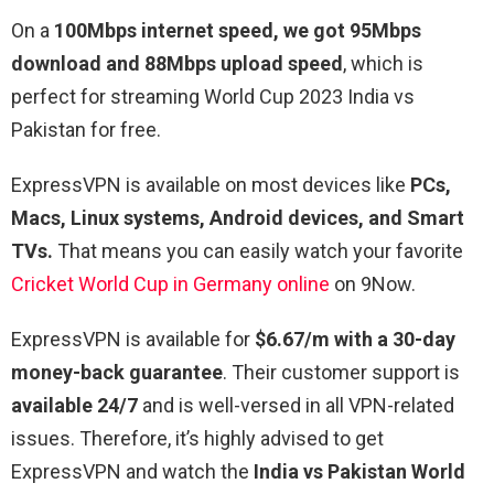
On a
100Mbps internet speed, we got 95Mbps
download and 88Mbps upload speed
, which is
perfect for streaming World Cup 2023 India vs
Pakistan for free.
ExpressVPN is available on most devices like
PCs,
Macs, Linux systems, Android devices, and Smart
TVs.
That means you can easily watch your favorite
Cricket World Cup in Germany online
on 9Now.
ExpressVPN is available for
$6.67/m with a 30-day
money-back guarantee
. Their customer support is
available 24/7
and is well-versed in all VPN-related
issues. Therefore, it’s highly advised to get
ExpressVPN and watch the
India vs Pakistan World