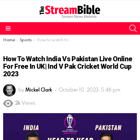
S
Menu
You are here:
Home
Sports
How to watch India vs Pakistan live online for free in UK| Ind v Pak Cricket World Cup 2023
How To Watch India Vs Pakistan Live Online
For Free In UK| Ind V Pak Cricket World Cup
2023
by
Mickel Clark
October 10, 2023, 5:46 pm
2k
Views