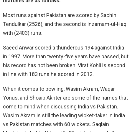
matches are as follows:
Most runs against Pakistan are scored by Sachin
Tendulkar (2526), and the second is Inzamam-ul-Haq
with (2403) runs.
Saeed Anwar scored a thunderous 194 against India
in 1997. More than twenty-five years have passed, but
his record has not been broken. Virat Kohli is second
in line with 183 runs he scored in 2012.
When it comes to bowling, Wasim Akram, Waqar
Yonus, and Shoaib Akhter are some of the names that
come to mind when discussing India vs Pakistan.
Wasim Akram is still the leading wicket-taker in India
vs Pakistan matches with 60 wickets. Saqlain