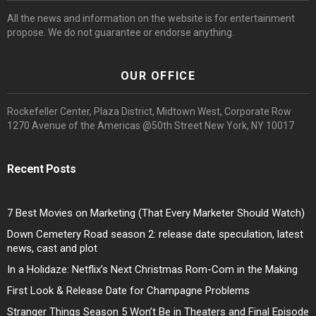
All the news and information on the website is for entertainment
propose. We do not guarantee or endorse anything.
OUR OFFICE
Rockefeller Center, Plaza District, Midtown West, Corporate Row
1270 Avenue of the Americas @50th Street New York, NY 10017
Recent Posts
7 Best Movies on Marketing (That Every Marketer Should Watch)
Down Cemetery Road season 2: release date speculation, latest
news, cast and plot
In a Holidaze: Netflix’s Next Christmas Rom-Com in the Making
First Look & Release Date for Champagne Problems
Stranger Things Season 5 Won’t Be in Theaters and Final Episode