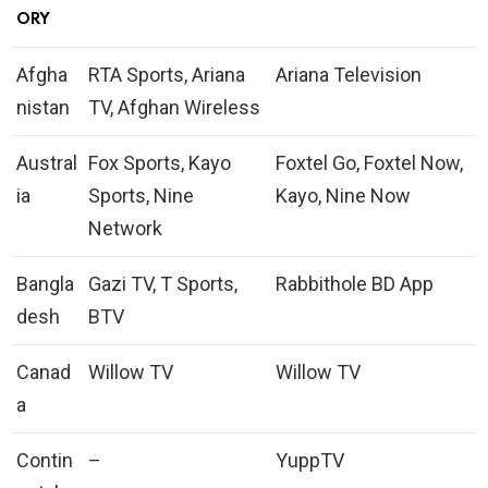
ORY
Afgha
RTA Sports, Ariana
Ariana Television
nistan
TV, Afghan Wireless
Austral
Fox Sports, Kayo
Foxtel Go, Foxtel Now,
ia
Sports, Nine
Kayo, Nine Now
Network
Bangla
Gazi TV, T Sports,
Rabbithole BD App
desh
BTV
Canad
Willow TV
Willow TV
a
Contin
–
YuppTV