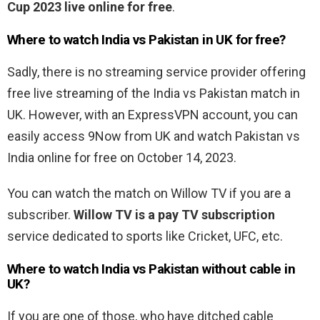
Cup 2023 live online for free
.
Where to watch India vs Pakistan in UK for free?
Sadly, there is no streaming service provider offering
free live streaming of the India vs Pakistan match in
UK. However, with an ExpressVPN account, you can
easily access 9Now from UK and watch Pakistan vs
India online for free on October 14, 2023.
You can watch the match on Willow TV if you are a
subscriber.
Willow TV is a pay TV subscription
service dedicated to sports like Cricket, UFC, etc.
Where to watch India vs Pakistan without cable in
UK?
If you are one of those, who have ditched cable