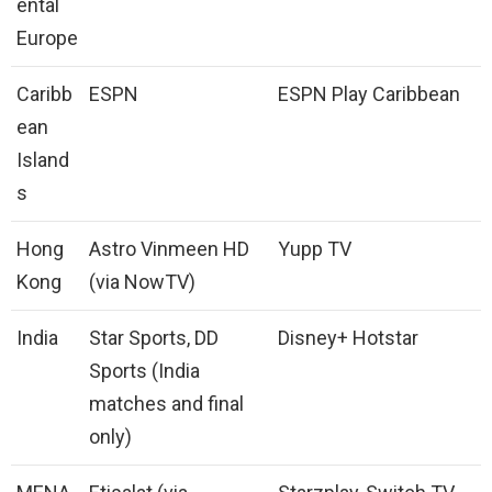
ental
Europe
Caribb
ESPN
ESPN Play Caribbean
ean
Island
s
Hong
Astro Vinmeen HD
Yupp TV
Kong
(via NowTV)
India
Star Sports, DD
Disney+ Hotstar
Sports (India
matches and final
only)