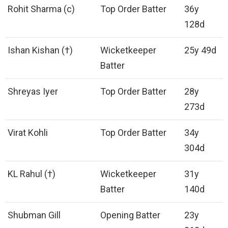
Rohit Sharma (c)
Top Order Batter
36y
128d
Ishan Kishan (†)
Wicketkeeper
25y 49d
Batter
Shreyas Iyer
Top Order Batter
28y
273d
Virat Kohli
Top Order Batter
34y
304d
KL Rahul (†)
Wicketkeeper
31y
Batter
140d
Shubman Gill
Opening Batter
23y