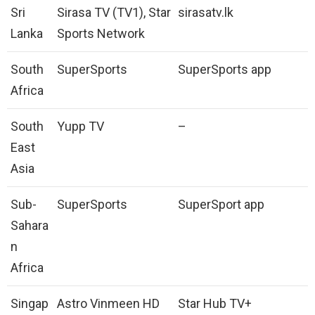
Sri
Sirasa TV (TV1), Star
sirasatv.lk
Lanka
Sports Network
South
SuperSports
SuperSports app
Africa
South
Yupp TV
–
East
Asia
Sub-
SuperSports
SuperSport app
Sahara
n
Africa
Singap
Astro Vinmeen HD
Star Hub TV+