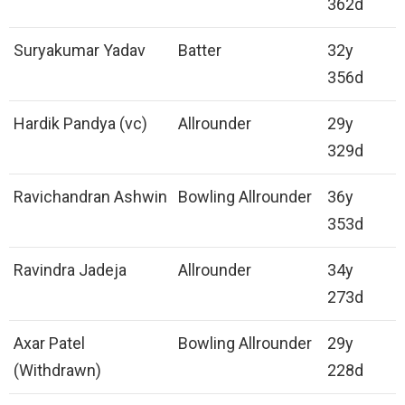
362d
Suryakumar Yadav
Batter
32y
356d
Hardik Pandya (vc)
Allrounder
29y
329d
Ravichandran Ashwin
Bowling Allrounder
36y
353d
Ravindra Jadeja
Allrounder
34y
273d
Axar Patel
Bowling Allrounder
29y
(Withdrawn)
228d