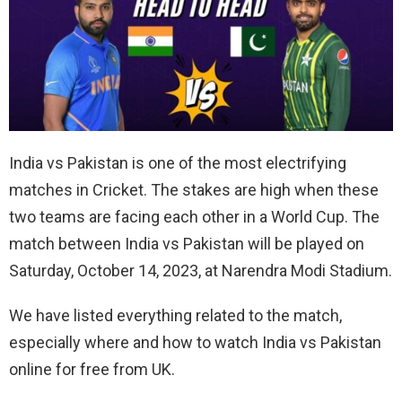
India vs Pakistan is one of the most electrifying
matches in Cricket. The stakes are high when these
two teams are facing each other in a World Cup. The
match between India vs Pakistan will be played on
Saturday, October 14, 2023, at Narendra Modi Stadium.
We have listed everything related to the match,
especially where and how to watch India vs Pakistan
online for free from UK.