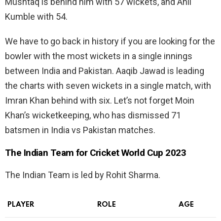
Mushtaq is behind him with 57 wickets, and Anil
Kumble with 54.
We have to go back in history if you are looking for the
bowler with the most wickets in a single innings
between India and Pakistan. Aaqib Jawad is leading
the charts with seven wickets in a single match, with
Imran Khan behind with six. Let’s not forget Moin
Khan’s wicketkeeping, who has dismissed 71
batsmen in India vs Pakistan matches.
The Indian Team for Cricket World Cup 2023
The Indian Team is led by Rohit Sharma.
PLAYER
ROLE
AGE