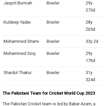
Jasprit Bumrah
Bowler
29y
273d
Kuldeep Yadav
Bowler
28y
265d
Mohammed Shami
Bowler
33y 2d
Mohammed Siraj
Bowler
29y
176d
Shardul Thakur
Bowler
31y
324d
The Pakistani Team for Cricket World Cup 2023
The Pakistan Cricket team is led by Babar Azam, a