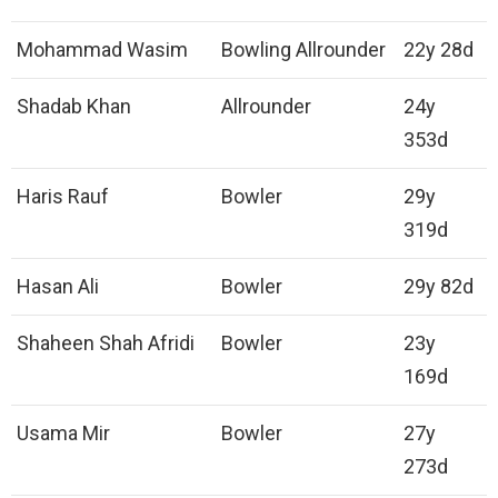
Mohammad Wasim
Bowling Allrounder
22y 28d
Shadab Khan
Allrounder
24y
353d
Haris Rauf
Bowler
29y
319d
Hasan Ali
Bowler
29y 82d
Shaheen Shah Afridi
Bowler
23y
169d
Usama Mir
Bowler
27y
273d