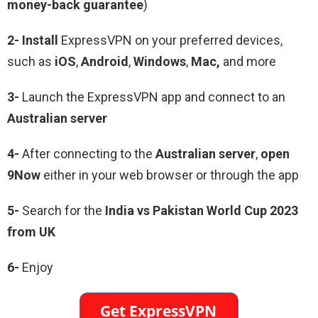
money-back guarantee
)
2- Install
ExpressVPN on your preferred devices,
such as
iOS
,
Android
,
Windows
,
Mac,
and more
3-
Launch the ExpressVPN app and connect to an
Australian server
4-
After connecting to the
Australian server
,
open
9Now
either in your web browser or through the app
5-
Search for the
India vs Pakistan World Cup 2023
from UK
6-
Enjoy