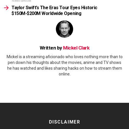
Next article
Taylor Swift’s The Eras Tour Eyes Historic
$150M-$200M Worldwide Opening
Written by
Mickel Clark
Mickel is a streaming aficionado who loves nothing more than to
pen down his thoughts about the movies, anime and TV shows
he has watched and likes sharing hacks on how to stream them
online.
DISCLAIMER