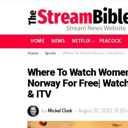
HOME
NEWS
NETFLIX
PEACOCK
You are here:
Home
Sports
Where To Watch Women’s World Cup 2023 In Norway For Free| Watch the Final For Free On BBC & ITV
Where To Watch Women’
Norway For Free| Watch
& ITV
by
Mickel Clark
August 20, 2023, 12:20