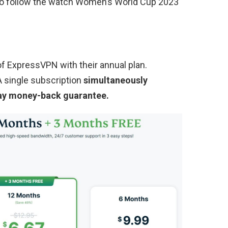
 to follow the watch Women’s World Cup 2023
f ExpressVPN with their annual plan.
 A single subscription
simultaneously
ay money-back guarantee.