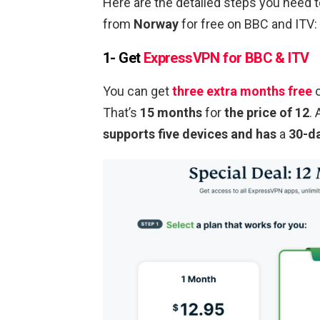
Here are the detailed steps you need
from
Norway
for free on BBC and ITV:
1- Get
ExpressVPN for BBC & ITV
You can get
three extra months free
o
That’s
15 months
for
the price of 12
.
supports five devices and has
a
30-d