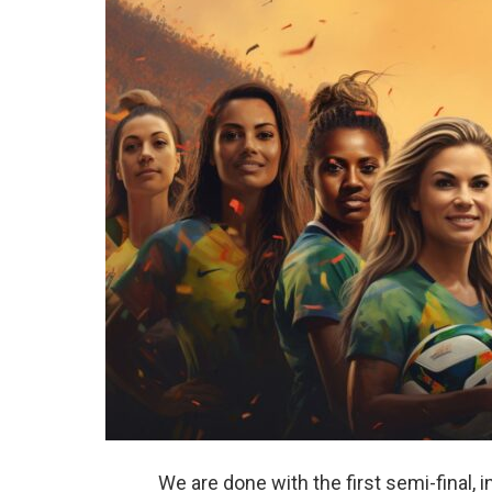
We are done with the first semi-final