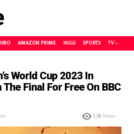
HBO
AMAZON PRIME
HULU
SPORTS
TV
s World Cup 2023 In
 The Final For Free On BBC
 am
1.3k
Views