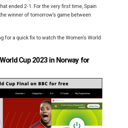
hat ended 2-1. For the very first time, Spain
ace the winner of tomorrow’s game between
ing for a quick fix to watch the Women’s World
World Cup 2023 in Norway for