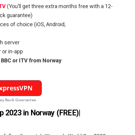
ITV
(You’ll get three extra months free with a 12-
ck guarantee)
es of choice (iOS, Android,
sh server
 or in-app
 BBC or ITV from Norway
y Back Guarantee
up
2023 in Norway
(FREE)
|