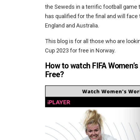
the Seweds in a terrific football game t
has qualified for the final and will f
England and Australia.
This blog is for all those who are look
Cup 2023 for free in Norway.
How to watch FIFA Women’s 
Free?