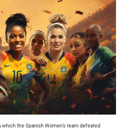
, in which the Spanish Women’s team defeated