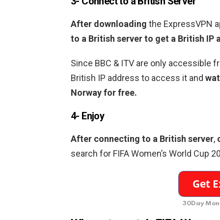
3- Connect to a British Server
After downloading
the ExpressVPN a
to a British server to get a British IP
Since BBC & ITV are only accessible f
British IP address to access it and
wat
Norway for free.
4- Enjoy
After connecting to a British server
,
search for FIFA Women’s World Cup 2
30Day Mone