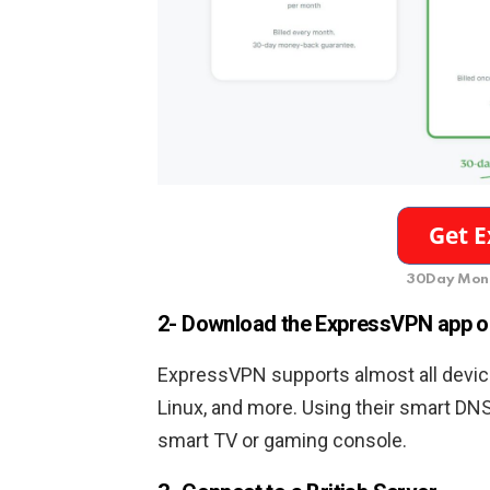
30Day Mone
2- Download the ExpressVPN app o
ExpressVPN supports almost all device
Linux, and more. Using their smart DN
smart TV or gaming console.