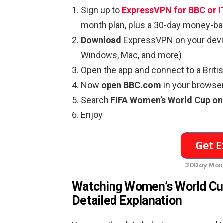
Sign up to
ExpressVPN for BBC or 
month plan, plus a 30-day money-ba
Download
ExpressVPN on your devic
Windows, Mac, and more)
Open the app and connect to a Briti
Now
open BBC.com
in your browser
Search
FIFA Women’s World Cup on
Enjoy
30Day Mone
Watching Women’s World C
Detailed Explanation