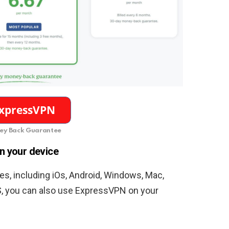
y Back Guarantee
n your device
s, including iOs, Android, Windows, Mac,
S, you can also use ExpressVPN on your