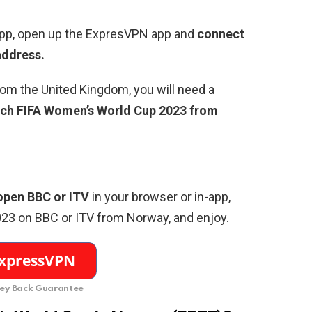
pp, open up the ExpresVPN app and
connect
 address.
rom the United Kingdom, you will need a
ch FIFA Women’s World Cup 2023 from
open BBC or ITV
in your browser or in-app,
023 on BBC or ITV from Norway,
and enjoy.
y Back Guarantee