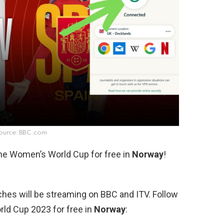
ource: BBC.com
the Women’s World Cup for free in
Norway
!
hes will be streaming on BBC and ITV. Follow
ld Cup 2023 for free in
Norway
: