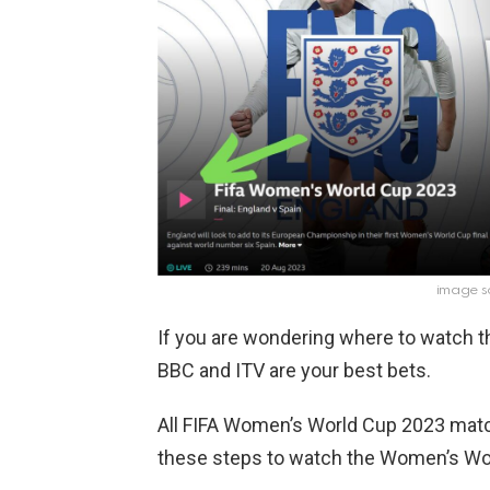
image s
If you are wondering where to watch 
BBC and ITV are your best bets.
All FIFA Women’s World Cup 2023 matc
these steps to watch the Women’s Wor