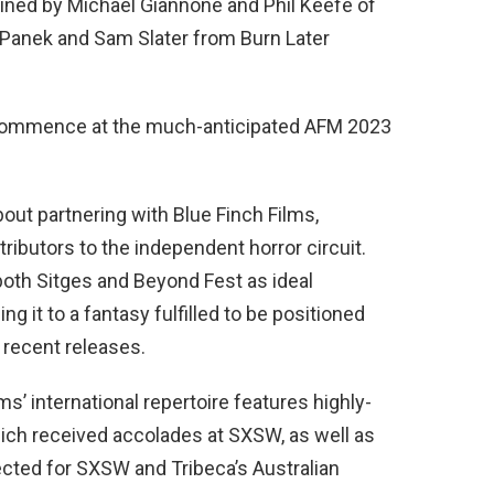
joined by Michael Giannone and Phil Keefe of
 Panek and Sam Slater from Burn Later
o commence at the much-anticipated AFM 2023
out partnering with Blue Finch Films,
ributors to the independent horror circuit.
both Sitges and Beyond Fest as ideal
ng it to a fantasy fulfilled to be positioned
 recent releases.
lms’ international repertoire features highly-
ich received accolades at SXSW, as well as
ected for SXSW and Tribeca’s Australian