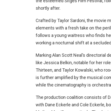
the esteemed Sitges Film Festival, fol
shortly after.
Crafted by Taylor Sardoni, the movie 
elements with a fresh take on the per
follows a young waitress who finds he
working a nocturnal shift at a secluded
Marking Alan Scott Neal’s directorial 
like Jessica Belkin, notable for her ro
Thirteen, and Taylor Kowalski, who ro
is further amplified by the musical co
while the cinematography is orchestra
The production coalition consists of D
with Dane Eckerle and Cole Eckerle, bo