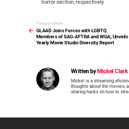
horror section, respectively.
See
Previous article
more
GLAAD Joins Forces with LGBTQ
Members of SAG-AFTRA and WGA; Unveils
Yearly Movie Studio Diversity Report
Written by
Mickel Clark
Mickel is a streaming aficio
thoughts about the movies, 
sharing hacks on how to stre