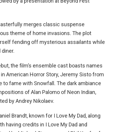
lowed by a presentation at Beyond Fest
masterfully merges classic suspense
ilous theme of home invasions. The plot
rself fending off mysterious assailants while
 diner.
debut, the film’s ensemble cast boasts names
le in American Horror Story, Jeremy Sisto from
se to fame with Snowfall. The dark ambiance
mpositions of Alan Palomo of Neon Indian,
ted by Andrey Nikolaev.
aniel Brandt, known for I Love My Dad, along
th having credits in I Love My Dad and