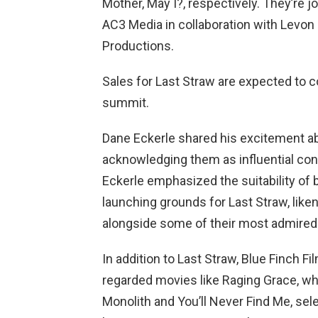
Mother, May I?, respectively. They’re 
AC3 Media in collaboration with Levon
Productions.
Sales for Last Straw are expected t
summit.
Dane Eckerle shared his excitement ab
acknowledging them as influential cont
Eckerle emphasized the suitability of 
launching grounds for Last Straw, likeni
alongside some of their most admired
In addition to Last Straw, Blue Finch Fi
regarded movies like Raging Grace, wh
Monolith and You’ll Never Find Me, sel