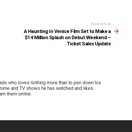
Next article
A Haunting In Venice Film Set to Make a
$14 Million Splash on Debut Weekend –
Ticket Sales Update
nado who loves nothing more than to pen down his
anime and TV shows he has watched and likes
am them online.