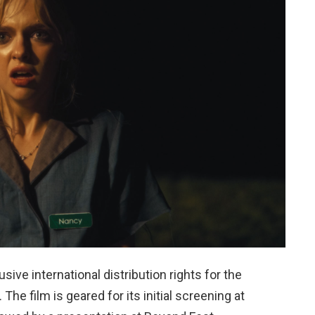
sive international distribution rights for the
. The film is geared for its initial screening at