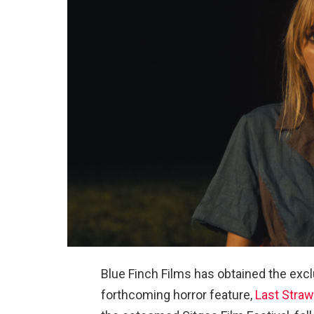
Blue Finch Films has obtained the exclu
forthcoming horror feature,
Last Straw