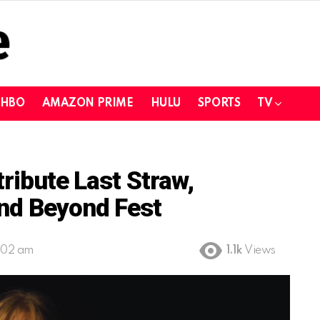
HBO
AMAZON PRIME
HULU
SPORTS
TV
tribute Last Straw,
And Beyond Fest
:02 am
1.1k
Views