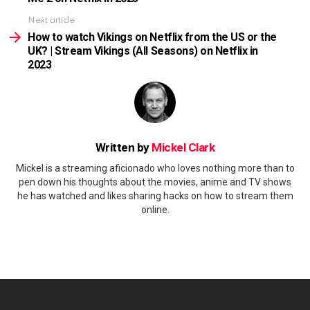
Next article
How to watch Vikings on Netflix from the US or the
UK? | Stream Vikings (All Seasons) on Netflix in
2023
Written by
Mickel Clark
Mickel is a streaming aficionado who loves nothing more than to
pen down his thoughts about the movies, anime and TV shows
he has watched and likes sharing hacks on how to stream them
online.