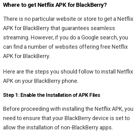
Where to get Netflix APK for BlackBerry?
There is no particular website or store to get a Netflix
APK for BlackBerry that guarantees seamless
streaming. However, if you do a Google search, you
can find a number of websites offering free Netflix
APK for BlackBerry.
Here are the steps you should follow to install Netflix
APK on your BlackBerry phone.
Step 1: Enable the Installation of APK Files
Before proceeding with installing the Netflix APK, you
need to ensure that your BlackBerry device is set to
allow the installation of non-BlackBerry apps.