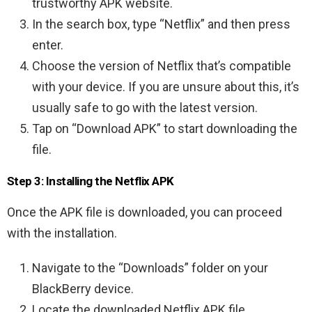
trustworthy APK website.
In the search box, type “Netflix” and then press
enter.
Choose the version of Netflix that’s compatible
with your device. If you are unsure about this, it’s
usually safe to go with the latest version.
Tap on “Download APK” to start downloading the
file.
Step 3: Installing the Netflix APK
Once the APK file is downloaded, you can proceed
with the installation.
Navigate to the “Downloads” folder on your
BlackBerry device.
Locate the downloaded Netflix APK file.