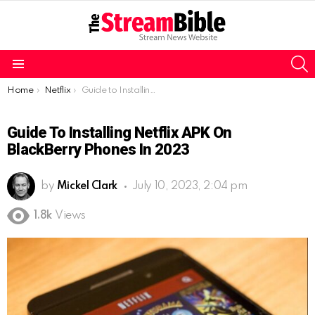
S
Menu
You are here:
Home
Netflix
Guide to Installing Netflix APK on BlackBerry Phones in 2023
Guide To Installing Netflix APK On
BlackBerry Phones In 2023
by
Mickel Clark
July 10, 2023, 2:04 pm
1.8k
Views