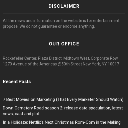
DISCLAIMER
All the news and information on the website is for entertainment
propose. We do not guarantee or endorse anything.
OUR OFFICE
Rockefeller Center, Plaza District, Midtown West, Corporate Row
1270 Avenue of the Americas @50th Street New York, NY 10017
Recent Posts
7 Best Movies on Marketing (That Every Marketer Should Watch)
Down Cemetery Road season 2: release date speculation, latest
news, cast and plot
In a Holidaze: Netflix’s Next Christmas Rom-Com in the Making