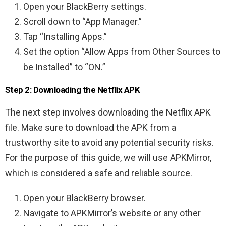
Open your BlackBerry settings.
Scroll down to “App Manager.”
Tap “Installing Apps.”
Set the option “Allow Apps from Other Sources to
be Installed” to “ON.”
Step 2: Downloading the Netflix APK
The next step involves downloading the Netflix APK
file. Make sure to download the APK from a
trustworthy site to avoid any potential security risks.
For the purpose of this guide, we will use APKMirror,
which is considered a safe and reliable source.
Open your BlackBerry browser.
Navigate to APKMirror’s website or any other