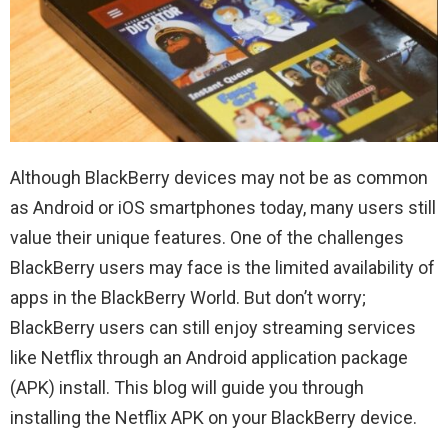
Although BlackBerry devices may not be as common
as Android or iOS smartphones today, many users still
value their unique features. One of the challenges
BlackBerry users may face is the limited availability of
apps in the BlackBerry World. But don’t worry;
BlackBerry users can still enjoy streaming services
like Netflix through an Android application package
(APK) install. This blog will guide you through
installing the Netflix APK on your BlackBerry device.