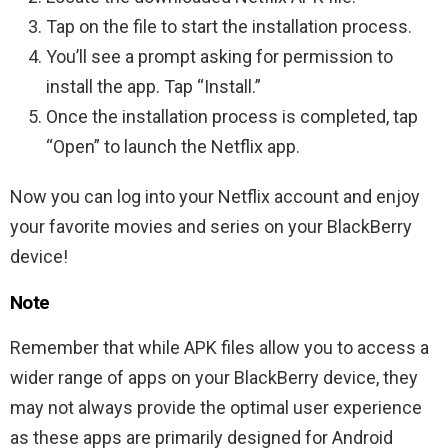
Tap on the file to start the installation process.
You’ll see a prompt asking for permission to
install the app. Tap “Install.”
Once the installation process is completed, tap
“Open” to launch the Netflix app.
Now you can log into your Netflix account and enjoy
your favorite movies and series on your BlackBerry
device!
Note
Remember that while APK files allow you to access a
wider range of apps on your BlackBerry device, they
may not always provide the optimal user experience
as these apps are primarily designed for Android