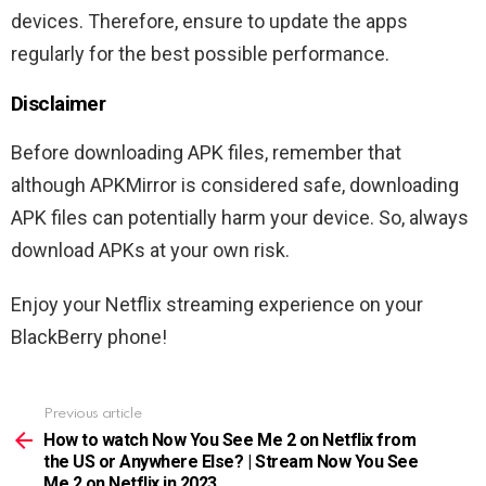
devices. Therefore, ensure to update the apps
regularly for the best possible performance.
Disclaimer
Before downloading APK files, remember that
although APKMirror is considered safe, downloading
APK files can potentially harm your device. So, always
download APKs at your own risk.
Enjoy your Netflix streaming experience on your
BlackBerry phone!
Previous article
See
more
How to watch Now You See Me 2 on Netflix from
the US or Anywhere Else? | Stream Now You See
Me 2 on Netflix in 2023