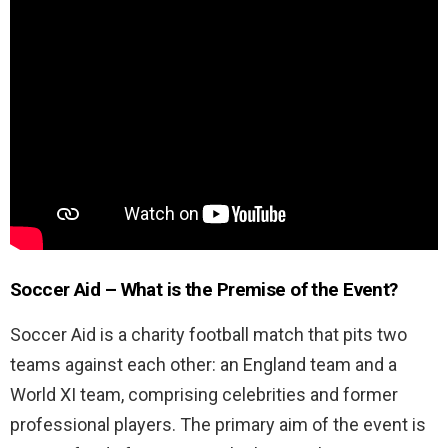
Soccer Aid – What is the Premise of the Event?
Soccer Aid is a charity football match that pits two
teams against each other: an England team and a
World XI team, comprising celebrities and former
professional players. The primary aim of the event is