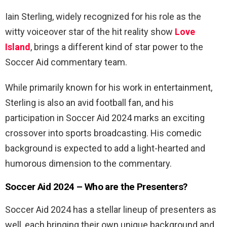
Iain Sterling, widely recognized for his role as the
witty voiceover star of the hit reality show
Love
Island
, brings a different kind of star power to the
Soccer Aid commentary team.
While primarily known for his work in entertainment,
Sterling is also an avid football fan, and his
participation in Soccer Aid 2024 marks an exciting
crossover into sports broadcasting. His comedic
background is expected to add a light-hearted and
humorous dimension to the commentary.
Soccer Aid 2024 – Who are the Presenters?
Soccer Aid 2024 has a stellar lineup of presenters as
well, each bringing their own unique background and