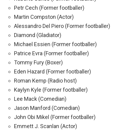
Petr Cech (Former footballer)
Martin Compston (Actor)
Alessandro Del Piero (Former footballer)
Diamond (Gladiator)
Michael Essien (Former footballer)
Patrice Evra (Former footballer)
Tommy Fury (Boxer)
Eden Hazard (Former footballer)
Roman Kemp (Radio host)
Kaylyn Kyle (Former footballer)
Lee Mack (Comedian)
Jason Manford (Comedian)
John Obi Mikel (Former footballer)
Emmett J. Scanlan (Actor)