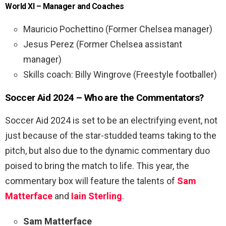
World XI – Manager and Coaches
Mauricio Pochettino (Former Chelsea manager)
Jesus Perez (Former Chelsea assistant
manager)
Skills coach: Billy Wingrove (Freestyle footballer)
Soccer Aid 2024 – Who are the Commentators?
Soccer Aid 2024 is set to be an electrifying event, not
just because of the star-studded teams taking to the
pitch, but also due to the dynamic commentary duo
poised to bring the match to life. This year, the
commentary box will feature the talents of
Sam
Matterface
and
Iain Sterling
.
Sam Matterface