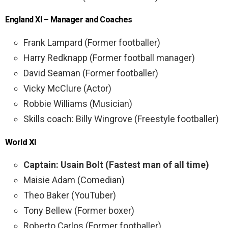
England XI – Manager and Coaches
Frank Lampard (Former footballer)
Harry Redknapp (Former football manager)
David Seaman (Former footballer)
Vicky McClure (Actor)
Robbie Williams (Musician)
Skills coach: Billy Wingrove (Freestyle footballer)
World XI
Captain: Usain Bolt (Fastest man of all time)
Maisie Adam (Comedian)
Theo Baker (YouTuber)
Tony Bellew (Former boxer)
Roberto Carlos (Former footballer)