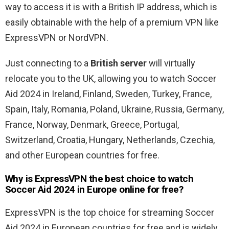
way to access it is with a British IP address, which is
easily obtainable with the help of a premium VPN like
ExpressVPN or NordVPN.
Just connecting to a
British server
will virtually
relocate you to the UK, allowing you to watch Soccer
Aid 2024 in Ireland, Finland, Sweden, Turkey, France,
Spain, Italy, Romania, Poland, Ukraine, Russia, Germany,
France, Norway, Denmark, Greece, Portugal,
Switzerland, Croatia, Hungary, Netherlands, Czechia,
and other European countries for free.
Why is ExpressVPN the best choice to watch
Soccer Aid 2024 in Europe online for free?
ExpressVPN is the top choice for streaming Soccer
Aid 2024 in European countries for free and is widely