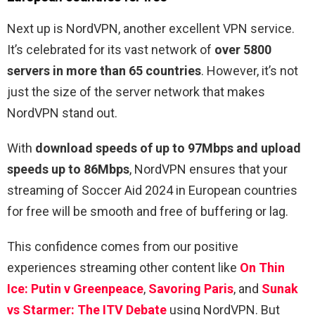
Next up is NordVPN, another excellent VPN service.
It’s celebrated for its vast network of
over 5800
servers in more than 65 countries
. However, it’s not
just the size of the server network that makes
NordVPN stand out.
With
download speeds of up to 97Mbps and upload
speeds up to 86Mbps
, NordVPN ensures that your
streaming of Soccer Aid 2024 in European countries
for free will be smooth and free of buffering or lag.
This confidence comes from our positive
experiences streaming other content like
On Thin
Ice: Putin v Greenpeace
,
Savoring Paris
, and
Sunak
vs Starmer: The ITV Debate
using NordVPN. But