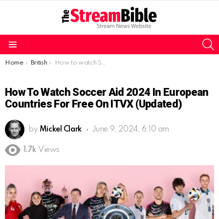
S
Menu
You are here:
Home
British
How to watch Soccer Aid 2024 in European countries for free on ITVX (Updated)
How To Watch Soccer Aid 2024 In European
Countries For Free On ITVX (Updated)
by
Mickel Clark
June 9, 2024, 6:10 am
1.7k
Views