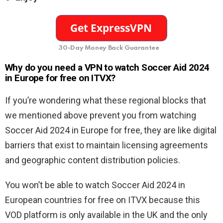
30-Day Money Back Guarantee
Why do you need a VPN to watch Soccer Aid 2024
in Europe for free on ITVX?
If you’re wondering what these regional blocks that
we mentioned above prevent you from watching
Soccer Aid 2024 in Europe for free, they are like digital
barriers that exist to maintain licensing agreements
and geographic content distribution policies.
You won’t be able to watch Soccer Aid 2024 in
European countries for free on ITVX because this
VOD platform is only available in the UK and the only