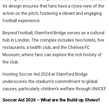
Its design ensures that fans have a close view of the
action on the pitch, fostering a vibrant and engaging
football experience.
Beyond football, Stamford Bridge serves as a cultural
hub in London. The complex includes two hotels, five
restaurants, a health club, and the Chelsea FC
Museum, where fans can explore the rich history of
the club.
Hosting Soccer Aid 2024 at Stamford Bridge
underscores the stadium’s commitment to global
causes, particularly children’s welfare through UNICEF.
Soccer Aid 2024 – What are the Build-up Shows?