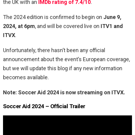
the UK with an
IMDb rating of 7.4/10
.
The 2024 edition is confirmed to begin on
June 9,
2024, at 6pm
, and will be covered live on
ITV1 and
ITVX
.
Unfortunately, there hasn’t been any official
announcement about the event’s European coverage,
but we will update this blog if any new information
becomes available.
Note: Soccer Aid 2024 is now streaming on ITVX.
Soccer Aid 2024 – Official Trailer