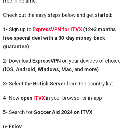
free in no time.
Check out the easy steps below and get started:
1-
Sign up to
ExpressVPN for ITVX
(12+3 months
free special deal with a 30-day money-back
guarantee)
2-
Download
ExpressVPN
on your devices of choice
(iOS, Android, Windows, Mac, and more)
3-
Select the
British Server
from the country list
4-
Now
open
ITVX
in your browser or in-app
5-
Search for
Soccer Aid 2024 on ITVX
6- Enjoy