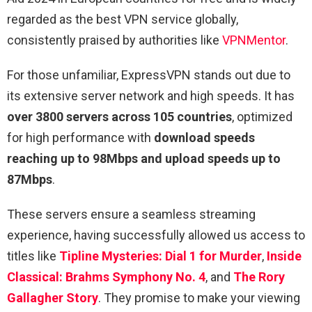
regarded as the best VPN service globally,
consistently praised by authorities like
VPNMentor
.
For those unfamiliar, ExpressVPN stands out due to
its extensive server network and high speeds. It has
over 3800 servers across 105 countries
, optimized
for high performance with
download speeds
reaching up to 98Mbps and upload speeds up to
87Mbps
.
These servers ensure a seamless streaming
experience, having successfully allowed us access to
titles like
Tipline Mysteries: Dial 1 for Murder
,
Inside
Classical: Brahms Symphony No. 4
, and
The Rory
Gallagher Story
. They promise to make your viewing