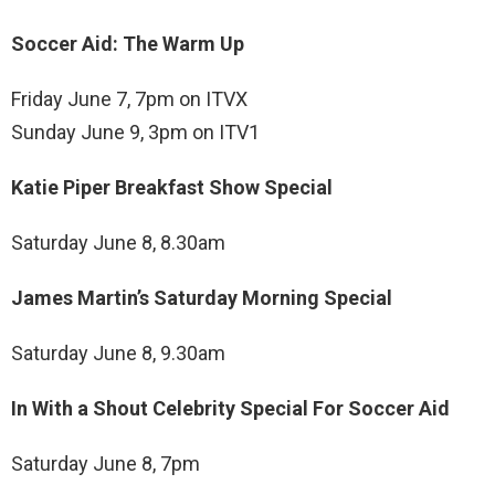
Soccer Aid: The Warm Up
Friday June 7, 7pm on ITVX
Sunday June 9, 3pm on ITV1
Katie Piper Breakfast Show Special
Saturday June 8, 8.30am
James Martin’s Saturday Morning Special
Saturday June 8, 9.30am
In With a Shout Celebrity Special For Soccer Aid
Saturday June 8, 7pm