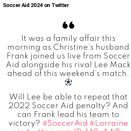
Soccer Aid 2024 on Twitter
It was a family affair this
morning as Christine’s husband
Frank joined us live from Soccer
Aid alongside his rival Lee Mack
ahead of this weekend’s match.
Will Lee be able to repeat that
2022 Soccer Aid penalty? And
can Frank lead his team to
victory?
#SoccerAid
#Lorraine