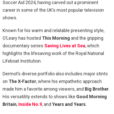
Soccer Aid 2024, having carved out a prominent
career in some of the UK’s most popular television
shows.
Known for his warm and relatable presenting style,
O’Leary has hosted
This Morning
and the gripping
documentary series
Saving Lives at Sea
, which
highlights the lifesaving work of the Royal National
Lifeboat Institution.
Dermot’s diverse portfolio also includes major stints
on
The X-Factor
, where his empathetic approach
made him a favorite among viewers, and
Big Brother
.
His versatility extends to shows like
Good Morning
Britain
,
Inside No.9
, and
Years and Years
.