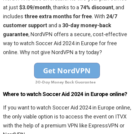
at just
$3.09/month
, thanks to a
74% discount
, and
includes
three extra months for free
. With
24/7
customer support
and a
30-day money-back
guarantee
, NordVPN offers a secure, cost-effective
way to watch Soccer Aid 2024 in Europe for free
online. Why not give NordVPN a try today?
30-Day Money Back Guarantee
Where to watch Soccer Aid 2024 in Europe online?
If you want to watch Soccer Aid 2024 in Europe online,
the only viable option is to access the event on ITVX
with the help of a premium VPN like ExpressVPN or