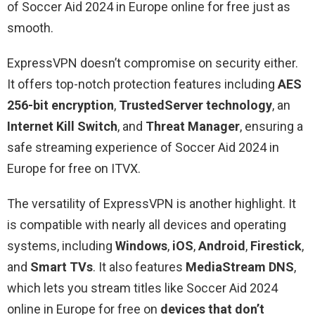
of Soccer Aid 2024 in Europe online for free just as
smooth.
ExpressVPN doesn’t compromise on security either.
It offers top-notch protection features including
AES
256-bit encryption
,
TrustedServer technology
, an
Internet Kill Switch
, and
Threat Manager
, ensuring a
safe streaming experience of Soccer Aid 2024 in
Europe for free on ITVX.
The versatility of ExpressVPN is another highlight. It
is compatible with nearly all devices and operating
systems, including
Windows
,
iOS
,
Android
,
Firestick
,
and
Smart TVs
. It also features
MediaStream DNS
,
which lets you stream titles like Soccer Aid 2024
online in Europe for free on
devices that don’t