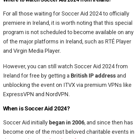
For all those waiting for Soccer Aid 2024 to officially
premiere in Ireland, it is worth noting that this special
program is not scheduled to become available on any
of the major platforms in Ireland, such as RTÉ Player
and Virgin Media Player.
However, you can still watch Soccer Aid 2024 from
Ireland for free by getting a
British IP address
and
unblocking the event on ITVX via premium VPNs like
ExpressVPN and NordVPN.
When is Soccer Aid 2024?
Soccer Aid initially
began in 2006
, and since then has
become one of the most beloved charitable events in