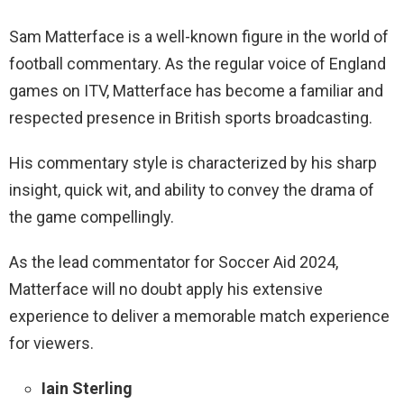
Sam Matterface is a well-known figure in the world of
football commentary. As the regular voice of England
games on ITV, Matterface has become a familiar and
respected presence in British sports broadcasting.
His commentary style is characterized by his sharp
insight, quick wit, and ability to convey the drama of
the game compellingly.
As the lead commentator for Soccer Aid 2024,
Matterface will no doubt apply his extensive
experience to deliver a memorable match experience
for viewers.
Iain Sterling