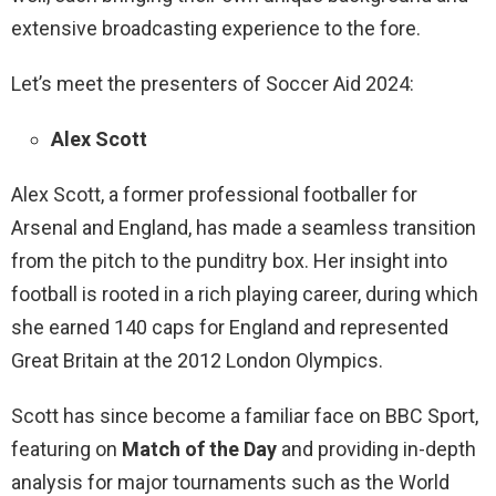
extensive broadcasting experience to the fore.
Let’s meet the presenters of Soccer Aid 2024:
Alex Scott
Alex Scott, a former professional footballer for
Arsenal and England, has made a seamless transition
from the pitch to the punditry box. Her insight into
football is rooted in a rich playing career, during which
she earned 140 caps for England and represented
Great Britain at the 2012 London Olympics.
Scott has since become a familiar face on BBC Sport,
featuring on
Match of the Day
and providing in-depth
analysis for major tournaments such as the World