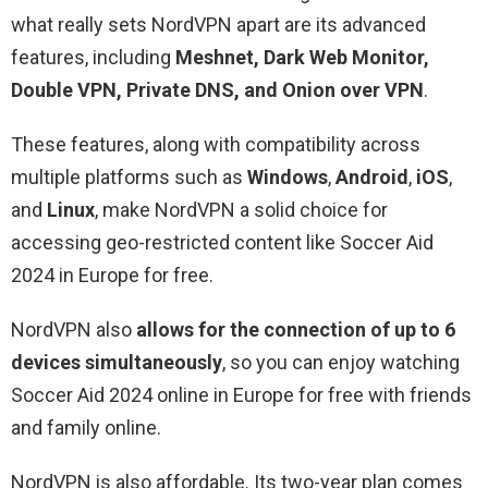
what really sets NordVPN apart are its advanced
features, including
Meshnet, Dark Web Monitor,
Double VPN, Private DNS, and Onion over VPN
.
These features, along with compatibility across
multiple platforms such as
Windows
,
Android
,
iOS
,
and
Linux
, make NordVPN a solid choice for
accessing geo-restricted content like Soccer Aid
2024 in Europe for free.
NordVPN also
allows for the connection of up to 6
devices simultaneously
, so you can enjoy watching
Soccer Aid 2024 online in Europe for free with friends
and family online.
NordVPN is also affordable. Its two-year plan comes