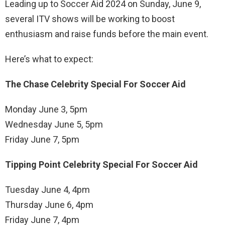
Leading up to Soccer Aid 2024 on Sunday, June 9,
several ITV shows will be working to boost
enthusiasm and raise funds before the main event.
Here’s what to expect:
The Chase Celebrity Special For Soccer Aid
Monday June 3, 5pm
Wednesday June 5, 5pm
Friday June 7, 5pm
Tipping Point Celebrity Special For Soccer Aid
Tuesday June 4, 4pm
Thursday June 6, 4pm
Friday June 7, 4pm