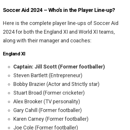
Soccer Aid 2024 – Who’s in the Player Line-up?
Here is the complete player line-ups of Soccer Aid
2024 for both the England XI and World XI teams,
along with their manager and coaches:
England XI
Captain: Jill Scott (Former footballer)
Steven Bartlett (Entrepreneur)
Bobby Brazier (Actor and Strictly star)
Stuart Broad (Former cricketer)
Alex Brooker (TV personality)
Gary Cahill (Former footballer)
Karen Carney (Former footballer)
Joe Cole (Former footballer)