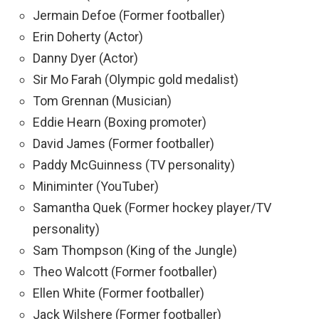
Jermain Defoe (Former footballer)
Erin Doherty (Actor)
Danny Dyer (Actor)
Sir Mo Farah (Olympic gold medalist)
Tom Grennan (Musician)
Eddie Hearn (Boxing promoter)
David James (Former footballer)
Paddy McGuinness (TV personality)
Miniminter (YouTuber)
Samantha Quek (Former hockey player/TV
personality)
Sam Thompson (King of the Jungle)
Theo Walcott (Former footballer)
Ellen White (Former footballer)
Jack Wilshere (Former footballer)