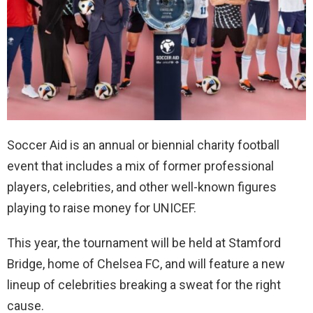
Soccer Aid is an annual or biennial charity football
event that includes a mix of former professional
players, celebrities, and other well-known figures
playing to raise money for UNICEF.
This year, the tournament will be held at Stamford
Bridge, home of Chelsea FC, and will feature a new
lineup of celebrities breaking a sweat for the right
cause.