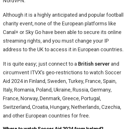
NordVPN.
Although it is a highly anticipated and popular football
charity event, none of the European platforms like
Canal+ or Sky Go have been able to secure its online
streaming rights, and you must change your IP
address to the UK to access it in European countries.
It is quite easy; just connect to a
British server
and
circumvent ITVX’s geo-restrictions to watch Soccer
Aid 2024 in Finland, Sweden, Turkey, France, Spain,
Italy, Romania, Poland, Ukraine, Russia, Germany,
France, Norway, Denmark, Greece, Portugal,
Switzerland, Croatia, Hungary, Netherlands, Czechia,
and other European countries for free.
Where to watch Soccer Aid 2024 from Ireland?