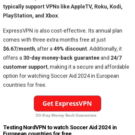
typically support VPNs like AppleTV, Roku, Kodi,
PlayStation, and Xbox
.
ExpressVPN is also cost-effective. Its annual plan
comes with three extra months free at just
$6.67/month
, after a
49% discount
. Additionally, it
offers a
30-day money-back guarantee
and
24/7
customer support
, making it a secure and affordable
option for watching Soccer Aid 2024 in European
countries for free.
30-Day Money Back Guarantee
Testing NordVPN to watch Soccer Aid 2024 in
European countries for free