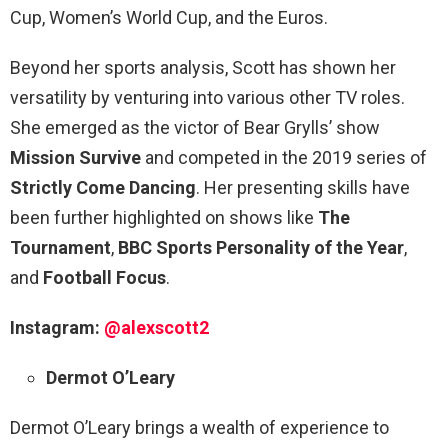
Cup, Women’s World Cup, and the Euros.
Beyond her sports analysis, Scott has shown her
versatility by venturing into various other TV roles.
She emerged as the victor of Bear Grylls’ show
Mission Survive
and competed in the 2019 series of
Strictly Come Dancing
. Her presenting skills have
been further highlighted on shows like
The
Tournament
,
BBC Sports Personality of the Year
,
and
Football Focus
.
Instagram:
@alexscott2
Dermot O’Leary
Dermot O’Leary brings a wealth of experience to