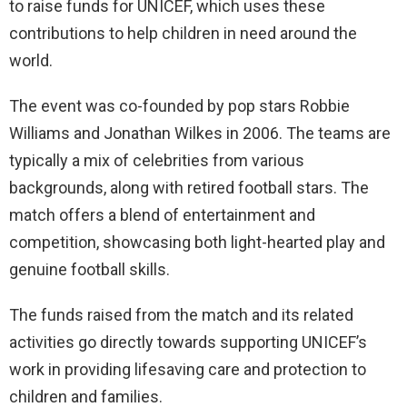
to raise funds for UNICEF, which uses these
contributions to help children in need around the
world.
The event was co-founded by pop stars Robbie
Williams and Jonathan Wilkes in 2006. The teams are
typically a mix of celebrities from various
backgrounds, along with retired football stars. The
match offers a blend of entertainment and
competition, showcasing both light-hearted play and
genuine football skills.
The funds raised from the match and its related
activities go directly towards supporting UNICEF’s
work in providing lifesaving care and protection to
children and families.