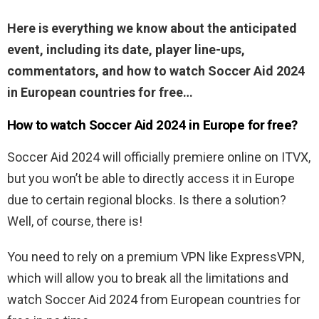
Here is everything we know about the anticipated
event, including its date, player line-ups,
commentators, and how to watch Soccer Aid 2024
in European countries for free…
How to watch Soccer Aid 2024 in Europe for free?
Soccer Aid 2024 will officially premiere online on ITVX,
but you won’t be able to directly access it in Europe
due to certain regional blocks. Is there a solution?
Well, of course, there is!
You need to rely on a premium VPN like ExpressVPN,
which will allow you to break all the limitations and
watch Soccer Aid 2024 from European countries for