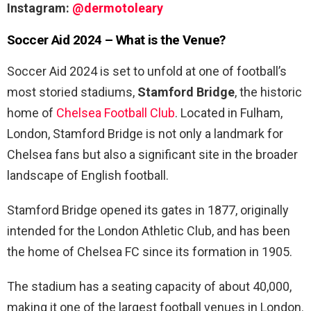
Instagram:
@dermotoleary
Soccer Aid 2024 – What is the Venue?
Soccer Aid 2024 is set to unfold at one of football’s
most storied stadiums,
Stamford Bridge
, the historic
home of
Chelsea Football Club
. Located in Fulham,
London, Stamford Bridge is not only a landmark for
Chelsea fans but also a significant site in the broader
landscape of English football.
Stamford Bridge opened its gates in 1877, originally
intended for the London Athletic Club, and has been
the home of Chelsea FC since its formation in 1905.
The stadium has a seating capacity of about 40,000,
making it one of the largest football venues in London.