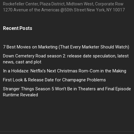
Rockefeller Center, Plaza District, Midtown West, Corporate Row
1270 Avenue of the Americas @50th Street New York, NY 10017
Recent Posts
7 Best Movies on Marketing (That Every Marketer Should Watch)
Down Cemetery Road season 2: release date speculation, latest
news, cast and plot
In a Holidaze: Netflix’s Next Christmas Rom-Com in the Making
First Look & Release Date for Champagne Problems
Stranger Things Season 5 Won’t Be in Theaters and Final Episode
Runtime Revealed