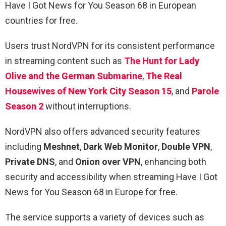
Have I Got News for You Season 68 in European
countries for free.
Users trust NordVPN for its consistent performance
in streaming content such as
The Hunt for Lady
Olive and the German Submarine
,
The Real
Housewives of New York City Season 15
, and
Parole
Season 2
without interruptions.
NordVPN also offers advanced security features
including
Meshnet
,
Dark Web Monitor
,
Double VPN
,
Private DNS
, and
Onion over VPN
, enhancing both
security and accessibility when streaming Have I Got
News for You Season 68 in Europe for free.
The service supports a variety of devices such as