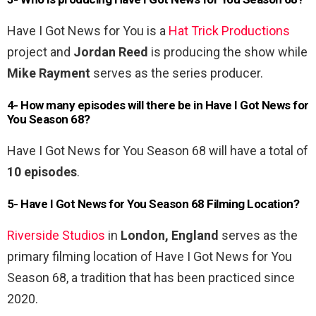
Have I Got News for You is a
Hat Trick Productions
project and
Jordan Reed
is producing the show while
Mike Rayment
serves as the series producer.
4- How many episodes will there be in Have I Got News for
You Season 68?
Have I Got News for You Season 68 will have a total of
10 episodes
.
5- Have I Got News for You Season 68 Filming Location?
Riverside Studios
in
London, England
serves as the
primary filming location of Have I Got News for You
Season 68, a tradition that has been practiced since
2020.