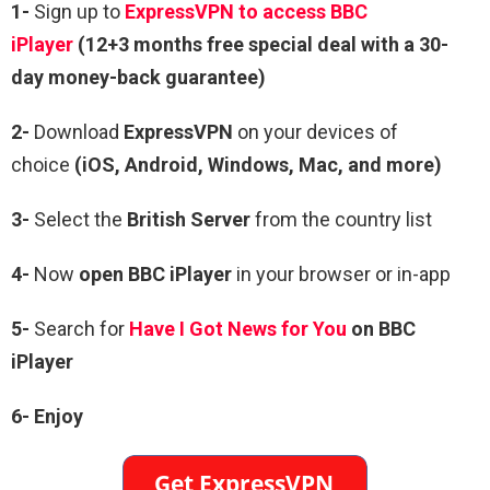
1-
Sign up to
ExpressVPN to access BBC
iPlayer
(12+3 months free special deal with a 30-
day money-back guarantee)
2-
Download
ExpressVPN
on your devices of
choice
(iOS, Android, Windows, Mac, and more)
3-
Select the
British Server
from the country list
4-
Now
open
BBC iPlayer
in your browser or in-app
5-
Search for
Have I Got News for You
on BBC
iPlayer
6- Enjoy