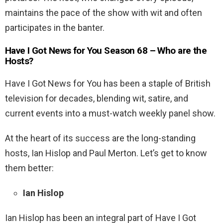
maintains the pace of the show with wit and often
participates in the banter.
Have I Got News for You Season 68 – Who are the
Hosts?
Have I Got News for You has been a staple of British
television for decades, blending wit, satire, and
current events into a must-watch weekly panel show.
At the heart of its success are the long-standing
hosts, Ian Hislop and Paul Merton. Let’s get to know
them better:
Ian Hislop
Ian Hislop has been an integral part of Have I Got