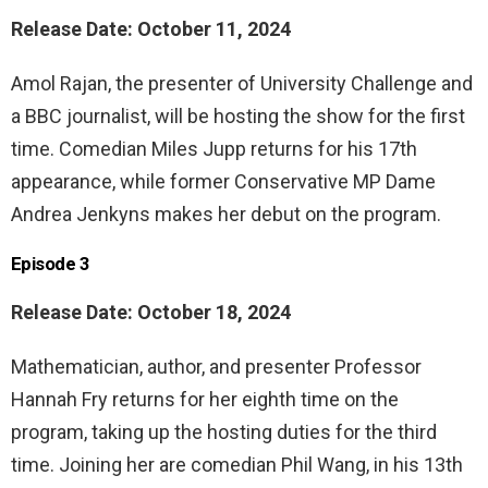
Release Date: October 11, 2024
Amol Rajan, the presenter of University Challenge and
a BBC journalist, will be hosting the show for the first
time. Comedian Miles Jupp returns for his 17th
appearance, while former Conservative MP Dame
Andrea Jenkyns makes her debut on the program.
Episode 3
Release Date: October 18, 2024
Mathematician, author, and presenter Professor
Hannah Fry returns for her eighth time on the
program, taking up the hosting duties for the third
time. Joining her are comedian Phil Wang, in his 13th