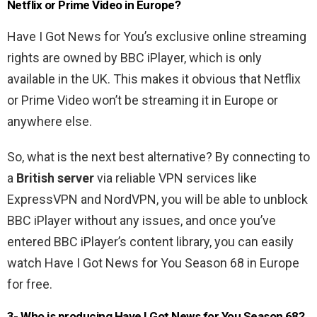
Netflix or Prime Video in Europe?
Have I Got News for You’s exclusive online streaming
rights are owned by BBC iPlayer, which is only
available in the UK. This makes it obvious that Netflix
or Prime Video won’t be streaming it in Europe or
anywhere else.
So, what is the next best alternative? By connecting to
a
British server
via reliable VPN services like
ExpressVPN and NordVPN, you will be able to unblock
BBC iPlayer without any issues, and once you’ve
entered BBC iPlayer’s content library, you can easily
watch Have I Got News for You Season 68 in Europe
for free.
3- Who is producing Have I Got News for You Season 68?