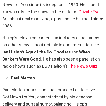
News for You since its inception in 1990. He is best
known outside the show as the editor of
Private Eye
, a
British satirical magazine, a position he has held since
1986.
Hislop’s television career also includes appearances
on other shows, most notably in documentaries like
Ian Hislop’s Age of the Do-Gooders
and
When
Bankers Were Good
. He has also been a panelist on
radio shows such as BBC Radio 4’s
The News Quiz
.
Paul Merton
Paul Merton brings a unique comedic flair to Have I
Got News for You, characterized by his deadpan
delivery and surreal humor, balancing Hislop’s