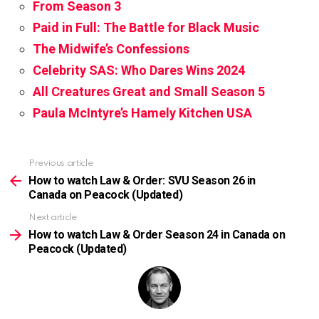
From Season 3
Paid in Full: The Battle for Black Music
The Midwife’s Confessions
Celebrity SAS: Who Dares Wins 2024
All Creatures Great and Small Season 5
Paula McIntyre’s Hamely Kitchen USA
Previous article
See
more
How to watch Law & Order: SVU Season 26 in
Canada on Peacock (Updated)
Next article
How to watch Law & Order Season 24 in Canada on
Peacock (Updated)