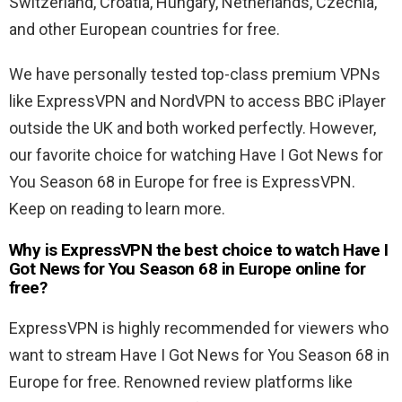
Switzerland, Croatia, Hungary, Netherlands, Czechia,
and other European countries for free.
We have personally tested top-class premium VPNs
like ExpressVPN and NordVPN to access BBC iPlayer
outside the UK and both worked perfectly. However,
our favorite choice for watching Have I Got News for
You Season 68 in Europe for free is ExpressVPN.
Keep on reading to learn more.
Why is ExpressVPN the best choice to watch Have I
Got News for You Season 68 in Europe online for
free?
ExpressVPN is highly recommended for viewers who
want to stream Have I Got News for You Season 68 in
Europe for free. Renowned review platforms like