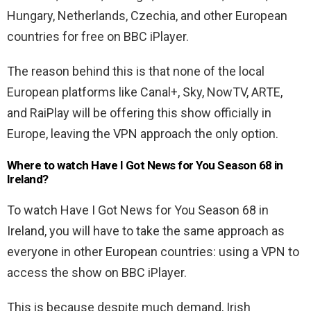
Hungary, Netherlands, Czechia, and other European
countries for free on BBC iPlayer.
The reason behind this is that none of the local
European platforms like Canal+, Sky, NowTV, ARTE,
and RaiPlay will be offering this show officially in
Europe, leaving the VPN approach the only option.
Where to watch Have I Got News for You Season 68 in
Ireland?
To watch Have I Got News for You Season 68 in
Ireland, you will have to take the same approach as
everyone in other European countries: using a VPN to
access the show on BBC iPlayer.
This is because despite much demand, Irish