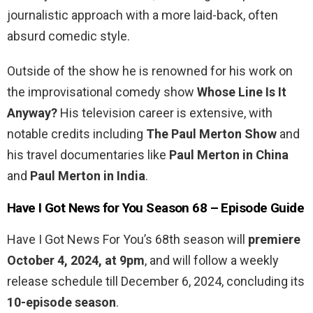
journalistic approach with a more laid-back, often
absurd comedic style.
Outside of the show he is renowned for his work on
the improvisational comedy show
Whose Line Is It
Anyway?
His television career is extensive, with
notable credits including
The Paul Merton Show
and
his travel documentaries like
Paul Merton in China
and
Paul Merton in India
.
Have I Got News for You Season 68 – Episode Guide
Have I Got News For You’s 68th season will
premiere
October 4, 2024, at 9pm
, and will follow a weekly
release schedule till December 6, 2024, concluding its
10-episode season
.