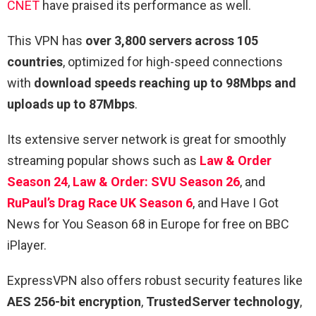
CNET
have praised its performance as well.
This VPN has
over 3,800 servers across 105
countries
, optimized for high-speed connections
with
download speeds reaching up to 98Mbps and
uploads up to 87Mbps
.
Its extensive server network is great for smoothly
streaming popular shows such as
Law & Order
Season 24
,
Law & Order: SVU Season 26
, and
RuPaul’s Drag Race UK Season 6
, and Have I Got
News for You Season 68 in Europe for free on BBC
iPlayer.
ExpressVPN also offers robust security features like
AES 256-bit encryption
,
TrustedServer technology
,