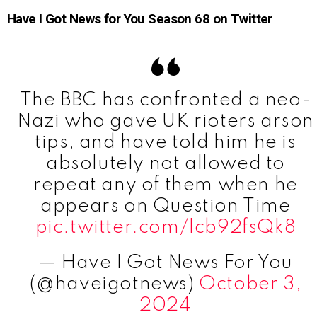
Have I Got News for You Season 68 on Twitter
The BBC has confronted a neo-
Nazi who gave UK rioters arson
tips, and have told him he is
absolutely not allowed to
repeat any of them when he
appears on Question Time
pic.twitter.com/lcb92fsQk8
— Have I Got News For You
(@haveigotnews)
October 3,
2024