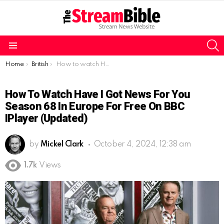
S
Menu
You are here:
Home
British
How to watch Have I Got News for You Season 68 in Europe for free on BBC iPlayer (Updated)
How To Watch Have I Got News For You
Season 68 In Europe For Free On BBC
IPlayer (Updated)
by
Mickel Clark
October 4, 2024, 12:38 am
1.7k
Views