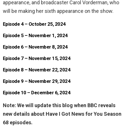
appearance, and broadcaster Carol Vorderman, who
will be making her sixth appearance on the show.
Episode 4 – October 25, 2024
Episode 5 – November 1, 2024
Episode 6 – November 8, 2024
Episode 7 – November 15, 2024
Episode 8 – November 22, 2024
Episode 9 – November 29, 2024
Episode 10 – December 6, 2024
Note: We will update this blog when BBC reveals
new details about Have I Got News for You Season
68 episodes.