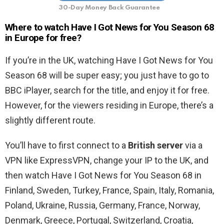
30-Day Money Back Guarantee
Where to watch Have I Got News for You Season 68
in Europe for free?
If you’re in the UK, watching Have I Got News for You
Season 68 will be super easy; you just have to go to
BBC iPlayer, search for the title, and enjoy it for free.
However, for the viewers residing in Europe, there’s a
slightly different route.
You’ll have to first connect to a
British server
via a
VPN like ExpressVPN, change your IP to the UK, and
then watch Have I Got News for You Season 68 in
Finland, Sweden, Turkey, France, Spain, Italy, Romania,
Poland, Ukraine, Russia, Germany, France, Norway,
Denmark, Greece, Portugal, Switzerland, Croatia,