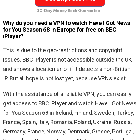
30-Day Money Back Guarantee
Why do you need a VPN to watch Have I Got News
for You Season 68 in Europe for free on BBC
iPlayer?
This is due to the geo-restrictions and copyright
issues. BBC iPlayer is not accessible outside the UK
and shows a location error if it detects a non-British
IP. But all hope is not lost yet, because VPNs exist.
With the assistance of a reliable VPN, you can easily
get access to BBC iPlayer and watch Have I Got News
for You Season 68 in Ireland, Finland, Sweden, Turkey,
France, Spain, Italy, Romania, Poland, Ukraine, Russia,
Germany, France, Norway, Denmark, Greece, Portugal,