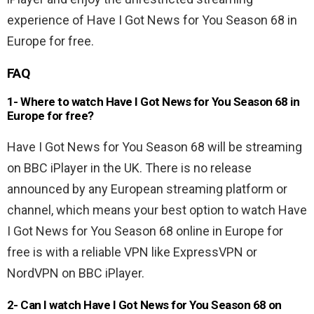
experience of Have I Got News for You Season 68 in
Europe for free.
FAQ
1- Where to watch Have I Got News for You Season 68 in
Europe for free?
Have I Got News for You Season 68 will be streaming
on BBC iPlayer in the UK. There is no release
announced by any European streaming platform or
channel, which means your best option to watch Have
I Got News for You Season 68 online in Europe for
free is with a reliable VPN like ExpressVPN or
NordVPN on BBC iPlayer.
2- Can I watch Have I Got News for You Season 68 on