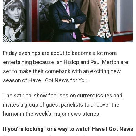
Friday evenings are about to become a lot more
entertaining because Ian Hislop and Paul Merton are
set to make their comeback with an exciting new
season of Have I Got News for You.
The satirical show focuses on current issues and
invites a group of guest panelists to uncover the
humor in the week’s major news stories.
If you’re looking for a way to watch Have I Got News