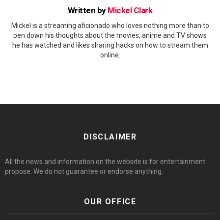
Written by
Mickel Clark
Mickel is a streaming aficionado who loves nothing more than to
pen down his thoughts about the movies, anime and TV shows
he has watched and likes sharing hacks on how to stream them
online.
DISCLAIMER
All the news and information on the website is for entertainment
propose. We do not guarantee or endorse anything.
OUR OFFICE