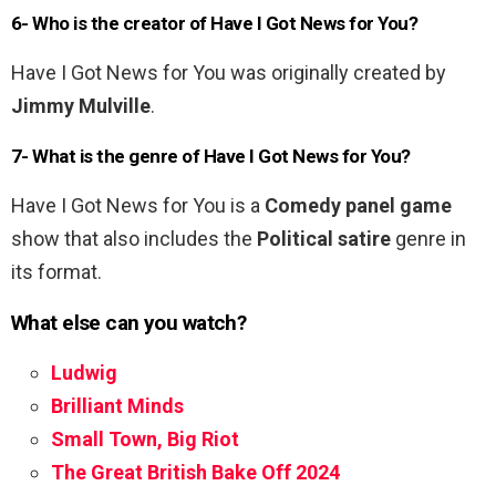
6- Who is the creator of Have I Got News for You?
Have I Got News for You was originally created by
Jimmy Mulville
.
7- What is the genre of Have I Got News for You?
Have I Got News for You is a
Comedy panel game
show that also includes the
Political satire
genre in
its format.
What else can you watch?
Ludwig
Brilliant Minds
Small Town, Big Riot
The Great British Bake Off 2024