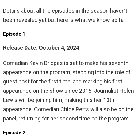
Details about all the episodes in the season haven’t
been revealed yet but here is what we know so far:
Episode 1
Release Date: October 4, 2024
Comedian Kevin Bridges is set to make his seventh
appearance on the program, stepping into the role of
guest host for the first time, and marking his first
appearance on the show since 2016. Journalist Helen
Lewis will be joining him, making this her 10th
appearance. Comedian Chloe Petts will also be on the
panel, returning for her second time on the program.
Episode 2