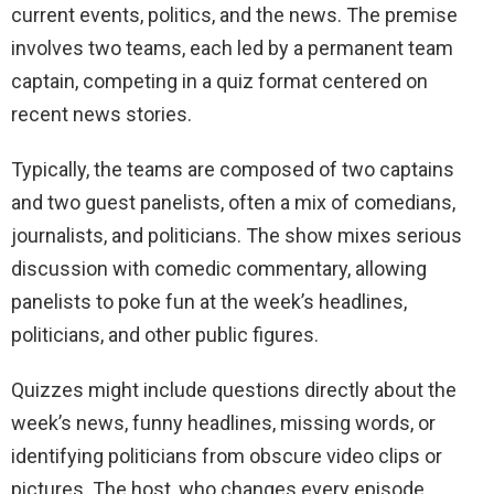
current events, politics, and the news. The premise
involves two teams, each led by a permanent team
captain, competing in a quiz format centered on
recent news stories.
Typically, the teams are composed of two captains
and two guest panelists, often a mix of comedians,
journalists, and politicians. The show mixes serious
discussion with comedic commentary, allowing
panelists to poke fun at the week’s headlines,
politicians, and other public figures.
Quizzes might include questions directly about the
week’s news, funny headlines, missing words, or
identifying politicians from obscure video clips or
pictures. The host, who changes every episode,