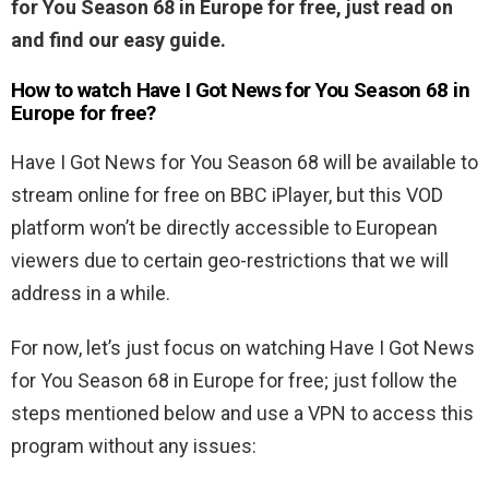
for You Season 68 in Europe for free, just read on
and find our easy guide.
How to watch Have I Got News for You Season 68 in
Europe for free?
Have I Got News for You Season 68 will be available to
stream online for free on BBC iPlayer, but this VOD
platform won’t be directly accessible to European
viewers due to certain geo-restrictions that we will
address in a while.
For now, let’s just focus on watching Have I Got News
for You Season 68 in Europe for free; just follow the
steps mentioned below and use a VPN to access this
program without any issues: