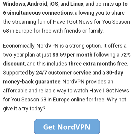
Windows
,
Android
,
iOS
, and
Linux
, and permits
up to
6 simultaneous connections
, allowing you to share
the streaming fun of Have I Got News for You Season
68 in Europe for free with friends or family.
Economically, NordVPN is a strong option. It offers a
two-year plan at just
$3.59 per month
following a
72%
discount
, and this includes
three extra months free
.
Supported by
24/7 customer service
and a
30-day
money-back guarantee
, NordVPN provides an
affordable and reliable way to watch Have I Got News
for You Season 68 in Europe online for free. Why not
give it a try today?