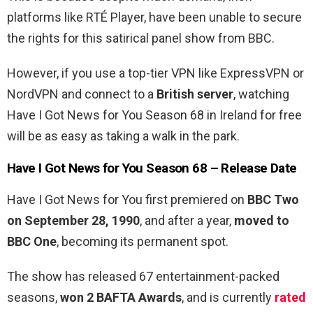
platforms like RTÉ Player, have been unable to secure
the rights for this satirical panel show from BBC.
However, if you use a top-tier VPN like ExpressVPN or
NordVPN and connect to a
British server
, watching
Have I Got News for You Season 68 in Ireland for free
will be as easy as taking a walk in the park.
Have I Got News for You Season 68 – Release Date
Have I Got News for You first premiered on
BBC Two
on September 28, 1990
, and after a year,
moved to
BBC One
, becoming its permanent spot.
The show has released 67 entertainment-packed
seasons,
won 2 BAFTA Awards
, and is currently
rated