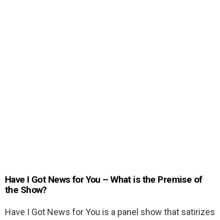
Have I Got News for You – What is the Premise of
the Show?
Have I Got News for You is a panel show that satirizes