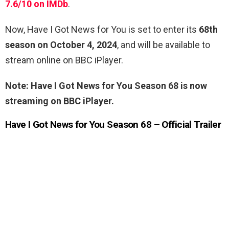
7.6/10 on IMDb
.
Now, Have I Got News for You is set to enter its
68th
season on October 4, 2024
, and will be available to
stream online on BBC iPlayer.
Note: Have I Got News for You Season 68 is now
streaming on BBC iPlayer.
Have I Got News for You Season 68 – Official Trailer