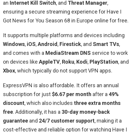
an
Internet Kill Switch
, and
Threat Manager
,
ensuring a secure streaming experience for Have I
Got News for You Season 68 in Europe online for free.
It supports multiple platforms and devices including
Windows
,
iOS
,
Android
,
Firestick
, and
Smart TVs
,
and comes with a
MediaStream DNS
service to work
on devices like
AppleTV
,
Roku
,
Kodi
,
PlayStation
, and
Xbox
, which typically do not support VPN apps.
ExpressVPN is also affordable. It offers an annual
subscription for just
$6.67 per month
after a
49%
discount
, which also includes
three extra months
free
. Additionally, it has a
30-day money-back
guarantee
and
24/7 customer support
, making it a
cost-effective and reliable option for watching Have I