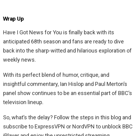
Wrap Up
Have I Got News for You is finally back with its
anticipated 68th season and fans are ready to dive
back into the sharp-witted and hilarious exploration of
weekly news.
With its perfect blend of humor, critique, and
insightful commentary, Ian Hislop and Paul Merton’s
panel show continues to be an essential part of BBC’s
television lineup.
So, what’s the delay? Follow the steps in this blog and
subscribe to ExpressVPN or NordVPN to unblock BBC
iPlayer and enjoy the unrestricted streaming