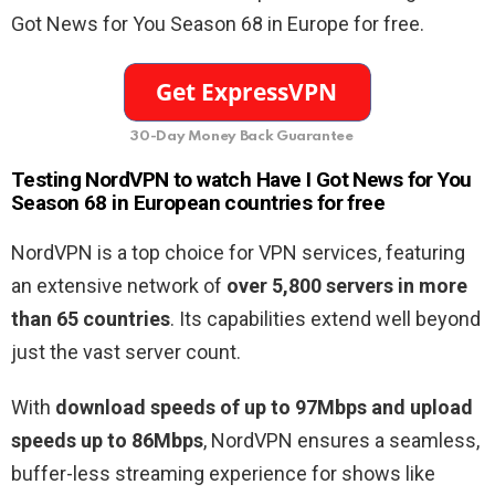
Got News for You Season 68 in Europe for free.
30-Day Money Back Guarantee
Testing NordVPN to watch Have I Got News for You
Season 68 in European countries for free
NordVPN is a top choice for VPN services, featuring
an extensive network of
over 5,800 servers in more
than 65 countries
. Its capabilities extend well beyond
just the vast server count.
With
download speeds of up to 97Mbps and upload
speeds up to 86Mbps
, NordVPN ensures a seamless,
buffer-less streaming experience for shows like