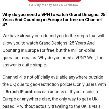
30-Day Money Back Guarantee
Why do you need a VPN to watch Grand Designs: 25
Years And Counting in Europe for free on Channel
4?
We have already introduced you to the steps that will
allow you to watch Grand Designs: 25 Years And
Counting in Europe for free, but the million-dollar
question remains: Why do you need a VPN? Well, the
answer is quite simple.
Channel 4 is not officially available anywhere outside
the UK; due to geo-restriction policies, only users with
a
British IP address
can access it. If you reside in
Europe or anywhere else, the only way to get a UK-
based IP without actually traveling to the UK is via a