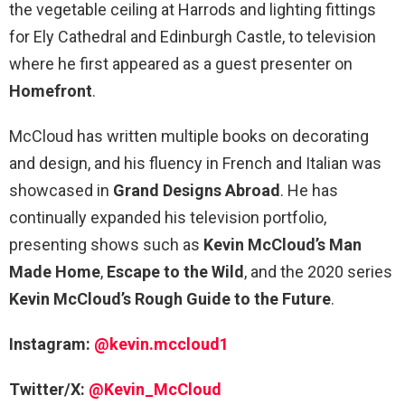
the vegetable ceiling at Harrods and lighting fittings
for Ely Cathedral and Edinburgh Castle, to television
where he first appeared as a guest presenter on
Homefront
.
McCloud has written multiple books on decorating
and design, and his fluency in French and Italian was
showcased in
Grand Designs Abroad
. He has
continually expanded his television portfolio,
presenting shows such as
Kevin McCloud’s Man
Made Home
,
Escape to the Wild
, and the 2020 series
Kevin McCloud’s Rough Guide to the Future
.
Instagram:
@kevin.mccloud1
Twitter/X:
@Kevin_McCloud