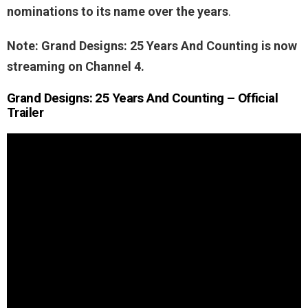
nominations to its name over the years
.
Note: Grand Designs: 25 Years And Counting is now
streaming on Channel 4.
Grand Designs: 25 Years And Counting – Official
Trailer