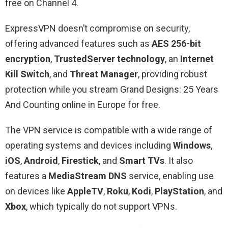
free on Channel 4.
ExpressVPN doesn’t compromise on security,
offering advanced features such as
AES 256-bit
encryption
,
TrustedServer technology
, an
Internet
Kill Switch
, and
Threat Manager
, providing robust
protection while you stream Grand Designs: 25 Years
And Counting online in Europe for free.
The VPN service is compatible with a wide range of
operating systems and devices including
Windows
,
iOS
,
Android
,
Firestick
, and
Smart TVs
. It also
features a
MediaStream DNS
service, enabling use
on devices like
AppleTV
,
Roku
,
Kodi
,
PlayStation
, and
Xbox
, which typically do not support VPNs.