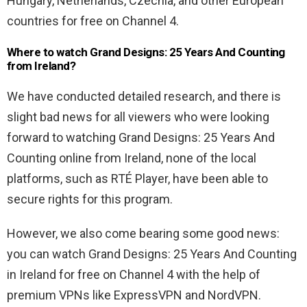
Hungary, Netherlands, Czechia, and other European
countries for free on Channel 4.
Where to watch Grand Designs: 25 Years And Counting
from Ireland?
We have conducted detailed research, and there is
slight bad news for all viewers who were looking
forward to watching Grand Designs: 25 Years And
Counting online from Ireland, none of the local
platforms, such as RTÉ Player, have been able to
secure rights for this program.
However, we also come bearing some good news:
you can watch Grand Designs: 25 Years And Counting
in Ireland for free on Channel 4 with the help of
premium VPNs like ExpressVPN and NordVPN.