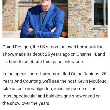
Grand Designs, the UK’s most beloved homebuilding
show, made its debut 25 years ago on Channel 4, and
it’s time to celebrate this grand milestone.
In the special on-off program titled Grand Designs: 25
Years And Counting, we’ll see the host Kevin McCloud
take us on a nostalgic trip, revisiting some of the
most spectacular and bold designs showcased on
the show over the years.