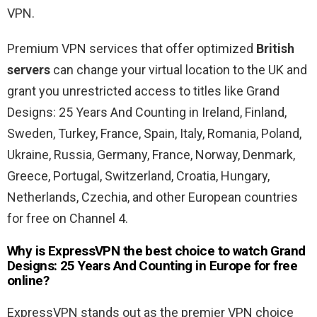
VPN.
Premium VPN services that offer optimized
British
servers
can change your virtual location to the UK and
grant you unrestricted access to titles like Grand
Designs: 25 Years And Counting in Ireland, Finland,
Sweden, Turkey, France, Spain, Italy, Romania, Poland,
Ukraine, Russia, Germany, France, Norway, Denmark,
Greece, Portugal, Switzerland, Croatia, Hungary,
Netherlands, Czechia, and other European countries
for free on Channel 4.
Why is ExpressVPN the best choice to watch Grand
Designs: 25 Years And Counting in Europe for free
online?
ExpressVPN stands out as the premier VPN choice