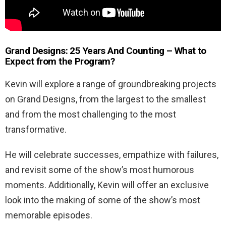
Grand Designs: 25 Years And Counting – What to
Expect from the Program?
Kevin will explore a range of groundbreaking projects
on Grand Designs, from the largest to the smallest
and from the most challenging to the most
transformative.
He will celebrate successes, empathize with failures,
and revisit some of the show’s most humorous
moments. Additionally, Kevin will offer an exclusive
look into the making of some of the show’s most
memorable episodes.