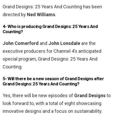
Grand Designs: 25 Years And Counting has been
directed by
Ned Williams
.
4- Who is producing Grand Designs: 25 Years And
Counting?
John Comerford
and
John Lonsdale
are the
executive producers for Channel 4’s anticipated
special program, Grand Designs: 25 Years And
Counting.
5- Will there be a new season of Grand Designs after
Grand Designs: 25 Years And Counting?
Yes, there will be new episodes of
Grand Designs
to
look forward to, with a total of eight showcasing
innovative designs and a focus on sustainability.