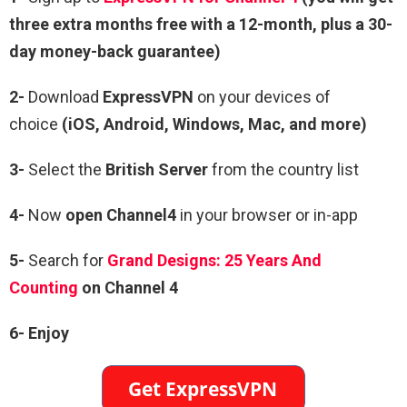
three extra months free with a 12-month, plus a 30-
day money-back guarantee)
2-
Download
ExpressVPN
on your devices of
choice
(iOS, Android, Windows, Mac, and more)
3-
Select the
British Server
from the country list
4-
Now
open Channel4
in your browser or in-app
5-
Search for
Grand Designs: 25 Years And
Counting
on Channel 4
6-
Enjoy