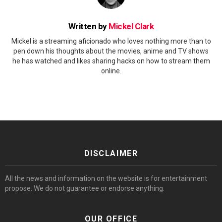
Written by
Mickel Clark
Mickel is a streaming aficionado who loves nothing more than to
pen down his thoughts about the movies, anime and TV shows
he has watched and likes sharing hacks on how to stream them
online.
DISCLAIMER
All the news and information on the website is for entertainment
propose. We do not guarantee or endorse anything.
OUR OFFICE