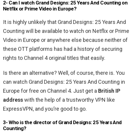
2- Can I watch Grand Designs: 25 Years And Counting on
Netflix or Prime Video in Europe?
It is highly unlikely that Grand Designs: 25 Years And
Counting will be available to watch on Netflix or Prime
Video in Europe or anywhere else because neither of
these OTT platforms has had a history of securing
rights to Channel 4 original titles that easily.
Is there an alternative? Well, of course, there is. You
can watch Grand Designs: 25 Years And Counting in
Europe for free on Channel 4. Just get a
British IP
address
with the help of a trustworthy VPN like
ExpressVPN, and you’re good to go.
3- Who is the director of Grand Designs: 25 Years And
Counting?