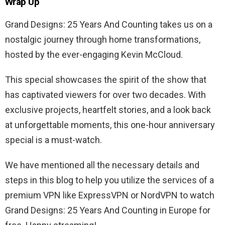
Wrap Up
Grand Designs: 25 Years And Counting takes us on a
nostalgic journey through home transformations,
hosted by the ever-engaging Kevin McCloud.
This special showcases the spirit of the show that
has captivated viewers for over two decades. With
exclusive projects, heartfelt stories, and a look back
at unforgettable moments, this one-hour anniversary
special is a must-watch.
We have mentioned all the necessary details and
steps in this blog to help you utilize the services of a
premium VPN like ExpressVPN or NordVPN to watch
Grand Designs: 25 Years And Counting in Europe for