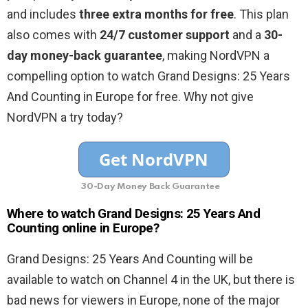
and includes
three extra months for free
. This plan
also comes with
24/7 customer support
and a
30-
day money-back guarantee
, making NordVPN a
compelling option to watch Grand Designs: 25 Years
And Counting in Europe for free. Why not give
NordVPN a try today?
30-Day Money Back Guarantee
Where to watch Grand Designs: 25 Years And
Counting online in Europe?
Grand Designs: 25 Years And Counting will be
available to watch on Channel 4 in the UK, but there is
bad news for viewers in Europe, none of the major