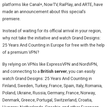
platforms like Canal+, NowTV, RaiPlay, and ARTE, have
made an announcement about this special’s
premiere.
Instead of waiting for its official arrival in your region,
why not take the initiative and watch Grand Designs:
25 Years And Counting in Europe for free with the help
of a premium VPN?
By relying on VPNs like ExpressVPN and NordVPN,
and connecting to a
British server
, you can easily
watch Grand Designs: 25 Years And Counting in
Finland, Sweden, Turkey, France, Spain, Italy, Romania,
Poland, Ukraine, Russia, Germany, France, Norway,
Denmark, Greece, Portugal, Switzerland, Croatia,