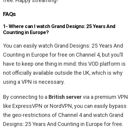
free. Happy streaming!
FAQs
1- Where can I watch Grand Designs: 25 Years And
Counting in Europe?
You can easily watch Grand Designs: 25 Years And
Counting in Europe for free on Channel 4, but you’ll
have to keep one thing in mind: this VOD platform is
not officially available outside the UK, which is why
using a VPN is necessary.
By connecting to a
British server
via a premium VPN
like ExpressVPN or NordVPN, you can easily bypass
the geo-restrictions of Channel 4 and watch Grand
Designs: 25 Years And Counting in Europe for free.