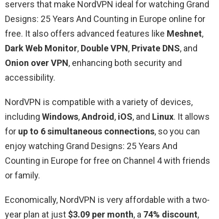
servers that make NordVPN ideal for watching Grand
Designs: 25 Years And Counting in Europe online for
free. It also offers advanced features like
Meshnet
,
Dark Web Monitor
,
Double VPN
,
Private DNS
, and
Onion over VPN
, enhancing both security and
accessibility.
NordVPN is compatible with a variety of devices,
including
Windows
,
Android
,
iOS
, and
Linux
. It allows
for
up to 6 simultaneous connections
, so you can
enjoy watching Grand Designs: 25 Years And
Counting in Europe for free on Channel 4 with friends
or family.
Economically, NordVPN is very affordable with a two-
year plan at just
$3.09 per month
, a
74% discount
,