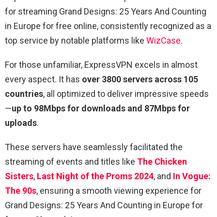
for streaming Grand Designs: 25 Years And Counting
in Europe for free online, consistently recognized as a
top service by notable platforms like
WizCase
.
For those unfamiliar, ExpressVPN excels in almost
every aspect. It has
over 3800 servers across 105
countries
, all optimized to deliver impressive speeds
—
up to 98Mbps for downloads and 87Mbps for
uploads
.
These servers have seamlessly facilitated the
streaming of events and titles like
The Chicken
Sisters
,
Last Night of the Proms 2024
, and
In Vogue:
The 90s
, ensuring a smooth viewing experience for
Grand Designs: 25 Years And Counting in Europe for