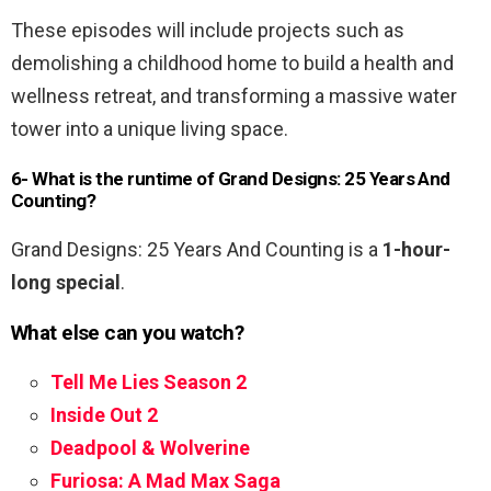
These episodes will include projects such as
demolishing a childhood home to build a health and
wellness retreat, and transforming a massive water
tower into a unique living space.
6- What is the runtime of Grand Designs: 25 Years And
Counting?
Grand Designs: 25 Years And Counting is a
1-hour-
long special
.
What else can you watch?
Tell Me Lies Season 2
Inside Out 2
Deadpool & Wolverine
Furiosa: A Mad Max Saga