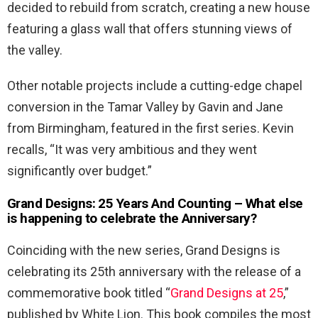
decided to rebuild from scratch, creating a new house
featuring a glass wall that offers stunning views of
the valley.
Other notable projects include a cutting-edge chapel
conversion in the Tamar Valley by Gavin and Jane
from Birmingham, featured in the first series. Kevin
recalls, “It was very ambitious and they went
significantly over budget.”
Grand Designs: 25 Years And Counting –
What else
is happening to celebrate the Anniversary?
Coinciding with the new series, Grand Designs is
celebrating its 25th anniversary with the release of a
commemorative book titled “
Grand Designs at 25
,”
published by White Lion. This book compiles the most