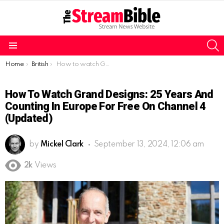
S
Menu
You are here:
Home
British
How to watch Grand Designs: 25 Years And Counting in Europe for free on Channel 4 (Updated)
How To Watch Grand Designs: 25 Years And
Counting In Europe For Free On Channel 4
(Updated)
by
Mickel Clark
September 13, 2024, 12:06 am
2k
Views