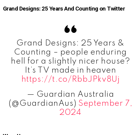
Grand Designs: 25 Years And Counting on Twitter
Grand Designs: 25 Years &
Counting – people enduring
hell for a slightly nicer house?
It’s TV made in heaven
https://t.co/RbbJPkv8Uj
— Guardian Australia
(@GuardianAus)
September 7,
2024