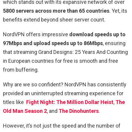
which stands out with its expansive network of over
5800 servers across more than 65 countries
. Yet, its
benefits extend beyond sheer server count.
NordVPN offers impressive
download speeds up to
97Mbps and upload speeds up to 86Mbps
, ensuring
that streaming Grand Designs: 25 Years And Counting
in European countries for free is smooth and free
from buffering.
Why are we so confident? NordVPN has consistently
provided an uninterrupted streaming experience for
titles like
Fight Night: The Million Dollar Heist
,
The
Old Man Season 2
, and
The Dinohunters
.
However, it’s not just the speed and the number of