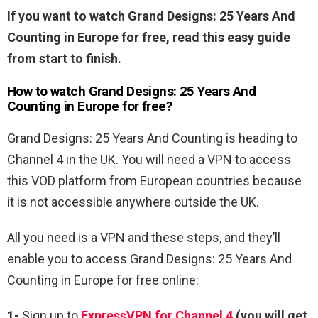
If you want to watch Grand Designs: 25 Years And
Counting in Europe for free, read this easy guide
from start to finish.
How to watch Grand Designs: 25 Years And
Counting in Europe for free?
Grand Designs: 25 Years And Counting is heading to
Channel 4 in the UK. You will need a VPN to access
this VOD platform from European countries because
it is not accessible anywhere outside the UK.
All you need is a VPN and these steps, and they’ll
enable you to access Grand Designs: 25 Years And
Counting in Europe for free online:
1-
Sign up to
ExpressVPN for Channel 4
(you will get