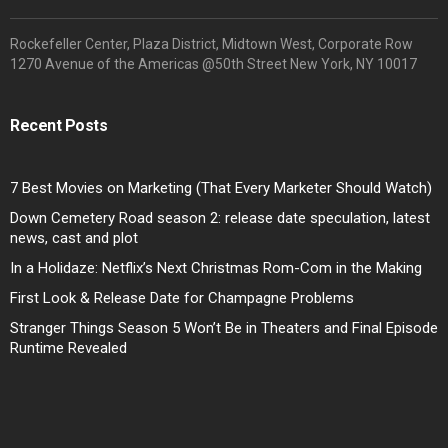
Rockefeller Center, Plaza District, Midtown West, Corporate Row
1270 Avenue of the Americas @50th Street New York, NY 10017
Recent Posts
7 Best Movies on Marketing (That Every Marketer Should Watch)
Down Cemetery Road season 2: release date speculation, latest
news, cast and plot
In a Holidaze: Netflix’s Next Christmas Rom-Com in the Making
First Look & Release Date for Champagne Problems
Stranger Things Season 5 Won’t Be in Theaters and Final Episode
Runtime Revealed