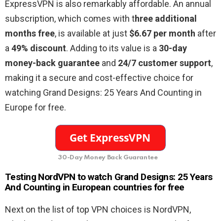
ExpressVPN is also remarkably affordable. An annual
subscription, which comes with t
hree additional
months free
, is available at just
$6.67 per month
after
a
49% discount
. Adding to its value is a
30-day
money-back guarantee
and
24/7 customer support
,
making it a secure and cost-effective choice for
watching Grand Designs: 25 Years And Counting in
Europe for free.
30-Day Money Back Guarantee
Testing NordVPN to watch Grand Designs: 25 Years
And Counting in European countries for free
Next on the list of top VPN choices is NordVPN,