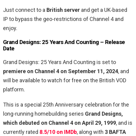
Just connect to a
British server
and get a UK-based
IP to bypass the geo-restrictions of Channel 4 and
enjoy.
Grand Designs: 25 Years And Counting – Release
Date
Grand Designs: 25 Years And Counting is set to
premiere on Channel 4 on September 11, 2024
, and
will be available to watch for free on the British VOD
platform.
This is a special 25th Anniversary celebration for the
long-running homebuilding series
Grand Designs,
which debuted on Channel 4 on April 29, 1999
, and is
currently rated
8.5/10 on IMDb
, along with
3 BAFTA