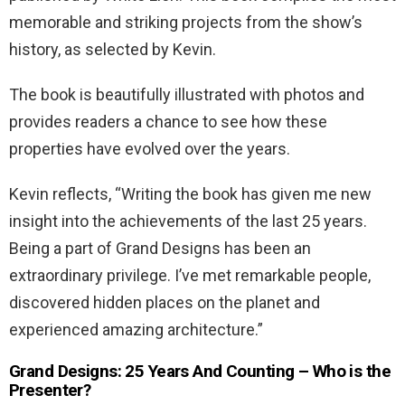
memorable and striking projects from the show’s
history, as selected by Kevin.
The book is beautifully illustrated with photos and
provides readers a chance to see how these
properties have evolved over the years.
Kevin reflects, “Writing the book has given me new
insight into the achievements of the last 25 years.
Being a part of Grand Designs has been an
extraordinary privilege. I’ve met remarkable people,
discovered hidden places on the planet and
experienced amazing architecture.”
Grand Designs: 25 Years And Counting – Who is the
Presenter?