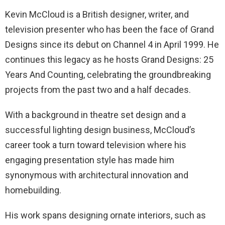
Kevin McCloud is a British designer, writer, and
television presenter who has been the face of Grand
Designs since its debut on Channel 4 in April 1999. He
continues this legacy as he hosts Grand Designs: 25
Years And Counting, celebrating the groundbreaking
projects from the past two and a half decades.
With a background in theatre set design and a
successful lighting design business, McCloud’s
career took a turn toward television where his
engaging presentation style has made him
synonymous with architectural innovation and
homebuilding.
His work spans designing ornate interiors, such as