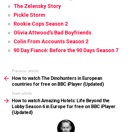
The Zelensky Story
Pickle Storm
Rookie Cops Season 2
Olivia Attwood’s Bad Boyfriends
Colin From Accounts Season 2
90 Day Fiancé: Before the 90 Days Season 7
Previous article
See
more
How to watch The Dinohunters in European
countries for free on BBC iPlayer (Updated)
Next article
How to watch Amazing Hotels: Life Beyond the
Lobby Season 6 in Europe for free on BBC iPlayer
(Updated)