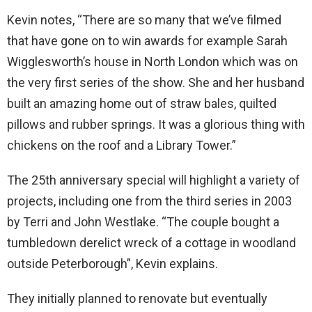
Kevin notes, “There are so many that we’ve filmed
that have gone on to win awards for example Sarah
Wigglesworth’s house in North London which was on
the very first series of the show. She and her husband
built an amazing home out of straw bales, quilted
pillows and rubber springs. It was a glorious thing with
chickens on the roof and a Library Tower.”
The 25th anniversary special will highlight a variety of
projects, including one from the third series in 2003
by Terri and John Westlake. “The couple bought a
tumbledown derelict wreck of a cottage in woodland
outside Peterborough”, Kevin explains.
They initially planned to renovate but eventually