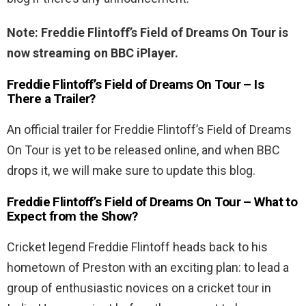
Note: Freddie Flintoff’s Field of Dreams On Tour is
now streaming on BBC iPlayer.
Freddie Flintoff’s Field of Dreams On Tour – Is
There a Trailer?
An official trailer for Freddie Flintoff’s Field of Dreams
On Tour is yet to be released online, and when BBC
drops it, we will make sure to update this blog.
Freddie Flintoff’s Field of Dreams On Tour – What to
Expect from the Show?
Cricket legend Freddie Flintoff heads back to his
hometown of Preston with an exciting plan: to lead a
group of enthusiastic novices on a cricket tour in