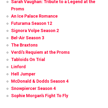
Sarah Vaughan: Tribute to a Legend at the
Proms
An Ice Palace Romance
Futurama Season 12
Signora Volpe Season 2
Bel-Air Season 3
The Braxtons
Verdi’s Requiem at the Proms
Tabloids On Trial
Linford
Hell Jumper
McDonald & Dodds Season 4
Snowpiercer Season 4
Sophie Morgan’s Fight To Fly