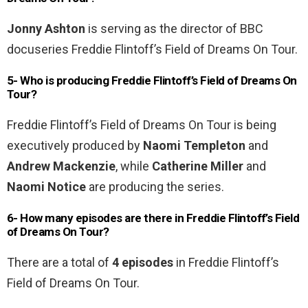
Jonny Ashton
is serving as the director of BBC
docuseries Freddie Flintoff’s Field of Dreams On Tour.
5- Who is producing Freddie Flintoff’s Field of Dreams On
Tour?
Freddie Flintoff’s Field of Dreams On Tour is being
executively produced by
Naomi Templeton
and
Andrew Mackenzie
, while
Catherine Miller
and
Naomi Notice
are producing the series.
6- How many episodes are there in Freddie Flintoff’s Field
of Dreams On Tour?
There are a total of
4 episodes
in Freddie Flintoff’s
Field of Dreams On Tour.