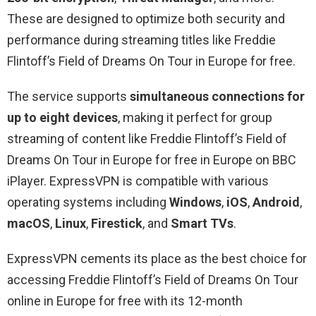
These are designed to optimize both security and
performance during streaming titles like Freddie
Flintoff’s Field of Dreams On Tour in Europe for free.
The service supports
simultaneous connections for
up to eight devices
, making it perfect for group
streaming of content like Freddie Flintoff’s Field of
Dreams On Tour in Europe for free in Europe on BBC
iPlayer. ExpressVPN is compatible with various
operating systems including
Windows
,
iOS
,
Android
,
macOS
,
Linux
,
Firestick
, and
Smart TVs
.
ExpressVPN cements its place as the best choice for
accessing Freddie Flintoff’s Field of Dreams On Tour
online in Europe for free with its 12-month