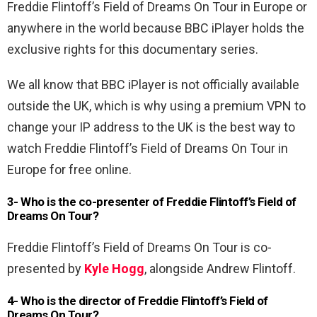
Freddie Flintoff’s Field of Dreams On Tour in Europe or
anywhere in the world because BBC iPlayer holds the
exclusive rights for this documentary series.
We all know that BBC iPlayer is not officially available
outside the UK, which is why using a premium VPN to
change your IP address to the UK is the best way to
watch Freddie Flintoff’s Field of Dreams On Tour in
Europe for free online.
3- Who is the co-presenter of Freddie Flintoff’s Field of
Dreams On Tour?
Freddie Flintoff’s Field of Dreams On Tour is co-
presented by
Kyle Hogg
, alongside Andrew Flintoff.
4- Who is the director of Freddie Flintoff’s Field of
Dreams On Tour?