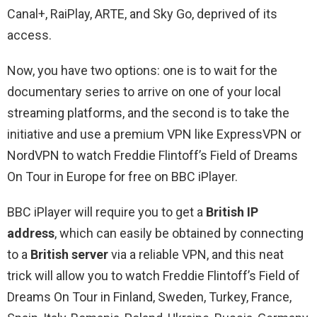
Canal+, RaiPlay, ARTE, and Sky Go, deprived of its
access.
Now, you have two options: one is to wait for the
documentary series to arrive on one of your local
streaming platforms, and the second is to take the
initiative and use a premium VPN like ExpressVPN or
NordVPN to watch Freddie Flintoff’s Field of Dreams
On Tour in Europe for free on BBC iPlayer.
BBC iPlayer will require you to get a
British IP
address
, which can easily be obtained by connecting
to a
British server
via a reliable VPN, and this neat
trick will allow you to watch Freddie Flintoff’s Field of
Dreams On Tour in Finland, Sweden, Turkey, France,