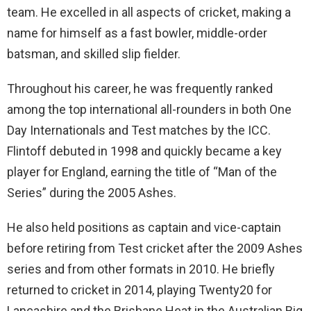
team. He excelled in all aspects of cricket, making a
name for himself as a fast bowler, middle-order
batsman, and skilled slip fielder.
Throughout his career, he was frequently ranked
among the top international all-rounders in both One
Day Internationals and Test matches by the ICC.
Flintoff debuted in 1998 and quickly became a key
player for England, earning the title of “Man of the
Series” during the 2005 Ashes.
He also held positions as captain and vice-captain
before retiring from Test cricket after the 2009 Ashes
series and from other formats in 2010. He briefly
returned to cricket in 2014, playing Twenty20 for
Lancashire and the Brisbane Heat in the Australian Big