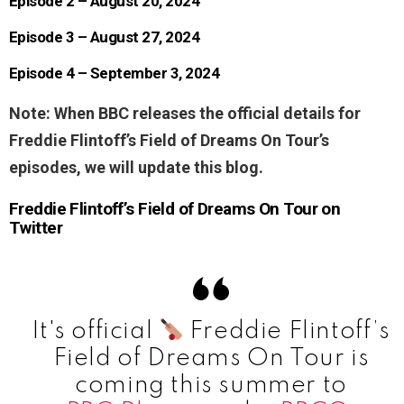
Episode 2 – August 20, 2024
Episode 3 – August 27, 2024
Episode 4 – September 3, 2024
Note: When BBC releases the official details for
Freddie Flintoff’s Field of Dreams On Tour’s
episodes, we will update this blog.
Freddie Flintoff’s Field of Dreams On Tour on
Twitter
It's official
Freddie Flintoff’s
Field of Dreams On Tour is
coming this summer to