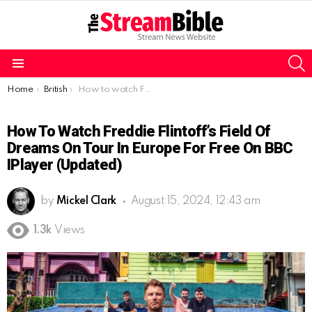
S
Menu
You are here:
Home
British
How to watch Freddie Flintoff’s Field of Dreams On Tour in Europe for free on BBC iPlayer (Updated)
How To Watch Freddie Flintoff’s Field Of
Dreams On Tour In Europe For Free On BBC
IPlayer (Updated)
by
Mickel Clark
August 15, 2024, 12:43 am
1.3k
Views