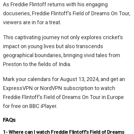
As Freddie Flintoff returns with his engaging
docuseries, Freddie Flintoff’s Field of Dreams On Tour,
viewers are in for a treat.
This captivating journey not only explores cricket’s
impact on young lives but also transcends
geographical boundaries, bringing vivid tales from
Preston to the fields of India.
Mark your calendars for August 13, 2024, and get an
ExpressVPN or NordVPN subscription to watch
Freddie Flintoff’s Field of Dreams On Tour in Europe
for free on BBC iPlayer.
FAQs
1- Where can I watch Freddie Flintoff’s Field of Dreams