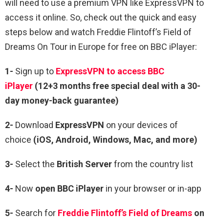
will need to use a premium VPN like ExpressVPN to
access it online. So, check out the quick and easy
steps below and watch Freddie Flintoff’s Field of
Dreams On Tour in Europe for free on BBC iPlayer:
1-
Sign up to
ExpressVPN to access BBC
iPlayer
(12+3 months free special deal with a 30-
day money-back guarantee)
2-
Download
ExpressVPN
on your devices of
choice
(iOS, Android, Windows, Mac, and more)
3-
Select the
British Server
from the country list
4-
Now
open
BBC iPlayer
in your browser or in-app
5-
Search for
Freddie Flintoff’s Field of Dreams
on