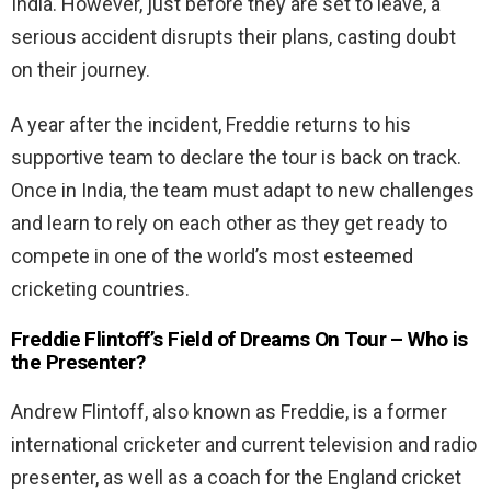
India. However, just before they are set to leave, a
serious accident disrupts their plans, casting doubt
on their journey.
A year after the incident, Freddie returns to his
supportive team to declare the tour is back on track.
Once in India, the team must adapt to new challenges
and learn to rely on each other as they get ready to
compete in one of the world’s most esteemed
cricketing countries.
Freddie Flintoff’s Field of Dreams On Tour – Who is
the Presenter?
Andrew Flintoff, also known as Freddie, is a former
international cricketer and current television and radio
presenter, as well as a coach for the England cricket