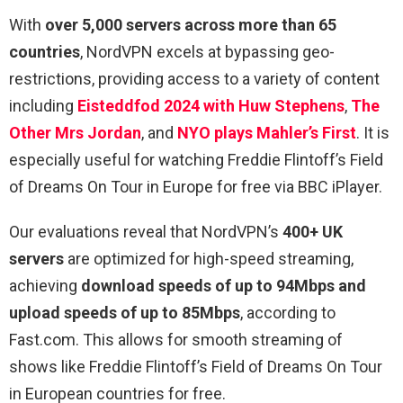
With
over 5,000 servers across more than 65
countries
, NordVPN excels at bypassing geo-
restrictions, providing access to a variety of content
including
Eisteddfod 2024 with Huw Stephens
,
The
Other Mrs Jordan
, and
NYO plays Mahler’s First
. It is
especially useful for watching Freddie Flintoff’s Field
of Dreams On Tour in Europe for free via BBC iPlayer.
Our evaluations reveal that NordVPN’s
400+ UK
servers
are optimized for high-speed streaming,
achieving
download speeds of up to 94Mbps and
upload speeds of up to 85Mbps
, according to
Fast.com. This allows for smooth streaming of
shows like Freddie Flintoff’s Field of Dreams On Tour
in European countries for free.