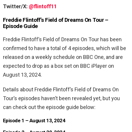
Twitter/X:
@flintoff11
Freddie Flintoff’s Field of Dreams On Tour –
Episode Guide
Freddie Flintoff’s Field of Dreams On Tour has been
confirmed to have a total of 4 episodes, which will be
released on a weekly schedule on BBC One, and are
expected to drop as a box set on BBC iPlayer on
August 13, 2024.
Details about Freddie Flintoff’s Field of Dreams On
Tour’s episodes haven’t been revealed yet, but you
can check out the episode guide below:
Episode 1 – August 13, 2024