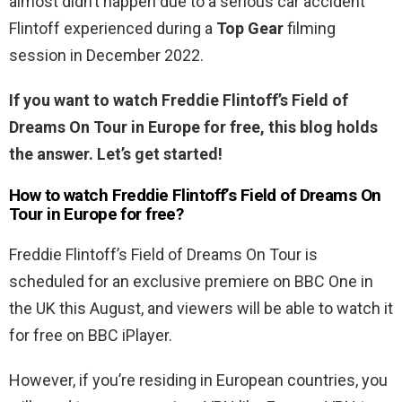
almost didn’t happen due to a serious car accident
Flintoff experienced during a
Top Gear
filming
session in December 2022.
If you want to watch Freddie Flintoff’s Field of
Dreams On Tour in Europe for free, this blog holds
the answer. Let’s get started!
How to watch Freddie Flintoff’s Field of Dreams On
Tour in Europe for free?
Freddie Flintoff’s Field of Dreams On Tour is
scheduled for an exclusive premiere on BBC One in
the UK this August, and viewers will be able to watch it
for free on BBC iPlayer.
However, if you’re residing in European countries, you