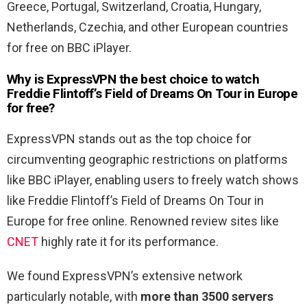
Greece, Portugal, Switzerland, Croatia, Hungary,
Netherlands, Czechia, and other European countries
for free on BBC iPlayer.
Why is ExpressVPN the best choice to watch
Freddie Flintoff’s Field of Dreams On Tour in Europe
for free?
ExpressVPN stands out as the top choice for
circumventing geographic restrictions on platforms
like BBC iPlayer, enabling users to freely watch shows
like Freddie Flintoff’s Field of Dreams On Tour in
Europe for free online. Renowned review sites like
CNET
highly rate it for its performance.
We found ExpressVPN’s extensive network
particularly notable, with
more than 3500 servers