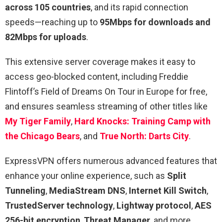
across 105 countries
, and its rapid connection
speeds—reaching up to
95Mbps for downloads and
82Mbps for uploads
.
This extensive server coverage makes it easy to
access geo-blocked content, including Freddie
Flintoff’s Field of Dreams On Tour in Europe for free,
and ensures seamless streaming of other titles like
My Tiger Family
,
Hard Knocks: Training Camp with
the Chicago Bears
, and
True North: Darts City
.
ExpressVPN offers numerous advanced features that
enhance your online experience, such as
Split
Tunneling
,
MediaStream DNS
,
Internet Kill Switch
,
TrustedServer technology
,
Lightway protocol
,
AES
256-bit encryption
,
Threat Manager
, and more.