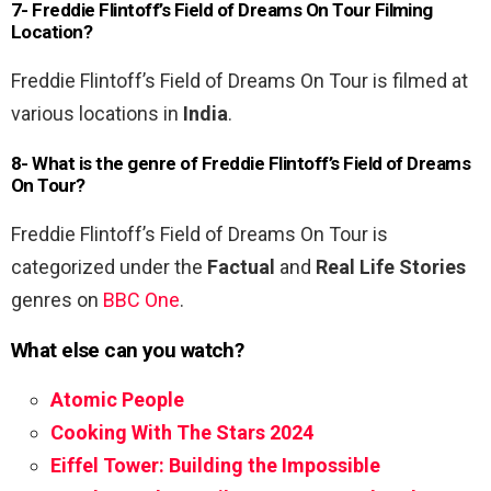
7- Freddie Flintoff’s Field of Dreams On Tour Filming
Location?
Freddie Flintoff’s Field of Dreams On Tour is filmed at
various locations in
India
.
8- What is the genre of Freddie Flintoff’s Field of Dreams
On Tour?
Freddie Flintoff’s Field of Dreams On Tour is
categorized under the
Factual
and
Real Life Stories
genres on
BBC One
.
What else can you watch?
Atomic People
Cooking With The Stars 2024
Eiffel Tower: Building the Impossible