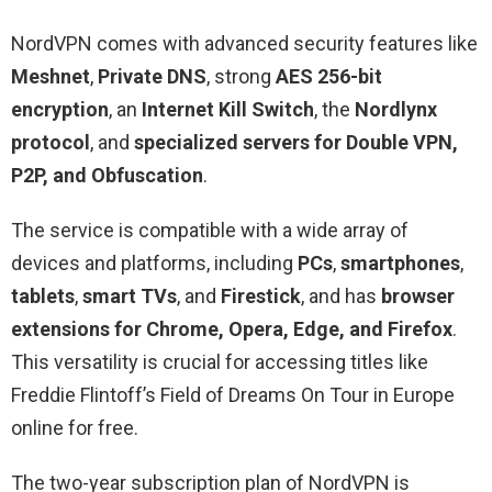
NordVPN comes with advanced security features like
Meshnet
,
Private DNS
, strong
AES 256-bit
encryption
, an
Internet Kill Switch
, the
Nordlynx
protocol
, and
specialized servers for Double VPN,
P2P, and Obfuscation
.
The service is compatible with a wide array of
devices and platforms, including
PCs
,
smartphones
,
tablets
,
smart TVs
, and
Firestick
, and has
browser
extensions for Chrome, Opera, Edge, and Firefox
.
This versatility is crucial for accessing titles like
Freddie Flintoff’s Field of Dreams On Tour in Europe
online for free.
The two-year subscription plan of NordVPN is