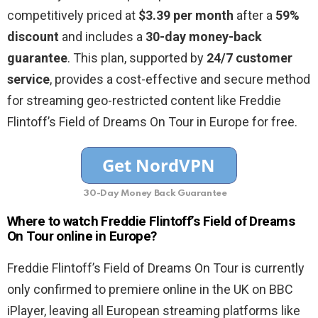
competitively priced at
$3.39 per month
after a
59%
discount
and includes a
30-day money-back
guarantee
. This plan, supported by
24/7 customer
service
, provides a cost-effective and secure method
for streaming geo-restricted content like Freddie
Flintoff’s Field of Dreams On Tour in Europe for free.
30-Day Money Back Guarantee
Where to watch Freddie Flintoff’s Field of Dreams
On Tour online in Europe?
Freddie Flintoff’s Field of Dreams On Tour is currently
only confirmed to premiere online in the UK on BBC
iPlayer, leaving all European streaming platforms like