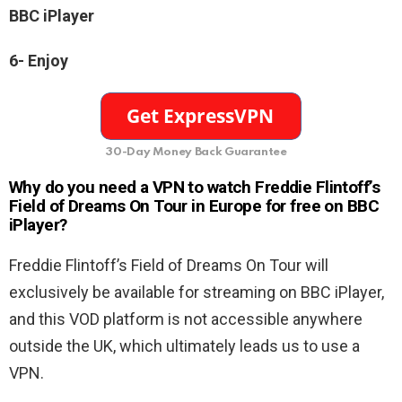
BBC iPlayer
6- Enjoy
30-Day Money Back Guarantee
Why do you need a VPN to watch Freddie Flintoff’s
Field of Dreams On Tour in Europe for free on BBC
iPlayer?
Freddie Flintoff’s Field of Dreams On Tour will
exclusively be available for streaming on BBC iPlayer,
and this VOD platform is not accessible anywhere
outside the UK, which ultimately leads us to use a
VPN.