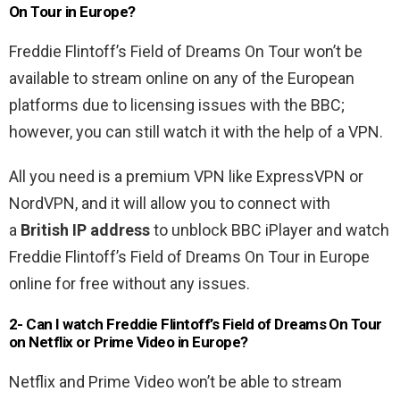
On Tour in Europe?
Freddie Flintoff’s Field of Dreams On Tour won’t be
available to stream online on any of the European
platforms due to licensing issues with the BBC;
however, you can still watch it with the help of a VPN.
All you need is a premium VPN like ExpressVPN or
NordVPN, and it will allow you to connect with
a
British IP address
to unblock BBC iPlayer and watch
Freddie Flintoff’s Field of Dreams On Tour in Europe
online for free without any issues.
2- Can I watch Freddie Flintoff’s Field of Dreams On Tour
on Netflix or Prime Video in Europe?
Netflix and Prime Video won’t be able to stream