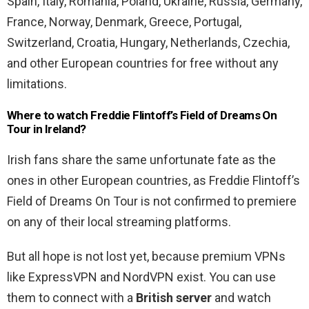
Spain, Italy, Romania, Poland, Ukraine, Russia, Germany,
France, Norway, Denmark, Greece, Portugal,
Switzerland, Croatia, Hungary, Netherlands, Czechia,
and other European countries for free without any
limitations.
Where to watch Freddie Flintoff’s Field of Dreams On
Tour in Ireland
?
Irish fans share the same unfortunate fate as the
ones in other European countries, as Freddie Flintoff’s
Field of Dreams On Tour is not confirmed to premiere
on any of their local streaming platforms.
But all hope is not lost yet, because premium VPNs
like ExpressVPN and NordVPN exist. You can use
them to connect with a
British server
and watch