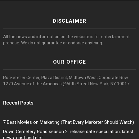
DISCLAIMER
All the news and information on the website is for entertainment
propose. We do not guarantee or endorse anything.
OUR OFFICE
Rockefeller Center, Plaza District, Midtown West, Corporate Row
1270 Avenue of the Americas @50th Street New York, NY 10017
Recent Posts
7 Best Movies on Marketing (That Every Marketer Should Watch)
Down Cemetery Road season 2: release date speculation, latest
news, cast and plot