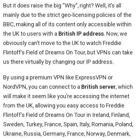
But it does raise the big “Why”, right? Well, it’s all
mainly due to the strict geo-licensing policies of the
BBC, making all of its content only accessible within
the UK to users with a
British IP address
. Now, we
obviously can’t move to the UK to watch Freddie
Flintoff’s Field of Dreams On Tour, but VPNs can take
us there virtually by changing our IP address.
By using a premium VPN like ExpressVPN or
NordVPN, you can connect to a
British server
, which
will make it seem like you’re accessing the internet
from the UK, allowing you easy access to Freddie
Flintoff’s Field of Dreams On Tour in Ireland, Finland,
Sweden, Turkey, France, Spain, Italy, Romania, Poland,
Ukraine, Russia, Germany, France, Norway, Denmark,