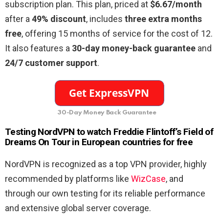
subscription plan. This plan, priced at
$6.67/month
after a
49% discount
, includes
three extra months
free
, offering 15 months of service for the cost of 12.
It also features a
30-day money-back guarantee
and
24/7 customer support
.
30-Day Money Back Guarantee
Testing NordVPN to watch Freddie Flintoff’s Field of
Dreams On Tour in European countries for free
NordVPN is recognized as a top VPN provider, highly
recommended by platforms like
WizCase
, and
through our own testing for its reliable performance
and extensive global server coverage.