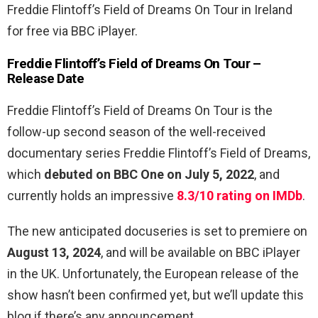
Freddie Flintoff’s Field of Dreams On Tour in Ireland
for free via BBC iPlayer.
Freddie Flintoff’s Field of Dreams On Tour –
Release Date
Freddie Flintoff’s Field of Dreams On Tour is the
follow-up second season of the well-received
documentary series Freddie Flintoff’s Field of Dreams,
which
debuted on BBC One on July 5, 2022
, and
currently holds an impressive
8.3/10 rating on IMDb
.
The new anticipated docuseries is set to premiere on
August 13, 2024
, and will be available on BBC iPlayer
in the UK. Unfortunately, the European release of the
show hasn’t been confirmed yet, but we’ll update this
blog if there’s any announcement.