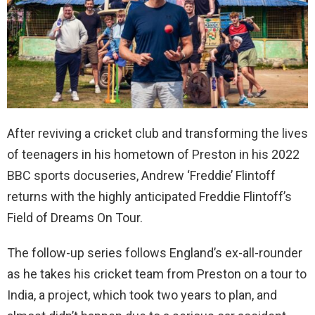
After reviving a cricket club and transforming the lives
of teenagers in his hometown of Preston in his 2022
BBC sports docuseries, Andrew ‘Freddie’ Flintoff
returns with the highly anticipated Freddie Flintoff’s
Field of Dreams On Tour.
The follow-up series follows England’s ex-all-rounder
as he takes his cricket team from Preston on a tour to
India, a project, which took two years to plan, and