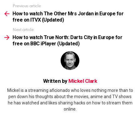
Previous article
See
more
How to watch The Other Mrs Jordan in Europe for
free on ITVX (Updated)
Next article
How to watch True North: Darts City in Europe for
free on BBC iPlayer (Updated)
Written by
Mickel Clark
Mickel is a streaming aficionado who loves nothing more than to
pen down his thoughts about the movies, anime and TV shows
he has watched and likes sharing hacks on how to stream them
online.