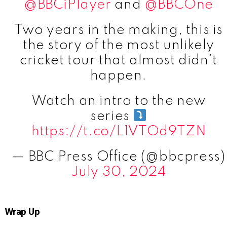
@BBCiPlayer
and
@BBCOne
Two years in the making, this is
the story of the most unlikely
cricket tour that almost didn’t
happen.
Watch an intro to the new
series
https://t.co/L1VTOd9TZN
— BBC Press Office (@bbcpress)
July 30, 2024
Wrap Up