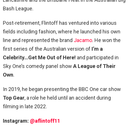
Bash League.
Post-retirement, Flintoff has ventured into various
fields including fashion, where he launched his own
line and represented the brand
Jacamo
. He won the
first series of the Australian version of
I’m a
Celebrity…Get Me Out of Here!
and participated in
Sky One’s comedy panel show
A League of Their
Own
.
In 2019, he began presenting the BBC One car show
Top Gear
, a role he held until an accident during
filming in late 2022.
Instagram:
@aflintoff11