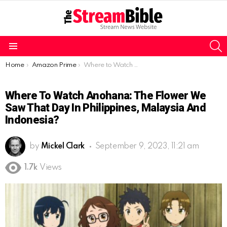
S
Menu
You are here:
Home
Amazon Prime
Where to Watch Anohana: The Flower We Saw That Day in Philippines, Malaysia and Indonesia?
Where To Watch Anohana: The Flower We
Saw That Day In Philippines, Malaysia And
Indonesia?
by
Mickel Clark
September 9, 2023, 11:21 am
1.7k
Views