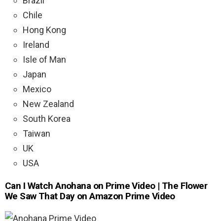
Brazil
Chile
Hong Kong
Ireland
Isle of Man
Japan
Mexico
New Zealand
South Korea
Taiwan
UK
USA
Can I Watch Anohana on Prime Video | The Flower
We Saw That Day on Amazon Prime Video