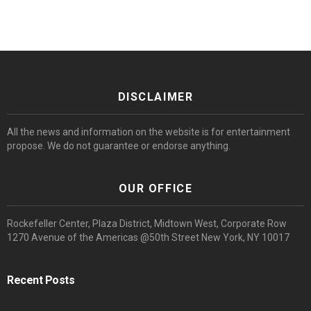
DISCLAIMER
All the news and information on the website is for entertainment
propose. We do not guarantee or endorse anything.
OUR OFFICE
Rockefeller Center, Plaza District, Midtown West, Corporate Row
1270 Avenue of the Americas @50th Street New York, NY 10017
Recent Posts