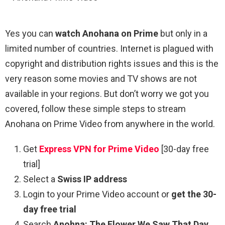
Yes you can
watch Anohana on Prime
but only in a
limited number of countries. Internet is plagued with
copyright and distribution rights issues and this is the
very reason some movies and TV shows are not
available in your regions. But don’t worry we got you
covered, follow these simple steps to stream
Anohana on Prime Video from anywhere in the world.
Get
Express VPN for Prime Video
[30-day free
trial]
Select a
Swiss IP address
Login to your Prime Video account or
get the 30-
day free trial
Search
Anohna: The Flower We Saw That Day