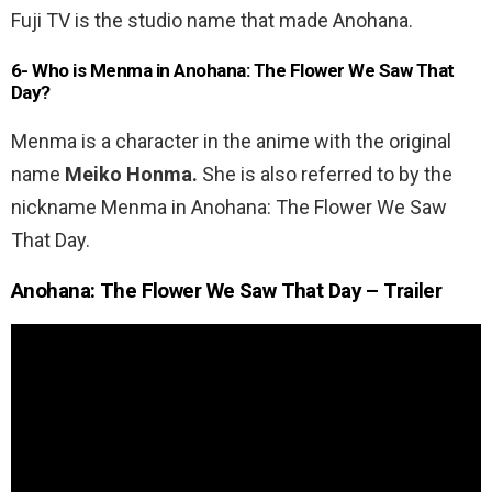
Fuji TV is the studio name that made Anohana.
6- Who is Menma in Anohana: The Flower We Saw That
Day?
Menma is a character in the anime with the original
name
Meiko Honma.
She is also referred to by the
nickname Menma in Anohana: The Flower We Saw
That Day.
Anohana: The Flower We Saw That Day – Trailer