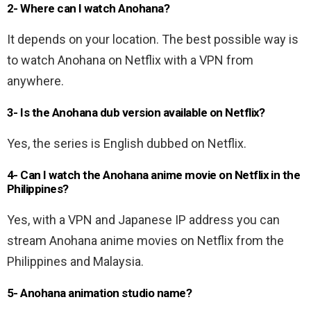
2- Where can I watch Anohana?
It depends on your location. The best possible way is
to watch Anohana on Netflix with a VPN from
anywhere.
3- Is the Anohana dub version available on Netflix?
Yes, the series is English dubbed on Netflix.
4- Can I watch the Anohana anime movie on Netflix in the
Philippines?
Yes, with a VPN and Japanese IP address you can
stream Anohana anime movies on Netflix from the
Philippines and Malaysia.
5- Anohana animation studio name?