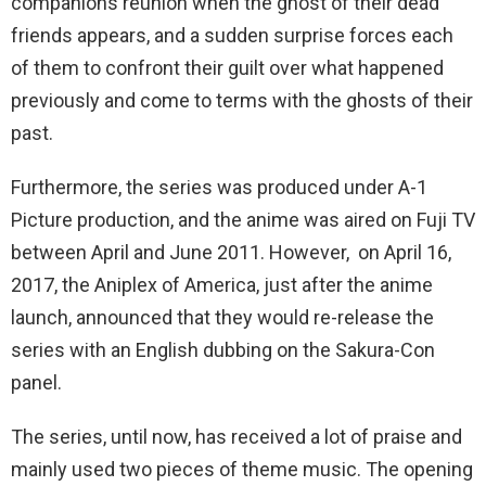
companions reunion when the ghost of their dead
friends appears, and a sudden surprise forces each
of them to confront their guilt over what happened
previously and come to terms with the ghosts of their
past.
Furthermore, the series was produced under A-1
Picture production, and the anime was aired on Fuji TV
between April and June 2011. However, on April 16,
2017, the Aniplex of America, just after the anime
launch, announced that they would re-release the
series with an English dubbing on the Sakura-Con
panel.
The series, until now, has received a lot of praise and
mainly used two pieces of theme music. The opening