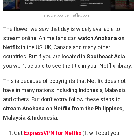
image source: netflix.com
The flower we saw that day is widely available to
stream online. Anime fans can
watch Anohana on
Netflix
in the US, UK, Canada and many other
countries. But if you are located in
Southeast Asia
you won’t be able to see the title in your Netflix library.
This is because of copyrights that Netflix does not
have in many nations including Indonesia, Malaysia
and others. But don’t worry follow these steps to
stream Anohana on Netflix from the Philippines,
Malaysia & Indonesia.
Get
ExpressVPN for Netflix
(It will cost you