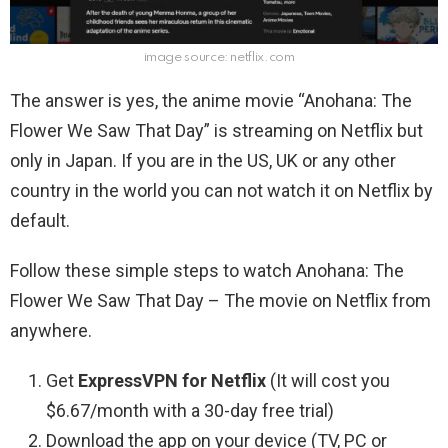
image source: netflix.com
The answer is yes, the anime movie “Anohana: The
Flower We Saw That Day” is streaming on Netflix but
only in Japan. If you are in the US, UK or any other
country in the world you can not watch it on Netflix by
default.
Follow these simple steps to watch Anohana: The
Flower We Saw That Day – The movie on Netflix from
anywhere.
Get
ExpressVPN for Netflix
(It will cost you
$6.67/month with a 30-day free trial)
Download the app on your device (TV, PC or