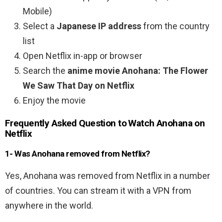
Mobile)
Select a
Japanese IP address
from the country
list
Open Netflix in-app or browser
Search the
anime movie Anohana: The Flower
We Saw That Day on Netflix
Enjoy the movie
Frequently Asked Question to Watch Anohana on
Netflix
1- Was Anohana removed from Netflix?
Yes, Anohana was removed from Netflix in a number
of countries. You can stream it with a VPN from
anywhere in the world.