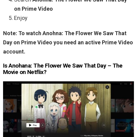
on Prime Video
Enjoy
Note: To watch Anohna: The Flower We Saw That
Day on Prime Video you need an active Prime Video
account.
Is Anohana: The Flower We Saw That Day – The
Movie on Netflix?