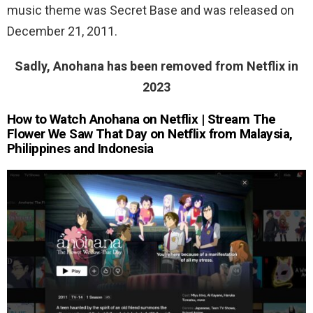
music theme was Secret Base and was released on
December 21, 2011.
Sadly, Anohana has been removed from Netflix in
2023
How to Watch Anohana on Netflix | Stream The
Flower We Saw That Day on Netflix from Malaysia,
Philippines and Indonesia