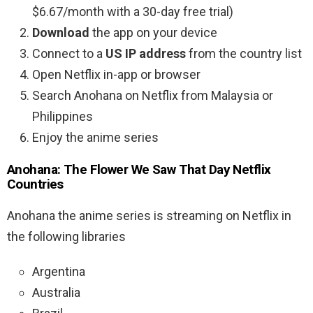
$6.67/month with a 30-day free trial)
Download
the app on your device
Connect to a
US IP address
from the country list
Open Netflix in-app or browser
Search Anohana on Netflix from Malaysia or
Philippines
Enjoy the anime series
Anohana: The Flower We Saw That Day Netflix
Countries
Anohana the anime series is streaming on Netflix in
the following libraries
Argentina
Australia