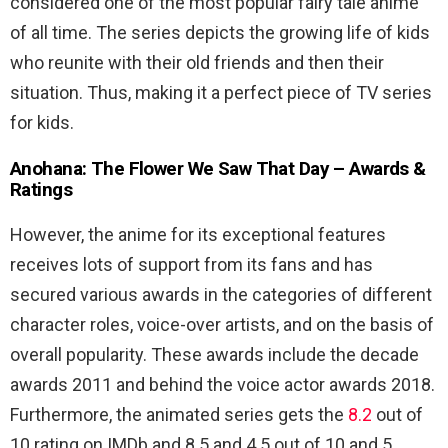
considered one of the most popular fairy tale anime
of all time. The series depicts the growing life of kids
who reunite with their old friends and then their
situation. Thus, making it a perfect piece of TV series
for kids.
Anohana: The Flower We Saw That Day – Awards &
Ratings
However, the anime for its exceptional features
receives lots of support from its fans and has
secured various awards in the categories of different
character roles, voice-over artists, and on the basis of
overall popularity. These awards include the decade
awards 2011 and behind the voice actor awards 2018.
Furthermore, the animated series gets the
8.2
out of
10 rating on IMDb and 8.5 and 4.5 out of 10 and 5