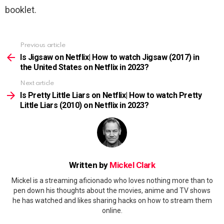
booklet.
Previous article
See
more
Is Jigsaw on Netflix| How to watch Jigsaw (2017) in
the United States on Netflix in 2023?
Next article
Is Pretty Little Liars on Netflix| How to watch Pretty
Little Liars (2010) on Netflix in 2023?
Written by
Mickel Clark
Mickel is a streaming aficionado who loves nothing more than to
pen down his thoughts about the movies, anime and TV shows
he has watched and likes sharing hacks on how to stream them
online.