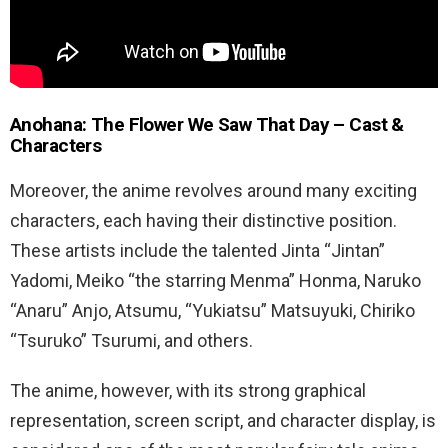
Anohana: The Flower We Saw That Day – Cast &
Characters
Moreover, the anime revolves around many exciting
characters, each having their distinctive position.
These artists include the talented Jinta “Jintan”
Yadomi, Meiko “the starring Menma” Honma, Naruko
“Anaru” Anjo, Atsumu, “Yukiatsu” Matsuyuki, Chiriko
“Tsuruko” Tsurumi, and others.
The anime, however, with its strong graphical
representation, screen script, and character display, is