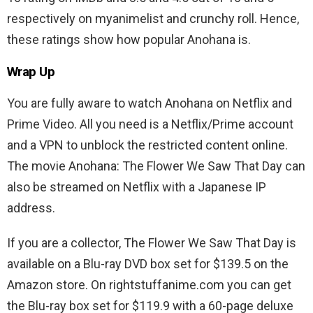
respectively on myanimelist and crunchy roll. Hence,
these ratings show how popular Anohana is.
Wrap Up
You are fully aware to watch Anohana on Netflix and
Prime Video. All you need is a Netflix/Prime account
and a VPN to unblock the restricted content online.
The movie Anohana: The Flower We Saw That Day can
also be streamed on Netflix with a Japanese IP
address.
If you are a collector, The Flower We Saw That Day is
available on a Blu-ray DVD box set for $139.5 on the
Amazon store. On rightstuffanime.com you can get
the Blu-ray box set for $119.9 with a 60-page deluxe