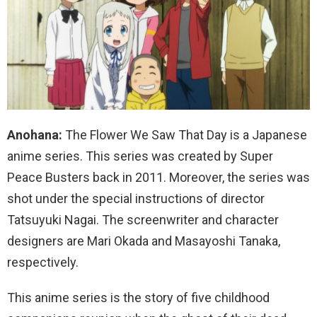
Anohana:
The Flower We Saw That Day is a Japanese
anime series. This series was created by Super
Peace Busters back in 2011. Moreover, the series was
shot under the special instructions of director
Tatsuyuki Nagai. The screenwriter and character
designers are Mari Okada and Masayoshi Tanaka,
respectively.
This anime series is the story of five childhood