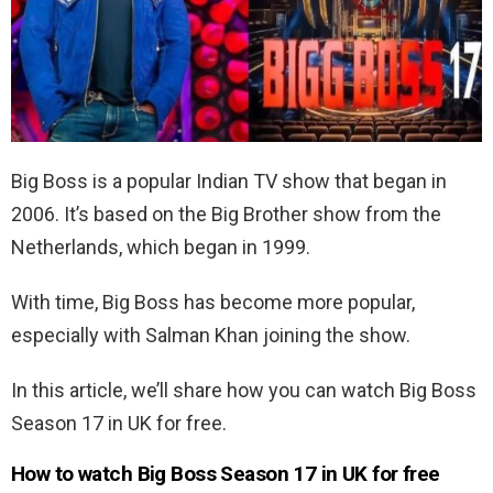
Big Boss is a popular Indian TV show that began in
2006. It’s based on the Big Brother show from the
Netherlands, which began in 1999.
With time, Big Boss has become more popular,
especially with Salman Khan joining the show.
In this article, we’ll share how you can watch Big Boss
Season 17 in UK for free.
How to watch Big Boss Season 17 in UK for free