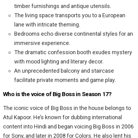
timber furnishings and antique utensils.
The living space transports you to a European
lane with intricate theming.
Bedrooms echo diverse continental styles for an
immersive experience.
The dramatic confession booth exudes mystery
with mood lighting and literary decor.
An unprecedented balcony and staircase
facilitate private moments and game play.
Who is the voice of Big Boss in Season 17?
The iconic voice of Big Boss in the house belongs to
Atul Kapoor. He’s known for dubbing international
content into Hindi and began voicing Big Boss in 2006
for Sony, and later in 2008 for Colors. He also lent his