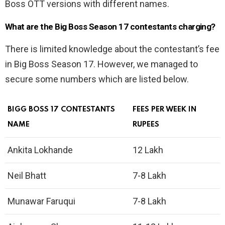
Boss OTT versions with different names.
What are the Big Boss Season 17 contestants charging?
There is limited knowledge about the contestant’s fee
in Big Boss Season 17. However, we managed to
secure some numbers which are listed below.
BIGG BOSS 17 CONTESTANTS
FEES PER WEEK IN
NAME
RUPEES
Ankita Lokhande
12 Lakh
Neil Bhatt
7-8 Lakh
Munawar Faruqui
7-8 Lakh