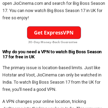
open JioCinema.com and search for Big Boss Season
17. You can now watch Big Boss Season 17 in UK for
free so enjoy!
30-Day Money-Back Guarantee
Why do you need a VPN to watch Big Boss Season
17 for free in UK
The primary issue is location-based limits. Just like
Hotstar and Voot, JioCinema can only be watched in
India. To watch Big Boss Season 17 from the UK for
free, you’ll need a good VPN.
A VPN changes your online location, tricking