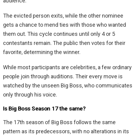
audience.
The evicted person exits, while the other nominee
gets a chance to mend ties with those who wanted
them out. This cycle continues until only 4 or 5
contestants remain. The public then votes for their
favorite, determining the winner.
While most participants are celebrities, a few ordinary
people join through auditions. Their every move is
watched by the unseen Big Boss, who communicates
only through his voice.
Is Big Boss Season 17 the same?
The 17th season of Big Boss follows the same
pattern as its predecessors, with no alterations in its