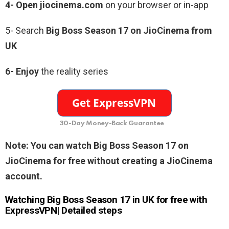
4- Open jiocinema.com
on your browser or in-app
5- Search
Big Boss Season 17 on JioCinema from
UK
6- Enjoy
the reality series
30-Day Money-Back Guarantee
Note: You can watch Big Boss Season 17 on
JioCinema for free without creating a JioCinema
account.
Watching Big Boss Season 17 in UK for free with
ExpressVPN| Detailed steps