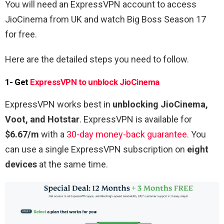
You will need an ExpressVPN account to access
JioCinema from UK and watch Big Boss Season 17
for free.
Here are the detailed steps you need to follow.
1- Get
ExpressVPN to unblock JioCinema
ExpressVPN works best in
unblocking JioCinema,
Voot, and Hotstar
. ExpressVPN is available for
$6.67/m
with a
30-day money-back guarantee
. You
can use a single ExpressVPN subscription on
eight
devices
at the same time.