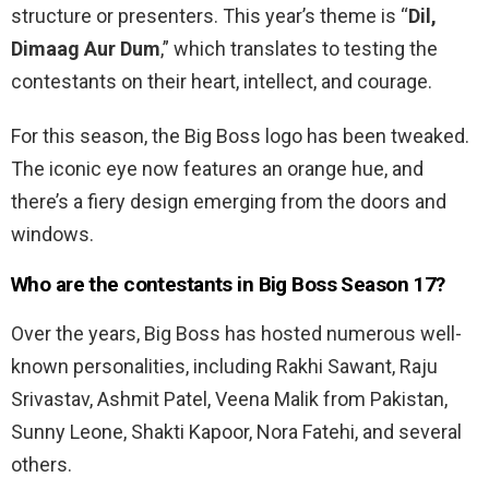
structure or presenters. This year’s theme is “
Dil,
Dimaag Aur Dum
,” which translates to testing the
contestants on their heart, intellect, and courage.
For this season, the Big Boss logo has been tweaked.
The iconic eye now features an orange hue, and
there’s a fiery design emerging from the doors and
windows.
Who are the contestants in Big Boss Season 17?
Over the years, Big Boss has hosted numerous well-
known personalities, including Rakhi Sawant, Raju
Srivastav, Ashmit Patel, Veena Malik from Pakistan,
Sunny Leone, Shakti Kapoor, Nora Fatehi, and several
others.