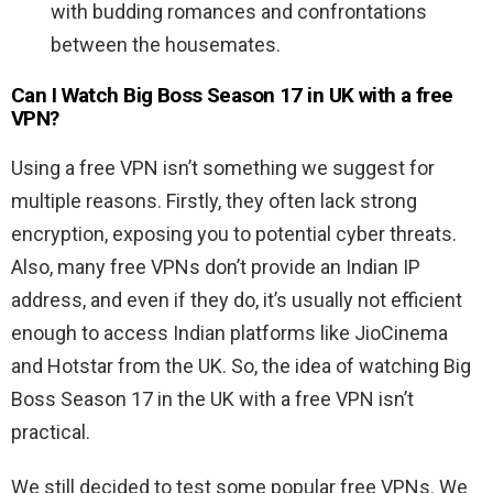
with budding romances and confrontations
between the housemates.
Can I Watch Big Boss Season 17 in UK with a free
VPN?
Using a free VPN isn’t something we suggest for
multiple reasons. Firstly, they often lack strong
encryption, exposing you to potential cyber threats.
Also, many free VPNs don’t provide an Indian IP
address, and even if they do, it’s usually not efficient
enough to access Indian platforms like JioCinema
and Hotstar from the UK. So, the idea of watching Big
Boss Season 17 in the UK with a free VPN isn’t
practical.
We still decided to test some popular free VPNs. We