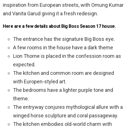
inspiration from European streets, with Omung Kumar
and Vanita Garud giving it a fresh redesign.
Here are a few details about Big Boss Season 17 house.
The entrance has the signature Big Boss eye.
A few rooms in the house have a dark theme
Lion Thorne is placed in the confession room as
expected.
The kitchen and common room are designed
with Europen-styled art.
The bedrooms have a lighter purple tone and
theme.
The entryway conjures mythological allure with a
winged horse sculpture and coral passageway.
The kitchen embodies old-world charm with