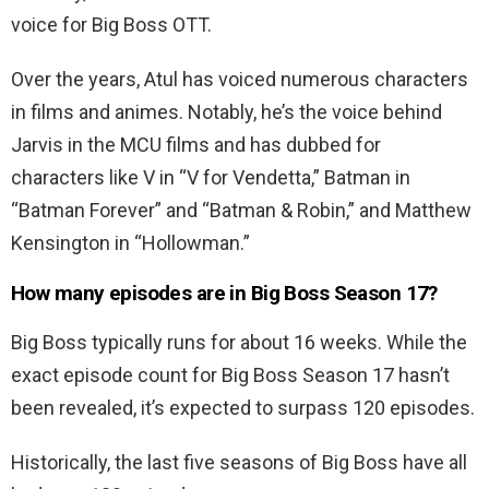
voice for Big Boss OTT.
Over the years, Atul has voiced numerous characters
in films and animes. Notably, he’s the voice behind
Jarvis in the MCU films and has dubbed for
characters like V in “V for Vendetta,” Batman in
“Batman Forever” and “Batman & Robin,” and Matthew
Kensington in “Hollowman.”
How many episodes are in Big Boss Season 17?
Big Boss typically runs for about 16 weeks. While the
exact episode count for Big Boss Season 17 hasn’t
been revealed, it’s expected to surpass 120 episodes.
Historically, the last five seasons of Big Boss have all