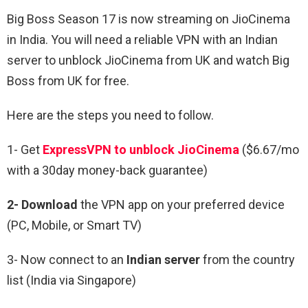
Big Boss Season 17 is now streaming on JioCinema
in India. You will need a reliable VPN with an Indian
server to unblock JioCinema from UK and watch Big
Boss from UK for free.
Here are the steps you need to follow.
1- Get
ExpressVPN to unblock
JioCinema
($6.67/mo
with a 30day money-back guarantee)
2- Download
the VPN app on your preferred device
(PC, Mobile, or Smart TV)
3- Now connect to an
Indian server
from the country
list (India via Singapore)