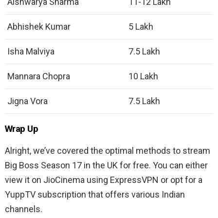
Aishwarya Sharma
11-12 Lakh
Abhishek Kumar
5 Lakh
Isha Malviya
7.5 Lakh
Mannara Chopra
10 Lakh
Jigna Vora
7.5 Lakh
Wrap Up
Alright, we’ve covered the optimal methods to stream
Big Boss Season 17 in the UK for free. You can either
view it on JioCinema using ExpressVPN or opt for a
YuppTV subscription that offers various Indian
channels.