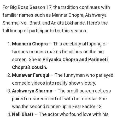
For Big Boss Season 17, the tradition continues with
familiar names such as Mannar Chopra, Aishwarya
Sharma, Neil Bhatt, and Ankita Lokhande. Here’s the
full lineup of participants for this season.
Mannara Chopra
– This celebrity offspring of
famous cousins makes headlines on the big
screen. She is
Priyanka Chopra and Parineeti
Chopra’s cousin.
Munawar Faruqui
– The funnyman who parlayed
comedic videos into reality show victory.
Aishwarya Sharma
– The small-screen actress
paired on-screen and off with her co-star. She
was the second runner-up in Fear Factor 13.
Neil Bhatt
– The actor who found love with his