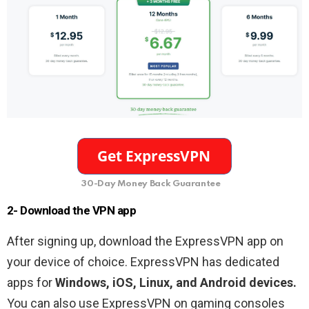
30-Day Money Back Guarantee
2- Download the VPN app
After signing up, download the ExpressVPN app on
your device of choice. ExpressVPN has dedicated
apps for
Windows, iOS, Linux, and Android devices.
You can also use ExpressVPN on gaming consoles