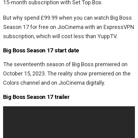
15-month subscription with Set Top Box.
But why spend £99.99 when you can watch Big Boss
Season 17 for free on JioCinema with an ExpressVPN
subscription, which will cost less than YuppTV.
Big Boss Season 17 start date
The seventeenth season of Big Boss premiered on
October 15, 2023. The reality show premiered on the
Colors channel and on JioCinema digitally.
Big Boss Season 17 trailer