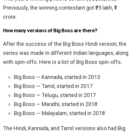
Previously, the winning contestant got ₹75 lakh, ₹1
crore.
How many versions of Big Boss are there?
After the success of the Big Boss Hindi version, the
series was made in different Indian languages, along
with spin-offs. Here is a list of Big Boss spin-offs.
Big Boss — Kannada, started in 2013
Big Boss — Tamil, started in 2017
Big Boss — Telugu, started in 2017
Big Boss — Marathi, started in 2018
Big Boss — Malayalam, started in 2018
The Hindi, Kannada, and Tamil versions also had Big