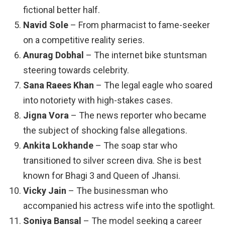
fictional better half.
Navid Sole
– From pharmacist to fame-seeker
on a competitive reality series.
Anurag Dobhal
– The internet bike stuntsman
steering towards celebrity.
Sana Raees Khan
– The legal eagle who soared
into notoriety with high-stakes cases.
Jigna Vora
– The news reporter who became
the subject of shocking false allegations.
Ankita Lokhande
– The soap star who
transitioned to silver screen diva. She is best
known for Bhagi 3 and Queen of Jhansi.
Vicky Jain
– The businessman who
accompanied his actress wife into the spotlight.
Soniya Bansal
– The model seeking a career