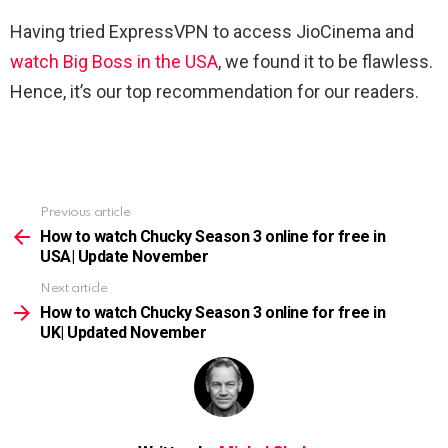
Having tried ExpressVPN to access JioCinema and
watch Big Boss in the USA
, we found it to be flawless.
Hence, it’s our top recommendation for our readers.
Previous article
See
more
How to watch Chucky Season 3 online for free in
USA| Update November
Next article
How to watch Chucky Season 3 online for free in
UK| Updated November