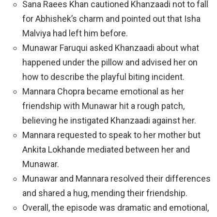
Sana Raees Khan cautioned Khanzaadi not to fall
for Abhishek’s charm and pointed out that Isha
Malviya had left him before.
Munawar Faruqui asked Khanzaadi about what
happened under the pillow and advised her on
how to describe the playful biting incident.
Mannara Chopra became emotional as her
friendship with Munawar hit a rough patch,
believing he instigated Khanzaadi against her.
Mannara requested to speak to her mother but
Ankita Lokhande mediated between her and
Munawar.
Munawar and Mannara resolved their differences
and shared a hug, mending their friendship.
Overall, the episode was dramatic and emotional,