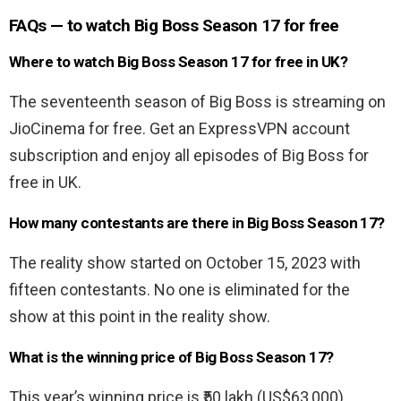
FAQs — to watch Big Boss Season 17 for free
Where to watch Big Boss Season 17 for free in UK?
The seventeenth season of Big Boss is streaming on
JioCinema for free. Get an ExpressVPN account
subscription and enjoy all episodes of Big Boss for
free in UK.
How many contestants are there in Big Boss Season 17?
The reality show started on October 15, 2023 with
fifteen contestants. No one is eliminated for the
show at this point in the reality show.
What is the winning price of Big Boss Season 17?
This year’s winning price is ₹50 lakh (US$63,000).