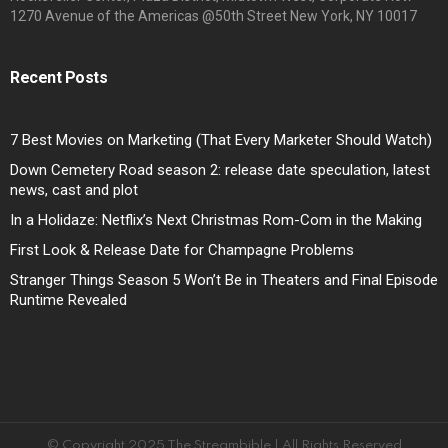
1270 Avenue of the Americas @50th Street New York, NY 10017
Recent Posts
7 Best Movies on Marketing (That Every Marketer Should Watch)
Down Cemetery Road season 2: release date speculation, latest
news, cast and plot
In a Holidaze: Netflix’s Next Christmas Rom-Com in the Making
First Look & Release Date for Champagne Problems
Stranger Things Season 5 Won’t Be in Theaters and Final Episode
Runtime Revealed
© Copyright 2025 The Streambible | All Rights Reserved