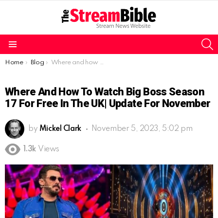
S
Menu
You are here:
Home
Blog
Where and how to watch Big Boss Season 17 for free in the UK| Update for november
Where And How To Watch Big Boss Season
17 For Free In The UK| Update For November
by
Mickel Clark
November 5, 2023, 5:02 pm
1.3k
Views