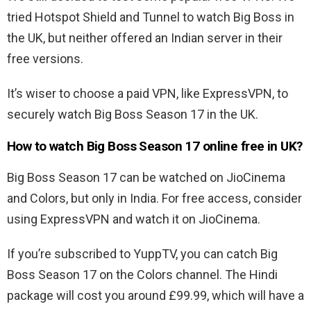
tried Hotspot Shield and Tunnel to watch Big Boss in
the UK, but neither offered an Indian server in their
free versions.
It’s wiser to choose a paid VPN, like ExpressVPN, to
securely watch Big Boss Season 17 in the UK.
How to watch Big Boss Season 17 online free in UK?
Big Boss Season 17 can be watched on JioCinema
and Colors, but only in India. For free access, consider
using ExpressVPN and watch it on JioCinema.
If you’re subscribed to YuppTV, you can catch Big
Boss Season 17 on the Colors channel. The Hindi
package will cost you around £99.99, which will have a