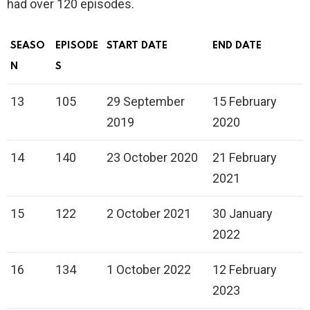
had over 120 episodes.
SEASO
EPISODE
START DATE
END DATE
N
S
13
105
29 September
15 February
2019
2020
14
140
23 October 2020
21 February
2021
15
122
2 October 2021
30 January
2022
16
134
1 October 2022
12 February
2023