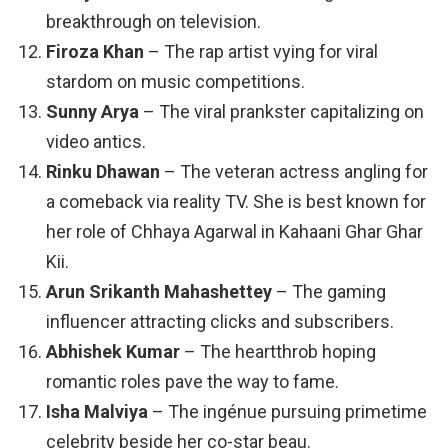
breakthrough on television.
Firoza Khan
– The rap artist vying for viral
stardom on music competitions.
Sunny Arya
– The viral prankster capitalizing on
video antics.
Rinku Dhawan
– The veteran actress angling for
a comeback via reality TV. She is best known for
her role of Chhaya Agarwal in Kahaani Ghar Ghar
Kii.
Arun Srikanth Mahashettey
– The gaming
influencer attracting clicks and subscribers.
Abhishek Kumar
– The heartthrob hoping
romantic roles pave the way to fame.
Isha Malviya
– The ingénue pursuing primetime
celebrity beside her co-star beau.