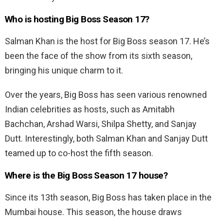
Who is hosting Big Boss Season 17?
Salman Khan is the host for Big Boss season 17. He’s
been the face of the show from its sixth season,
bringing his unique charm to it.
Over the years, Big Boss has seen various renowned
Indian celebrities as hosts, such as Amitabh
Bachchan, Arshad Warsi, Shilpa Shetty, and Sanjay
Dutt. Interestingly, both Salman Khan and Sanjay Dutt
teamed up to co-host the fifth season.
Where is the Big Boss Season 17 house?
Since its 13th season, Big Boss has taken place in the
Mumbai house. This season, the house draws