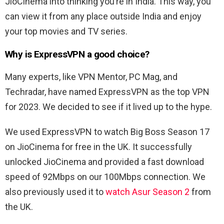
JioCinema into thinking you’re in India. This way, you
can view it from any place outside India and enjoy
your top movies and TV series.
Why is ExpressVPN a good choice?
Many experts, like VPN Mentor, PC Mag, and
Techradar, have named ExpressVPN as the top VPN
for 2023. We decided to see if it lived up to the hype.
We used ExpressVPN to watch Big Boss Season 17
on JioCinema for free in the UK. It successfully
unlocked JioCinema and provided a fast download
speed of 92Mbps on our 100Mbps connection. We
also previously used it to
watch Asur Season 2
from
the UK.