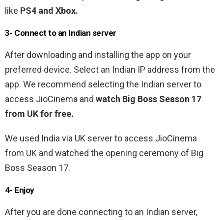
like
PS4 and Xbox.
3- Connect to an Indian server
After downloading and installing the app on your
preferred device. Select an Indian IP address from the
app. We recommend selecting the Indian server to
access JioCinema and
watch Big Boss Season 17
from UK for free.
We used India via UK server to access JioCinema
from UK and watched the opening ceremony of Big
Boss Season 17.
4- Enjoy
After you are done connecting to an Indian server,