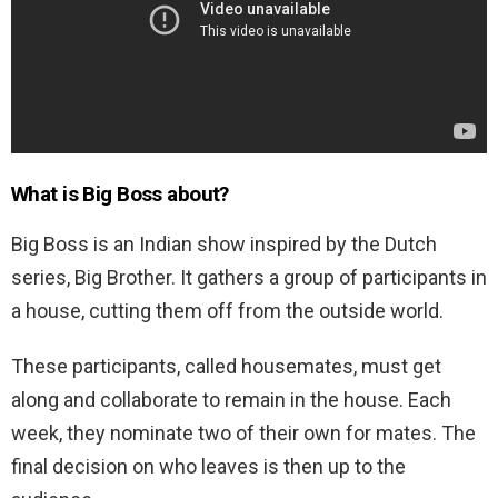
What is Big Boss about?
Big Boss is an Indian show inspired by the Dutch
series, Big Brother. It gathers a group of participants in
a house, cutting them off from the outside world.
These participants, called housemates, must get
along and collaborate to remain in the house. Each
week, they nominate two of their own for mates. The
final decision on who leaves is then up to the