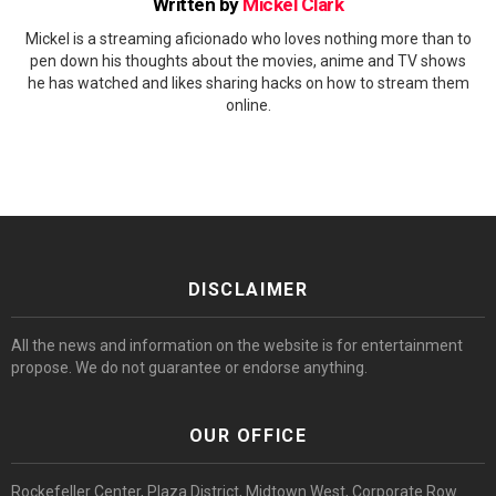
Written by
Mickel Clark
Mickel is a streaming aficionado who loves nothing more than to
pen down his thoughts about the movies, anime and TV shows
he has watched and likes sharing hacks on how to stream them
online.
DISCLAIMER
All the news and information on the website is for entertainment
propose. We do not guarantee or endorse anything.
OUR OFFICE
Rockefeller Center, Plaza District, Midtown West, Corporate Row