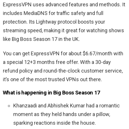
ExpressVPN uses advanced features and methods. It
includes MediaDNS for traffic safety and full
protection. Its Lightway protocol boosts your
streaming speed, making it great for watching shows
like Big Boss Season 17 in the UK.
You can get ExpressVPN for about $6.67/month with
a special 12+3 months free offer. With a 30-day
refund policy and round-the-clock customer service,
it’s one of the most trusted VPNs out there.
What is happening in Big Boss Season 17
Khanzaadi and Abhishek Kumar had a romantic
moment as they held hands under a pillow,
sparking reactions inside the house.